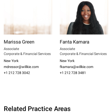
Marissa Green
Fanta Kamara
Associate
Associate
Corporate & Financial Services
Corporate & Financial Services
New York
New York
mdressor@willkie.com
fkamara@willkie.com
+1 212 728 3042
+1 212 728 3481
Related Practice Areas