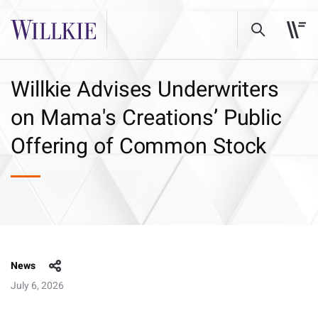
Willkie Advises Underwriters
on Mama's Creations’ Public
Offering of Common Stock
News
July 6, 2026