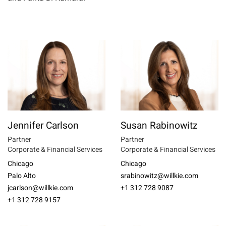
Jennifer Carlson
Susan Rabinowitz
Partner
Partner
Corporate & Financial Services
Corporate & Financial Services
Chicago
Chicago
Palo Alto
srabinowitz@willkie.com
jcarlson@willkie.com
+1 312 728 9087
+1 312 728 9157