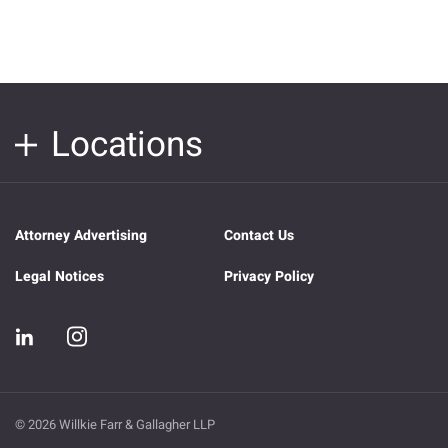
Locations
Attorney Advertising
Contact Us
Legal Notices
Privacy Policy
© 2026 Willkie Farr & Gallagher LLP