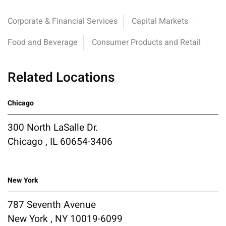
Corporate & Financial Services
Capital Markets
Food and Beverage
Consumer Products and Retail
Related Locations
Chicago
300 North LaSalle Dr.
Chicago , IL 60654-3406
New York
787 Seventh Avenue
New York , NY 10019-6099