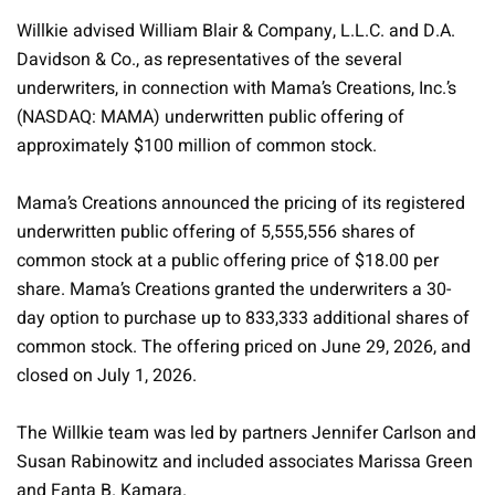
Willkie advised William Blair & Company, L.L.C. and D.A.
Davidson & Co., as representatives of the several
underwriters, in connection with Mama’s Creations, Inc.’s
(NASDAQ: MAMA) underwritten public offering of
approximately $100 million of common stock.
Mama’s Creations announced the pricing of its registered
underwritten public offering of 5,555,556 shares of
common stock at a public offering price of $18.00 per
share. Mama’s Creations granted the underwriters a 30-
day option to purchase up to 833,333 additional shares of
common stock. The offering priced on June 29, 2026, and
closed on July 1, 2026.
The Willkie team was led by partners Jennifer Carlson and
Susan Rabinowitz and included associates Marissa Green
and Fanta B. Kamara.