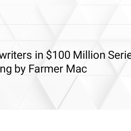
riters in $100 Million Serie
ring by Farmer Mac