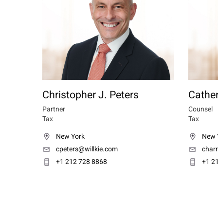
Christopher J. Peters
Cather
Partner
Counsel
Tax
Tax
New York
New 
cpeters@willkie.com
char
+1 212 728 8868
+1 2