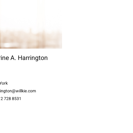
ine A. Harrington
York
rington@willkie.com
12 728 8531