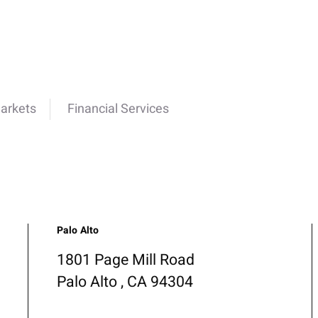
Markets
Financial Services
Palo Alto
1801 Page Mill Road
Palo Alto , CA 94304