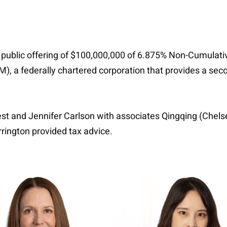
 public offering of $100,000,000 of 6.875% Non-Cumulative
, a federally chartered corporation that provides a seco
est and Jennifer Carlson with associates Qingqing (Chel
rington provided tax advice.