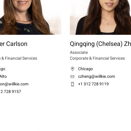
er Carlson
Qingqing (Chelsea) Z
Associate
 & Financial Services
Corporate & Financial Services
ago
Chicago
Alto
czheng@willkie.com
son@willkie.com
+1 312 728 9119
12 728 9157