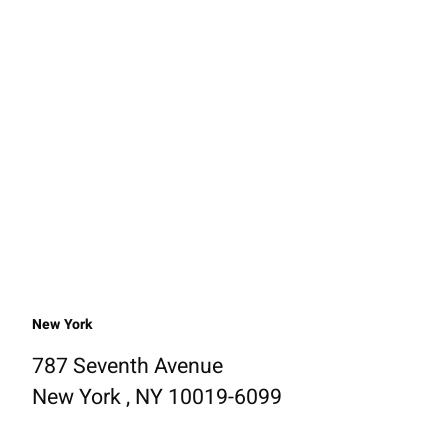
New York
787 Seventh Avenue
New York , NY 10019-6099