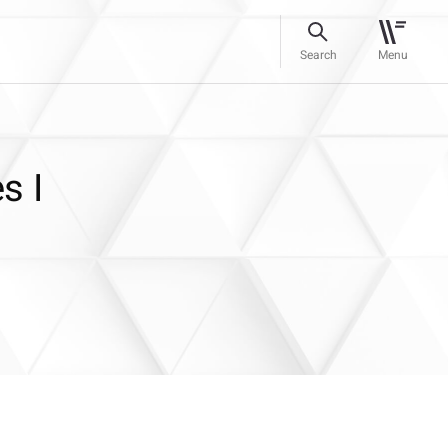
Search
Menu
s I