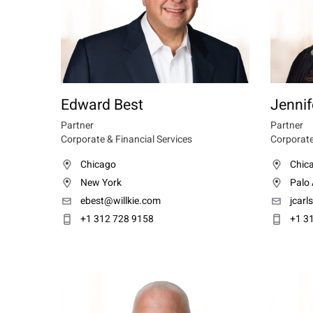
Edward Best
Jennif
Partner
Partner
Corporate & Financial Services
Corporate
Chicago
Chic
New York
Palo 
ebest@willkie.com
jcarl
+1 312 728 9158
+1 3