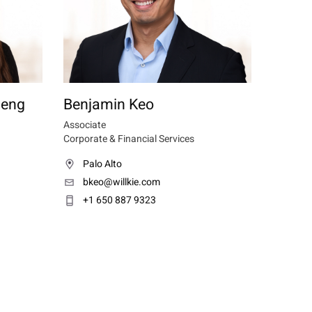
heng
Benjamin Keo
Associate
Corporate & Financial Services
Palo Alto
bkeo@willkie.com
+1 650 887 9323