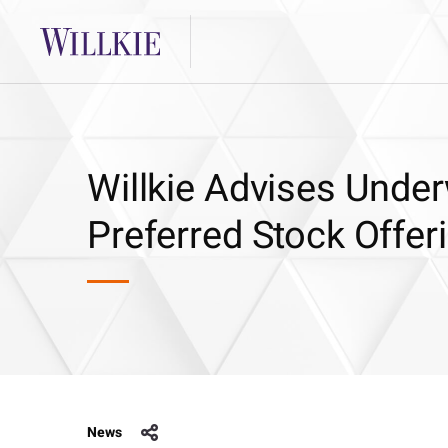
Willkie Advises Underw
Preferred Stock Offe
News