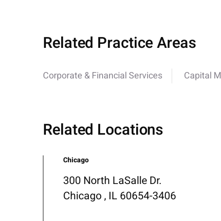
Related Practice Areas
Corporate & Financial Services
Capital 
Related Locations
Chicago
300 North LaSalle Dr.
Chicago , IL 60654-3406