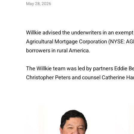
May 28, 2026
Willkie advised the underwriters in an exempt
Agricultural Mortgage Corporation (NYSE: AGM)
borrowers in rural America.
The Willkie team was led by partners Eddie B
Christopher Peters and counsel Catherine Har