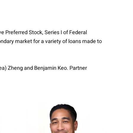
 Preferred Stock, Series I of Federal
ndary market for a variety of loans made to
sea) Zheng and Benjamin Keo. Partner