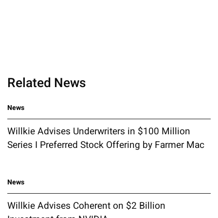
Related News
News
Willkie Advises Underwriters in $100 Million
Series I Preferred Stock Offering by Farmer Mac
News
Willkie Advises Coherent on $2 Billion