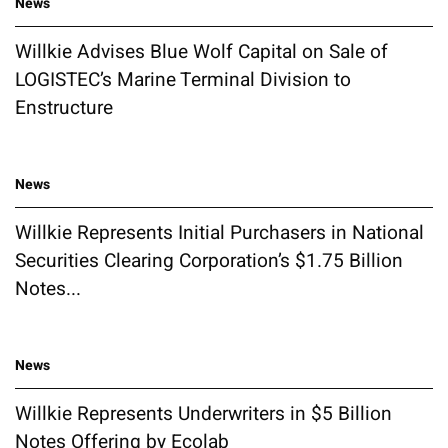
News
Willkie Advises Blue Wolf Capital on Sale of
LOGISTEC’s Marine Terminal Division to
Enstructure
News
Willkie Represents Initial Purchasers in National
Securities Clearing Corporation’s $1.75 Billion
Notes...
News
Willkie Represents Underwriters in $5 Billion
Notes Offering by Ecolab