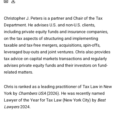
Christopher J. Peters is a partner and Chair of the Tax
Department. He advises U.S. and non-U.S. clients,
including private equity funds and insurance companies,
on the tax aspects of structuring and implementing
taxable and tax-free mergers, acquisitions, spin-offs,
leveraged buy-outs and joint ventures. Chris also provides
tax advice on capital markets transactions and regularly
advises private equity funds and their investors on fund-
related matters.
Chris is ranked as a leading practitioner of Tax Law in New
York by
Chambers USA
(2026). He was recently named
Lawyer of the Year for Tax Law (New York City) by
Best
Lawyers
2024.