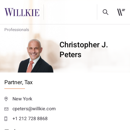
Professionals
Christopher J.
Peters
Partner,
Tax
New York
cpeters@willkie.com
+1 212 728 8868