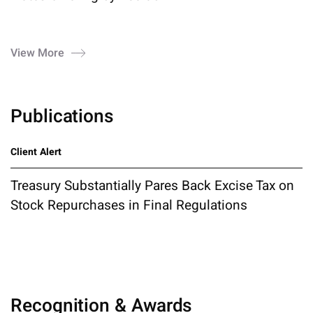
View More
Publications
Client Alert
Treasury Substantially Pares Back Excise Tax on
Stock Repurchases in Final Regulations
Recognition & Awards