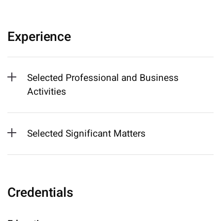
Experience
Selected Professional and Business
Activities
Selected Significant Matters
Credentials