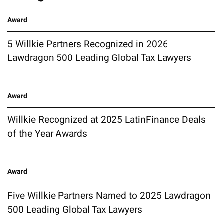
Award
5 Willkie Partners Recognized in 2026
Lawdragon 500 Leading Global Tax Lawyers
Award
Willkie Recognized at 2025 LatinFinance Deals
of the Year Awards
Award
Five Willkie Partners Named to 2025 Lawdragon
500 Leading Global Tax Lawyers