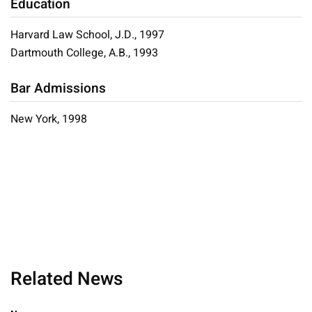
Education
Harvard Law School, J.D., 1997
Dartmouth College, A.B., 1993
Bar Admissions
New York, 1998
Related News