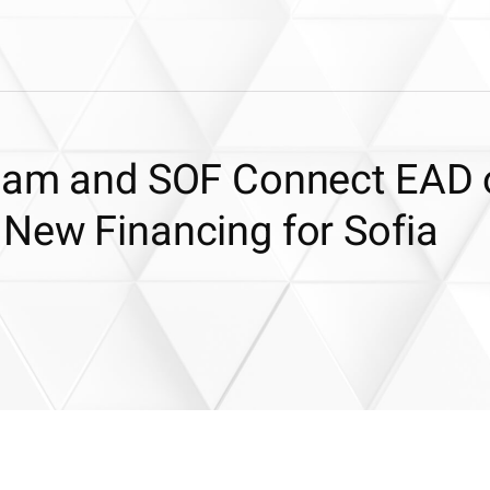
diam and SOF Connect EAD 
 New Financing for Sofia