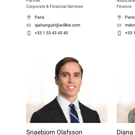
Partner
Associate
Corporate & Financial Services
Finance
Paris
Paris
ajahanguiri@willkie.com
mdom
+33 1 53 43 45 40
+33 1
Snaebjorn Olafsson
Diana