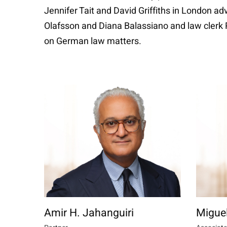
Jennifer Tait and David Griffiths in London a
Olafsson and Diana Balassiano and law clerk 
on German law matters.
Amir H. Jahanguiri
Migue