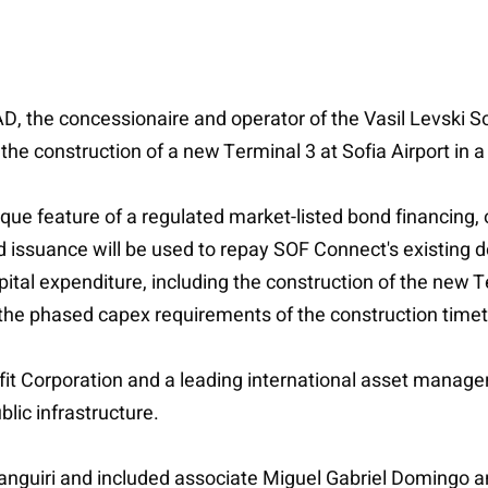
 the concessionaire and operator of the Vasil Levski Sofi
the construction of a new Terminal 3 at Sofia Airport in a
que feature of a regulated market-listed bond financing, 
 issuance will be used to repay SOF Connect's existing d
pital expenditure, including the construction of the new 
he phased capex requirements of the construction timet
t Corporation and a leading international asset manager 
ic infrastructure.
anguiri and included associate Miguel Gabriel Domingo an