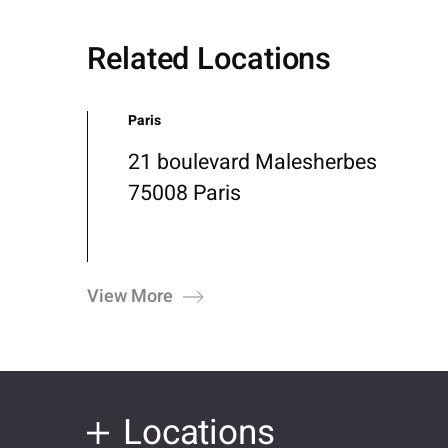
Related Locations
Paris
21 boulevard Malesherbes
75008 Paris
View More
Locations