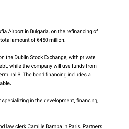
a Airport in Bulgaria, on the refinancing of
 total amount of €450 million.
on the Dublin Stock Exchange, with private
ebt, while the company will use funds from
Terminal 3. The bond financing includes a
able.
specializing in the development, financing,
d law clerk Camille Bamba in Paris. Partners