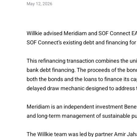
May 12, 2026
Willkie advised Meridiam and SOF Connect EAD,
SOF Connect’s existing debt and financing for 
This refinancing transaction combines the uni
bank debt financing. The proceeds of the bond
both the bonds and the loans to finance its ca
delayed draw mechanic designed to address t
Meridiam is an independent investment Benefi
and long-term management of sustainable publ
The Willkie team was led by partner Amir Jah