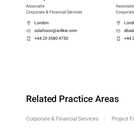
Associate
Associate
Corporate & Financial Services
Corporate
London
Lond
solafsson@willkie.com
dbal
+44 20 3580 4750
+44 
Related Practice Areas
Corporate & Financial Services
Project F