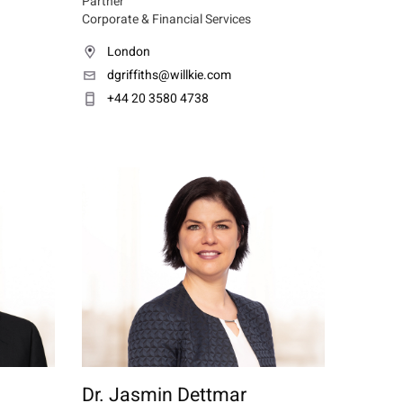
Partner
Corporate & Financial Services
London
dgriffiths@willkie.com
+44 20 3580 4738
Dr. Jasmin Dettmar