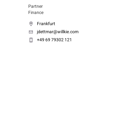
Partner
Finance
Frankfurt
jdettmar@willkie.com
+49 69 79302 121