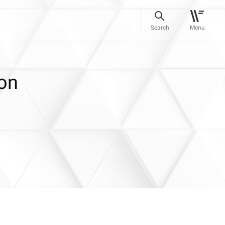
Search
Menu
on