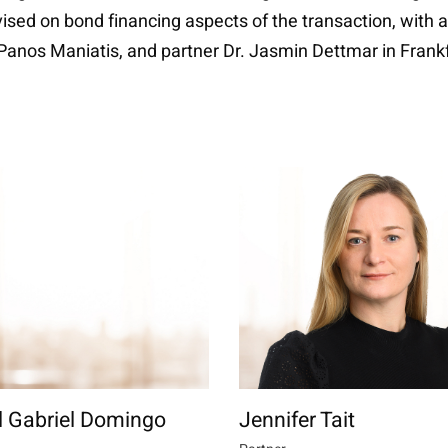
dvised on bond financing aspects of the transaction, with
Panos Maniatis, and partner Dr. Jasmin Dettmar in Fran
l Gabriel Domingo
Jennifer Tait