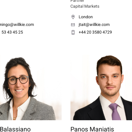
Partner
Capital Markets
London
ingo@willkie.com
jtait@willkie.com
 53 43 45 25
+44 20 3580 4729
 Balassiano
Panos Maniatis