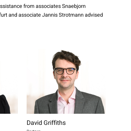
 assistance from associates Snaebjorn
kfurt and associate Jannis Strotmann advised
David Griffiths