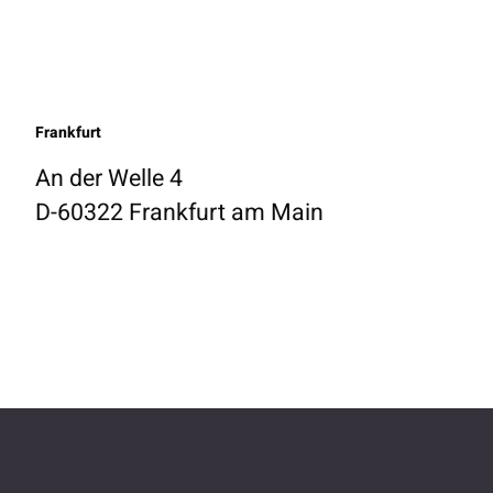
Frankfurt
An der Welle 4
D-60322 Frankfurt am Main