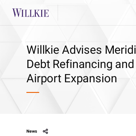
Willkie Advises Meri
Debt Refinancing and
Airport Expansion
News