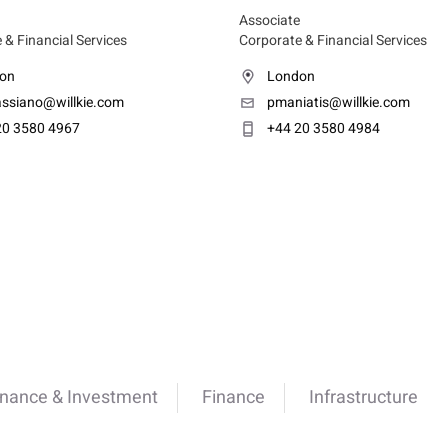
Associate
 & Financial Services
Corporate & Financial Services
on
London
assiano@willkie.com
pmaniatis@willkie.com
20 3580 4967
+44 20 3580 4984
inance & Investment
Finance
Infrastructure