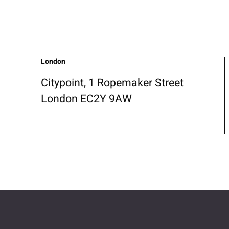
London
Citypoint, 1 Ropemaker Street
London EC2Y 9AW