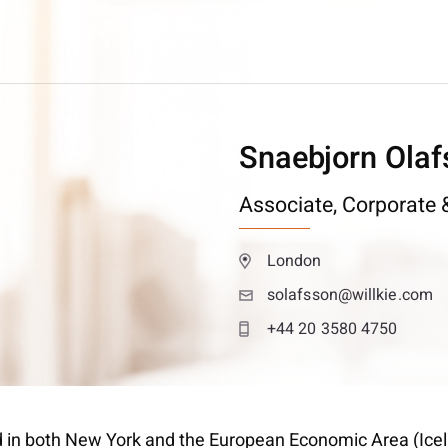
Snaebjorn Olaf
Associate,
Corporate &
London
solafsson@willkie.com
+44 20 3580 4750
d in both New York and the European Economic Area (Icelan