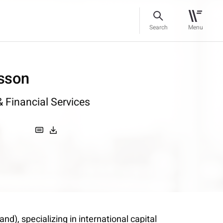
Search
Menu
sson
 Financial Services
d), specializing in international capital