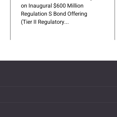
on Inaugural $600 Million
Regulation S Bond Offering
(Tier II Regulatory...