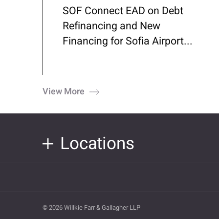
SOF Connect EAD on Debt
Refinancing and New
Financing for Sofia Airport...
View More
Locations
© 2026 Willkie Farr & Gallagher LLP