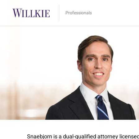
Professionals
Snaebjorn is a dual-qualified attorney license