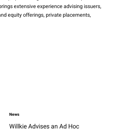
brings extensive experience advising issuers,
nd equity offerings, private placements,
News
Willkie Advises an Ad Hoc