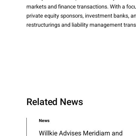
markets and finance transactions. With a focu
private equity sponsors, investment banks, an
restructurings and liability management trans
Related News
News
Willkie Advises Meridiam and