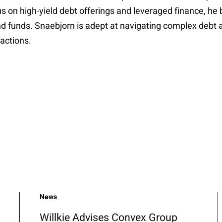
s on high-yield debt offerings and leveraged finance, he 
d funds. Snaebjorn is adept at navigating complex debt a
actions.
News
Willkie Advises Convex Group