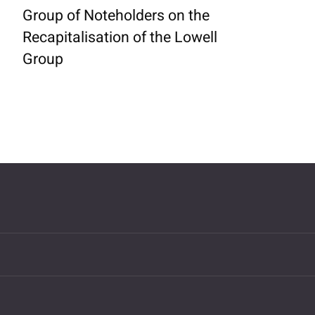
Group of Noteholders on the
Recapitalisation of the Lowell
Group
MORE