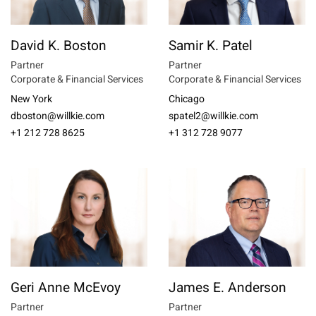
David K. Boston
Samir K. Patel
Partner
Partner
Corporate & Financial Services
Corporate & Financial Services
New York
Chicago
dboston@willkie.com
spatel2@willkie.com
+1 212 728 8625
+1 312 728 9077
Geri Anne McEvoy
James E. Anderson
Partner
Partner