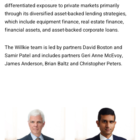
differentiated exposure to private markets primarily
through its diversified asset-backed lending strategies,
which include equipment finance, real estate finance,
financial assets, and asset-backed corporate loans.
The Willkie team is led by partners David Boston and
Samir Patel and includes partners Geri Anne McEvoy,
James Anderson, Brian Baltz and Christopher Peters.