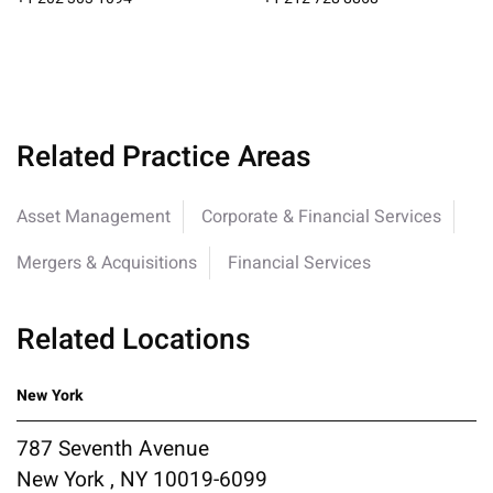
Related Practice Areas
Asset Management
Corporate & Financial Services
Mergers & Acquisitions
Financial Services
Related Locations
New York
787 Seventh Avenue
New York , NY 10019-6099