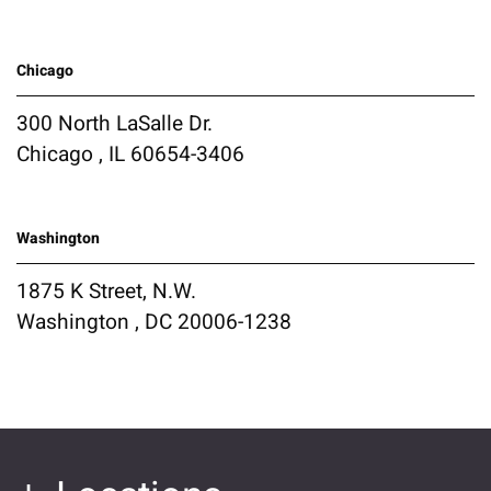
Chicago
300 North LaSalle Dr.
Chicago , IL 60654-3406
Washington
1875 K Street, N.W.
Washington , DC 20006-1238