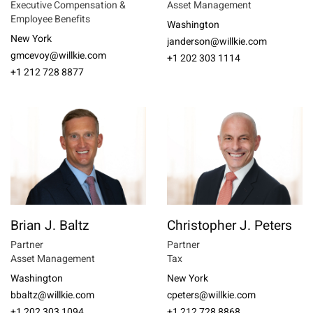
Executive Compensation &
Asset Management
Employee Benefits
Washington
New York
janderson@willkie.com
gmcevoy@willkie.com
+1 202 303 1114
+1 212 728 8877
Brian J. Baltz
Christopher J. Peters
Partner
Partner
Asset Management
Tax
Washington
New York
bbaltz@willkie.com
cpeters@willkie.com
+1 202 303 1094
+1 212 728 8868