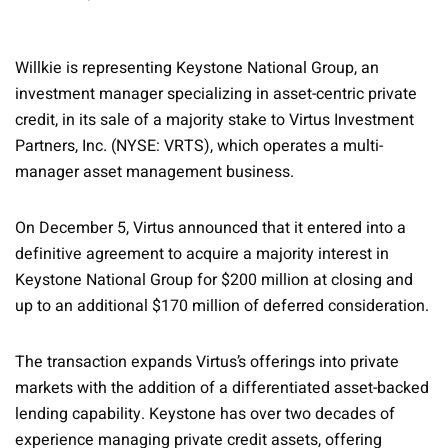
Willkie is representing Keystone National Group, an
investment manager specializing in asset-centric private
credit, in its sale of a majority stake to Virtus Investment
Partners, Inc. (NYSE: VRTS), which operates a multi-
manager asset management business.
On December 5, Virtus announced that it entered into a
definitive agreement to acquire a majority interest in
Keystone National Group for $200 million at closing and
up to an additional $170 million of deferred consideration.
The transaction expands Virtus’s offerings into private
markets with the addition of a differentiated asset-backed
lending capability. Keystone has over two decades of
experience managing private credit assets, offering