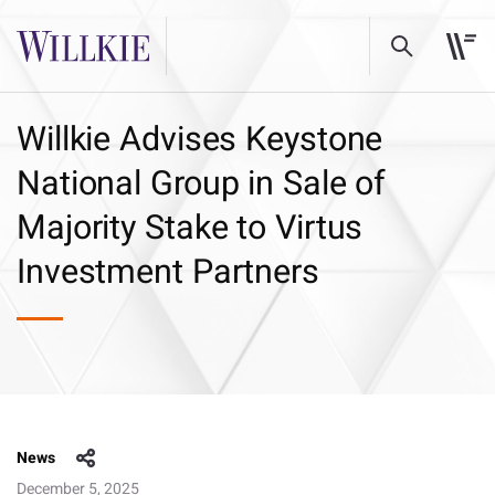
Willkie Advises Keystone
National Group in Sale of
Majority Stake to Virtus
Investment Partners
News
December 5, 2025