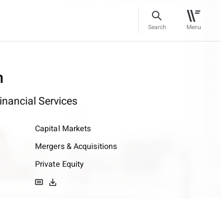
Search
Menu
n
inancial Services
Capital Markets
Mergers & Acquisitions
Private Equity