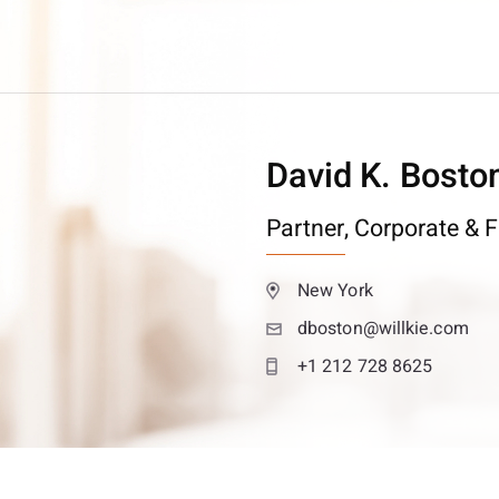
David K. Bosto
Partner,
Corporate & F
New York
dboston@willkie.com
+1 212 728 8625