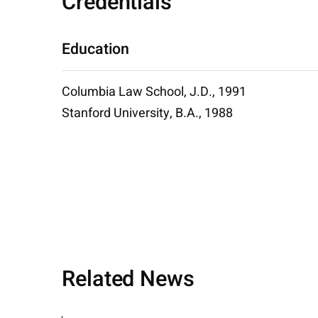
Credentials
Education
Columbia Law School, J.D., 1991
Stanford University, B.A., 1988
Related News