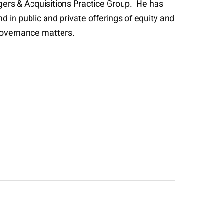
rgers & Acquisitions Practice Group. He has
d in public and private offerings of equity and
governance matters.