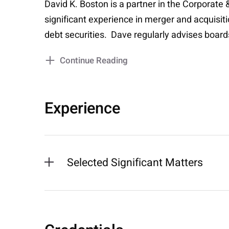
David K. Boston is a partner in the Corporate
significant experience in merger and acquisiti
debt securities. Dave regularly advises boar
Continue Reading
Experience
Selected Significant Matters