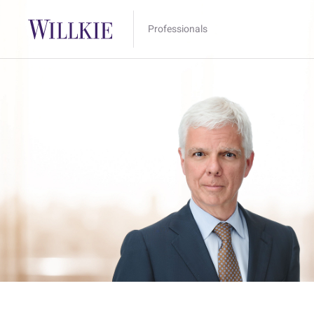
Professionals