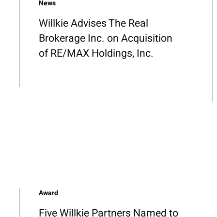
News
Willkie Advises The Real
Brokerage Inc. on Acquisition
of RE/MAX Holdings, Inc.
Award
Five Willkie Partners Named to