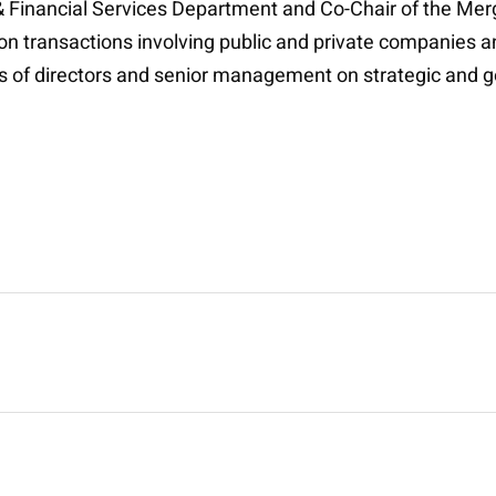
 & Financial Services Department and Co-Chair of the Me
on transactions involving public and private companies an
ds of directors and senior management on strategic and 