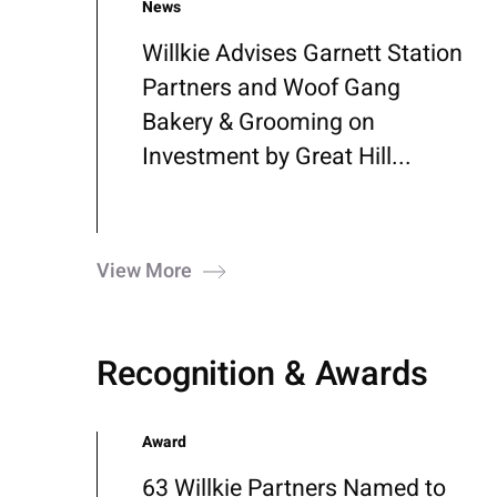
News
Willkie Advises Garnett Station
Partners and Woof Gang
Bakery & Grooming on
Investment by Great Hill...
View More
Recognition & Awards
Award
63 Willkie Partners Named to