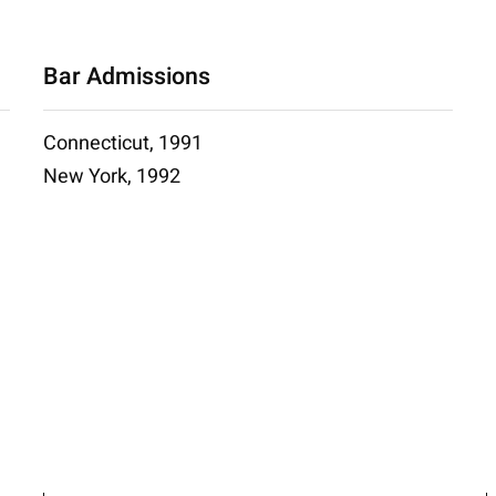
Bar Admissions
Connecticut, 1991
New York, 1992