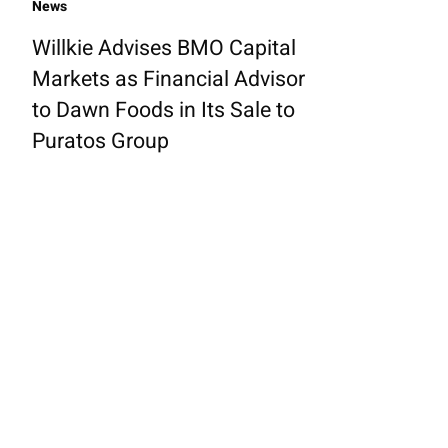
News
Willkie Advises BMO Capital
Markets as Financial Advisor
to Dawn Foods in Its Sale to
Puratos Group