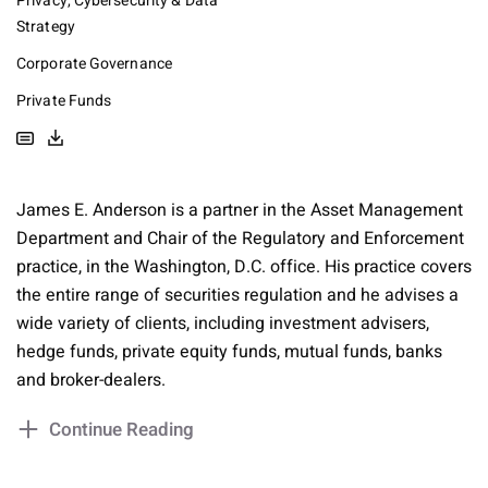
Privacy, Cybersecurity & Data
Strategy
Corporate Governance
Private Funds
James E. Anderson is a partner in the Asset Management
Department and Chair of the Regulatory and Enforcement
practice, in the Washington, D.C. office. His practice covers
the entire range of securities regulation and he advises a
wide variety of clients, including investment advisers,
hedge funds, private equity funds, mutual funds, banks
and broker-dealers.
Continue Reading