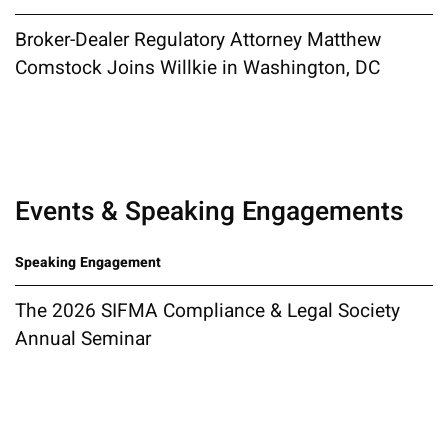
Broker-Dealer Regulatory Attorney Matthew
Comstock Joins Willkie in Washington, DC
Events & Speaking Engagements
Speaking Engagement
The 2026 SIFMA Compliance & Legal Society
Annual Seminar