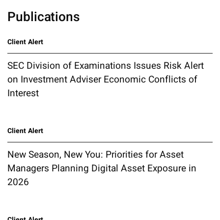
Publications
Client Alert
SEC Division of Examinations Issues Risk Alert
on Investment Adviser Economic Conflicts of
Interest
Client Alert
New Season, New You: Priorities for Asset
Managers Planning Digital Asset Exposure in
2026
Client Alert