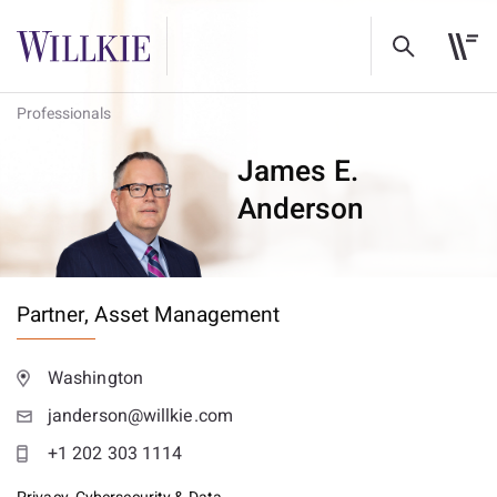
Professionals
James E.
Anderson
Partner,
Asset Management
Washington
janderson@willkie.com
+1 202 303 1114