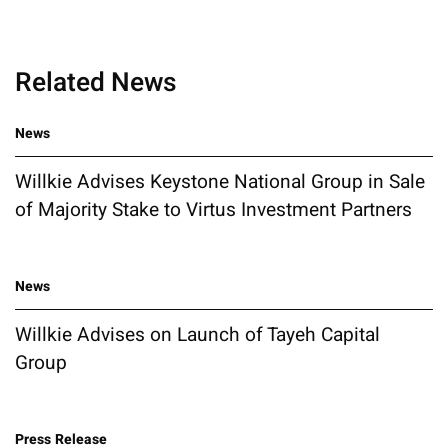
Related News
News
Willkie Advises Keystone National Group in Sale
of Majority Stake to Virtus Investment Partners
News
Willkie Advises on Launch of Tayeh Capital
Group
Press Release