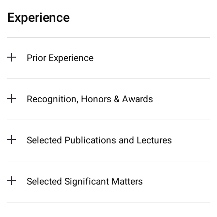
Experience
Prior Experience
Recognition, Honors & Awards
Selected Publications and Lectures
Selected Significant Matters