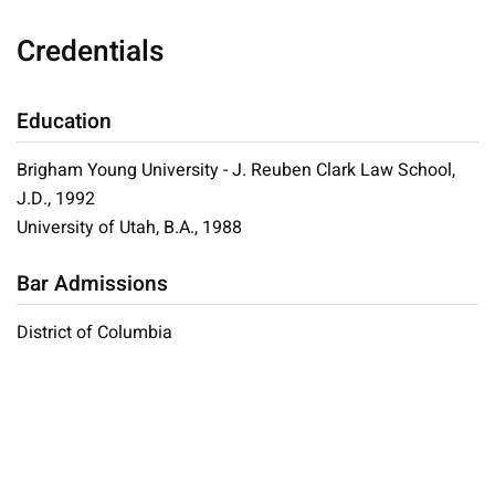
Credentials
Education
Brigham Young University - J. Reuben Clark Law School,
J.D., 1992
University of Utah, B.A., 1988
Bar Admissions
District of Columbia