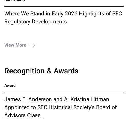
Where We Stand in Early 2026 Highlights of SEC
Regulatory Developments
View More
Recognition & Awards
Award
James E. Anderson and A. Kristina Littman
Appointed to SEC Historical Society’s Board of
Advisors Class...