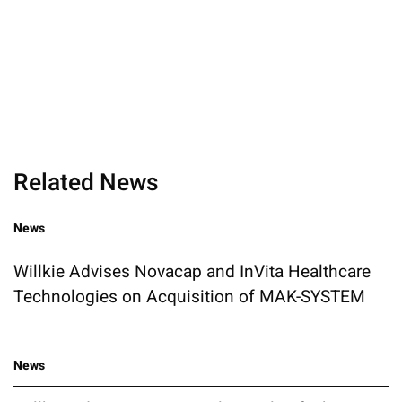
Related News
News
Willkie Advises Novacap and InVita Healthcare
Technologies on Acquisition of MAK-SYSTEM
News