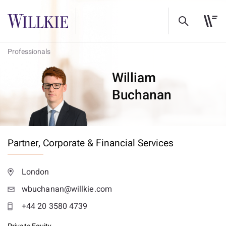
Professionals
William
Buchanan
Partner,
Corporate & Financial Services
London
wbuchanan@willkie.com
+44 20 3580 4739