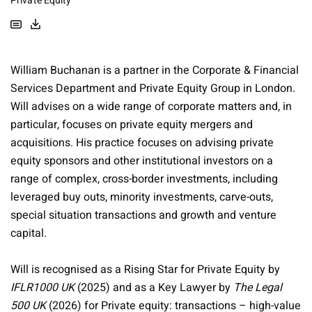
Private Equity
William Buchanan is a partner in the Corporate & Financial
Services Department and Private Equity Group in London.
Will advises on a wide range of corporate matters and, in
particular, focuses on private equity mergers and
acquisitions. His practice focuses on advising private
equity sponsors and other institutional investors on a
range of complex, cross-border investments, including
leveraged buy outs, minority investments, carve-outs,
special situation transactions and growth and venture
capital.
Will is recognised as a Rising Star for Private Equity by
IFLR1000 UK
(2025) and as a Key Lawyer by
The Legal
500 UK
(2026) for Private equity: transactions – high-value