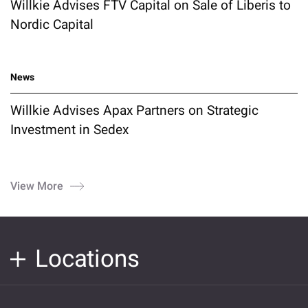
Willkie Advises FTV Capital on Sale of Liberis to
Nordic Capital
News
Willkie Advises Apax Partners on Strategic
Investment in Sedex
View More
Locations