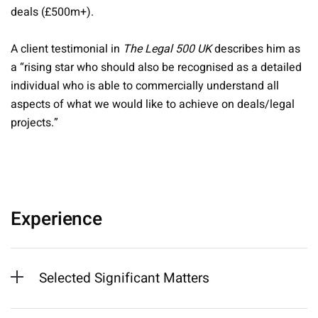
deals (£500m+).
A client testimonial in
The Legal 500 UK
describes him as
a “rising star who should also be recognised as a detailed
individual who is able to commercially understand all
aspects of what we would like to achieve on deals/legal
projects.”
Experience
Selected Significant Matters