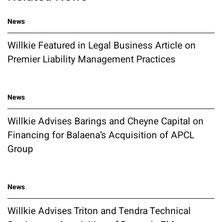
News
Willkie Featured in Legal Business Article on
Premier Liability Management Practices
News
Willkie Advises Barings and Cheyne Capital on
Financing for Balaena’s Acquisition of APCL
Group
News
Willkie Advises Triton and Tendra Technical