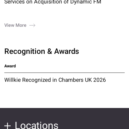
Services on Acquisition of Dynamic FM
View More
Recognition & Awards
Award
Willkie Recognized in Chambers UK 2026
Locations