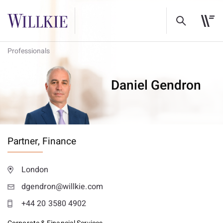
Professionals
Daniel Gendron
Partner,
Finance
London
dgendron@willkie.com
+44 20 3580 4902