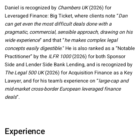
Daniel is recognized by
Chambers UK
(2026) for
Leveraged Finance: Big Ticket, where clients note “
Dan
can get even the most difficult deals done with a
pragmatic, commercial, sensible approach, drawing on his
wide experience
” and that “
he makes complex legal
concepts easily digestible
." He is also ranked as a “Notable
Practitioner” by the
ILFR 1000
(2026) for both Sponsor
Side and Lender Side Bank Lending, and is recognized by
The Legal 500 UK
(2026) for Acquisition Finance as a Key
Lawyer, and for his team’s experience on “
large-cap and
mid-market cross-border European leveraged finance
deals
”.
Experience