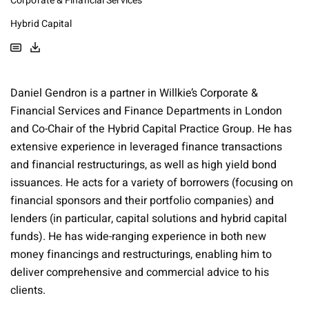
Corporate & Financial Services
Hybrid Capital
Daniel Gendron is a partner in Willkie’s Corporate &
Financial Services and Finance Departments in London
and Co-Chair of the Hybrid Capital Practice Group. He has
extensive experience in leveraged finance transactions
and financial restructurings, as well as high yield bond
issuances. He acts for a variety of borrowers (focusing on
financial sponsors and their portfolio companies) and
lenders (in particular, capital solutions and hybrid capital
funds). He has wide-ranging experience in both new
money financings and restructurings, enabling him to
deliver comprehensive and commercial advice to his
clients.