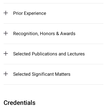
Prior Experience
Recognition, Honors & Awards
Selected Publications and Lectures
Selected Significant Matters
Credentials