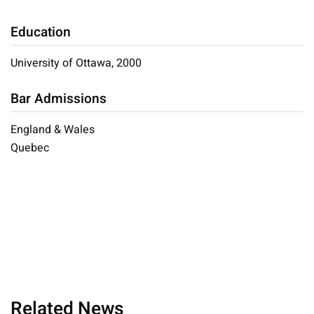
Education
University of Ottawa, 2000
Bar Admissions
England & Wales
Quebec
Related News