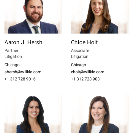
Aaron J. Hersh
Chloe Holt
Partner
Associate
Litigation
Litigation
Chicago
Chicago
ahersh@willkie.com
cholt@willkie.com
+1 312 728 9016
+1 312 728 9031