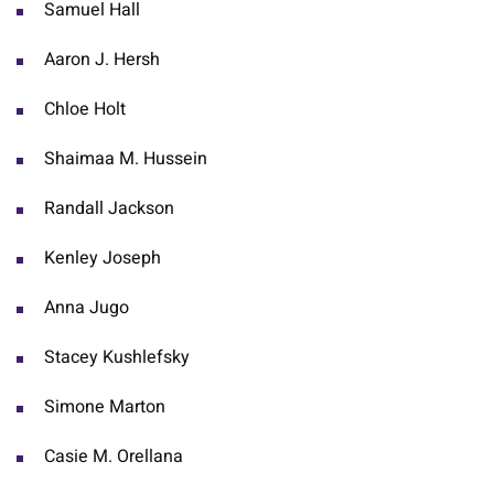
Samuel Hall
Aaron J. Hersh
Chloe Holt
Shaimaa M. Hussein
Randall Jackson
Kenley Joseph
Anna Jugo
Stacey Kushlefsky
Simone Marton
Casie M. Orellana