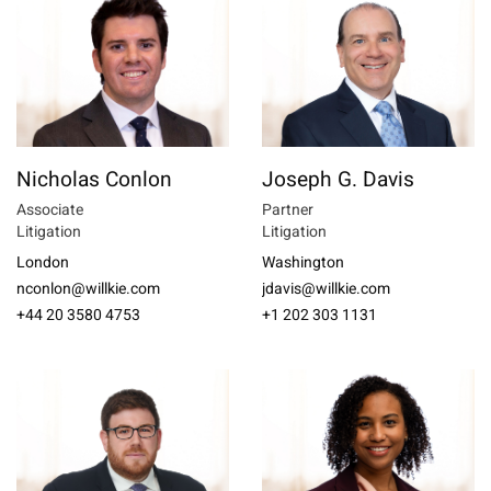
Nicholas Conlon
Joseph G. Davis
Associate
Partner
Litigation
Litigation
London
Washington
nconlon@willkie.com
jdavis@willkie.com
+44 20 3580 4753
+1 202 303 1131