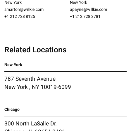
New York
New York
smarton@willkie.com
apayne@willkie.com
+1 212 728 8125
+1 212 728 3781
Related Locations
New York
787 Seventh Avenue
New York , NY 10019-6099
Chicago
300 North LaSalle Dr.