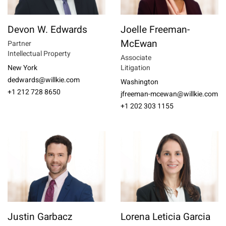
Devon W. Edwards
Joelle Freeman-
McEwan
Partner
Intellectual Property
Associate
New York
Litigation
dedwards@willkie.com
Washington
+1 212 728 8650
jfreeman-mcewan@willkie.com
+1 202 303 1155
Justin Garbacz
Lorena Leticia Garcia