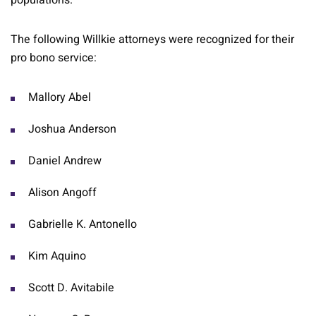
populations.
The following Willkie attorneys were recognized for their
pro bono service:
Mallory Abel
Joshua Anderson
Daniel Andrew
Alison Angoff
Gabrielle K. Antonello
Kim Aquino
Scott D. Avitabile