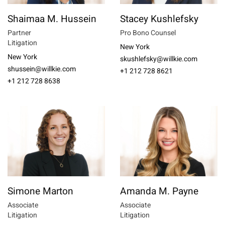
Shaimaa M. Hussein
Stacey Kushlefsky
Partner
Pro Bono Counsel
Litigation
New York
New York
skushlefsky@willkie.com
shussein@willkie.com
+1 212 728 8621
+1 212 728 8638
Simone Marton
Amanda M. Payne
Associate
Associate
Litigation
Litigation