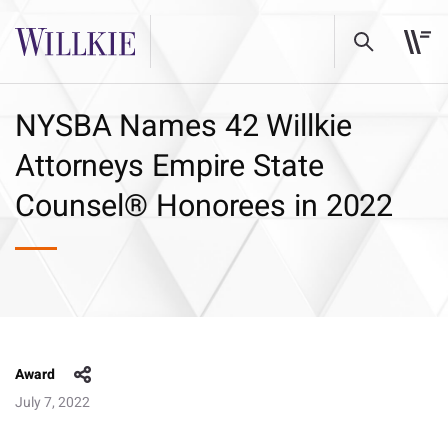
NYSBA Names 42 Willkie
Attorneys Empire State
Counsel® Honorees in 2022
Award
July 7, 2022