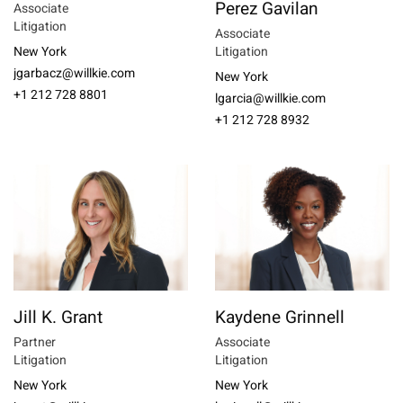
Perez Gavilan
Associate
Litigation
Associate
New York
Litigation
jgarbacz@willkie.com
New York
+1 212 728 8801
lgarcia@willkie.com
+1 212 728 8932
Jill K. Grant
Kaydene Grinnell
Partner
Associate
Litigation
Litigation
New York
New York