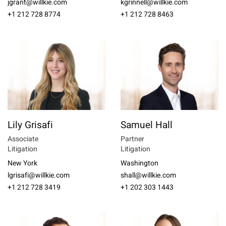
jgrant@willkie.com
kgrinnell@willkie.com
+1 212 728 8774
+1 212 728 8463
Lily Grisafi
Samuel Hall
Associate
Partner
Litigation
Litigation
New York
Washington
lgrisafi@willkie.com
shall@willkie.com
+1 212 728 3419
+1 202 303 1443