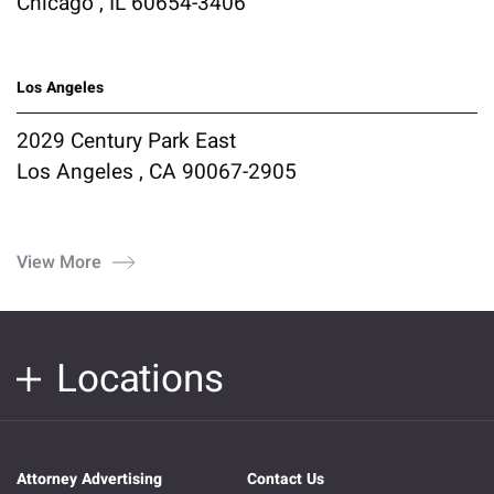
Chicago , IL 60654-3406
Los Angeles
2029 Century Park East
Los Angeles , CA 90067-2905
View More
Locations
Attorney Advertising
Contact Us