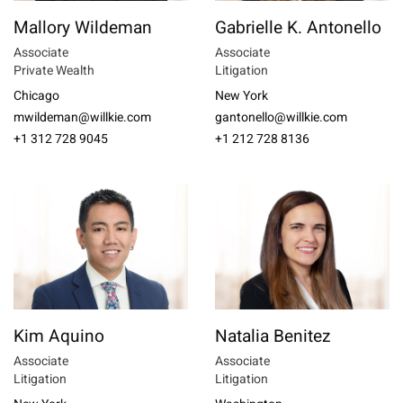
Mallory Wildeman
Gabrielle K. Antonello
Associate
Associate
Private Wealth
Litigation
Chicago
New York
mwildeman@willkie.com
gantonello@willkie.com
+1 312 728 9045
+1 212 728 8136
Kim Aquino
Natalia Benitez
Associate
Associate
Litigation
Litigation