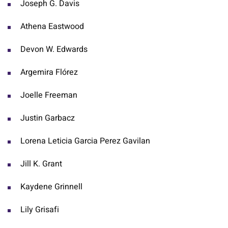
Joseph G. Davis
Athena Eastwood
Devon W. Edwards
Argemira Flórez
Joelle Freeman
Justin Garbacz
Lorena Leticia Garcia Perez Gavilan
Jill K. Grant
Kaydene Grinnell
Lily Grisafi