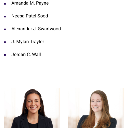
Amanda M. Payne
Neesa Patel Sood
Alexander J. Swartwood
J. Mylan Traylor
Jordan C. Wall