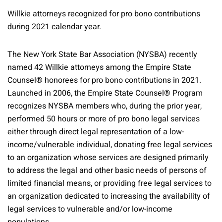
Willkie attorneys recognized for pro bono contributions
during 2021 calendar year.
The New York State Bar Association (NYSBA) recently
named 42 Willkie attorneys among the Empire State
Counsel® honorees for pro bono contributions in 2021.
Launched in 2006, the Empire State Counsel® Program
recognizes NYSBA members who, during the prior year,
performed 50 hours or more of pro bono legal services
either through direct legal representation of a low-
income/vulnerable individual, donating free legal services
to an organization whose services are designed primarily
to address the legal and other basic needs of persons of
limited financial means, or providing free legal services to
an organization dedicated to increasing the availability of
legal services to vulnerable and/or low-income