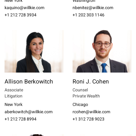
New York
Washington
kaquino@willkie.com
nbenitez@willkie.com
+1 212 728 3934
+1 202 303 1146
Allison Berkowitch
Roni J. Cohen
Associate
Counsel
Litigation
Private Wealth
New York
Chicago
aberkowitch@willkie.com
rcohen@willkie.com
+1 212 728 8994
+1 312 728 9023