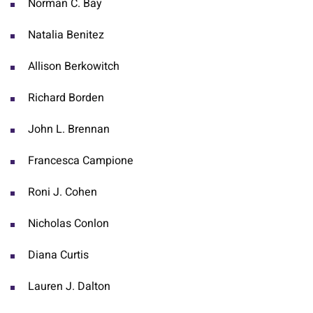
Norman C. Bay
Natalia Benitez
Allison Berkowitch
Richard Borden
John L. Brennan
Francesca Campione
Roni J. Cohen
Nicholas Conlon
Diana Curtis
Lauren J. Dalton