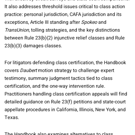
It also addresses threshold issues critical to class action
practice: personal jurisdiction, CAFA jurisdiction and its
exceptions, Article III standing after
Spokeo
and
TransUnion
, tolling strategies, and the key distinctions
between Rule 23(b)(2) injunctive relief classes and Rule
23(b)(3) damages classes.
For litigators defending class certification, the Handbook
covers
Daubert
motion strategy to challenge expert
testimony, summary judgment tactics tied to class
certification, and the one-way intervention rule.
Practitioners handling class certification appeals will find
detailed guidance on Rule 23(f) petitions and state-court
appellate procedures in California, Illinois, New York, and
Texas.
The Handbook also examines alternatives to class