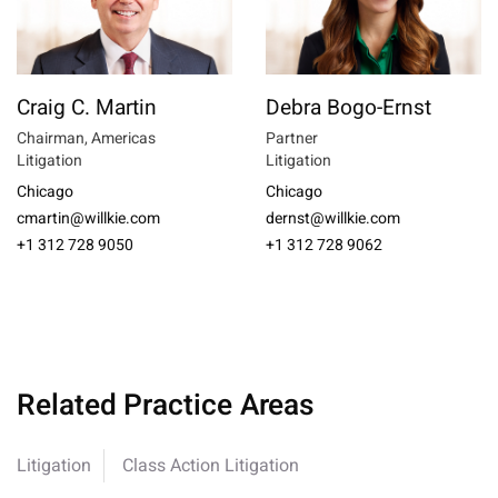
Craig C. Martin
Debra Bogo-Ernst
Chairman, Americas
Partner
Litigation
Litigation
Chicago
Chicago
cmartin@willkie.com
dernst@willkie.com
+1 312 728 9050
+1 312 728 9062
Related Practice Areas
Litigation
Class Action Litigation