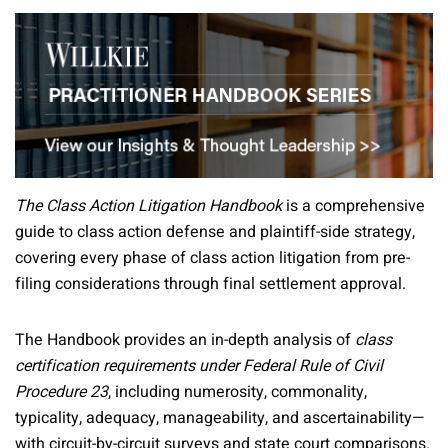
The Class Action Litigation Handbook
is a comprehensive
guide to class action defense and plaintiff-side strategy,
covering every phase of class action litigation from pre-
filing considerations through final settlement approval.
The Handbook provides an in-depth analysis of
class
certification requirements under Federal Rule of Civil
Procedure 23
, including numerosity, commonality,
typicality, adequacy, manageability, and ascertainability—
with circuit-by-circuit surveys and state court comparisons.