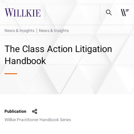
News & Insights
News & Insights
The Class Action Litigation
Handbook
Publication
Willkie Practitioner Handbook Series