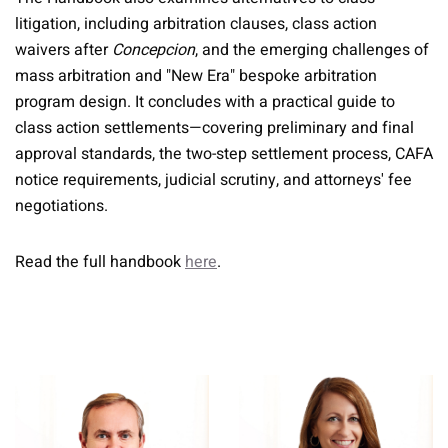
litigation, including arbitration clauses, class action
waivers after
Concepcion
, and the emerging challenges of
mass arbitration and "New Era" bespoke arbitration
program design. It concludes with a practical guide to
class action settlements—covering preliminary and final
approval standards, the two-step settlement process, CAFA
notice requirements, judicial scrutiny, and attorneys' fee
negotiations.
Read the full handbook
here
.