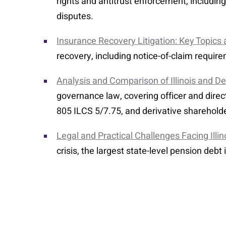
rights and antitrust enforcement, includi
disputes.
Insurance Recovery Litigation: Key Topics
recovery, including notice-of-claim requi
Analysis and Comparison of Illinois and 
governance law, covering officer and directo
805 ILCS 5/7.75, and derivative sharehold
Legal and Practical Challenges Facing Illi
crisis, the largest state-level pension debt