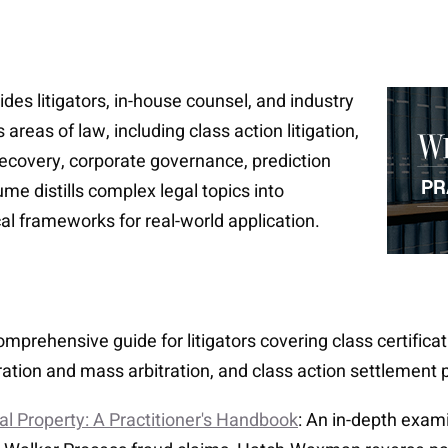
des litigators, in-house counsel, and industry
areas of law, including class action litigation,
 recovery, corporate governance, prediction
me distills complex legal topics into
al frameworks for real-world application.
comprehensive guide for litigators covering class certifica
itration and mass arbitration, and class action settlement
ual Property: A Practitioner's Handbook
: An in-depth exam