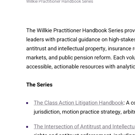
Willkie Practitioner Handbook Series
The Willkie Practitioner Handbook Series provi
leaders with practical guidance on high-stakes 
antitrust and intellectual property, insurance
markets, and public pension reform. Each volu
accessible, actionable resources with analytic
The Series
The Class Action Litigation Handbook
: A 
jurisdiction, motion practice strategy, arb
The Intersection of Antitrust and Intellect