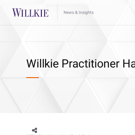
News & Insights
Willkie Practitioner 