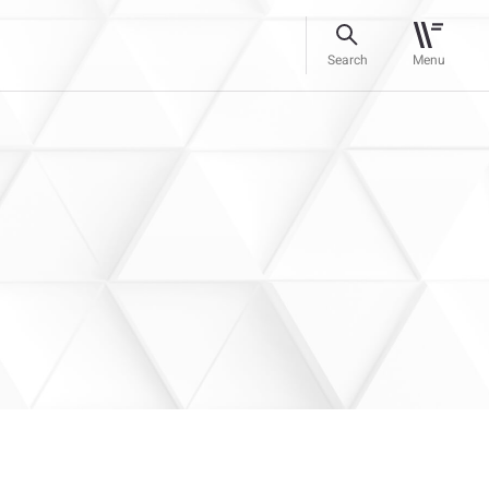
Search
Menu