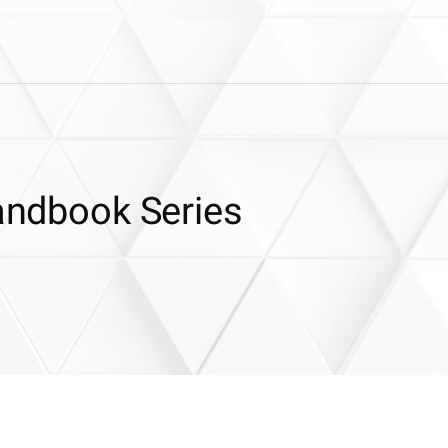
Handbook Series