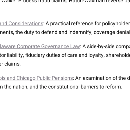
ng Walker Process fraud claims, Hatch-Waxman reverse pa
 and Considerations
: A practical reference for policyhold
rements, the duty to defend and indemnify, coverage deni
Delaware Corporate Governance Law
: A side-by-side comp
r liability, fiduciary duties of care and loyalty, sharehol
er claims.
nois and Chicago Public Pensions
: An examination of the 
 in the nation, and the constitutional barriers to reform.