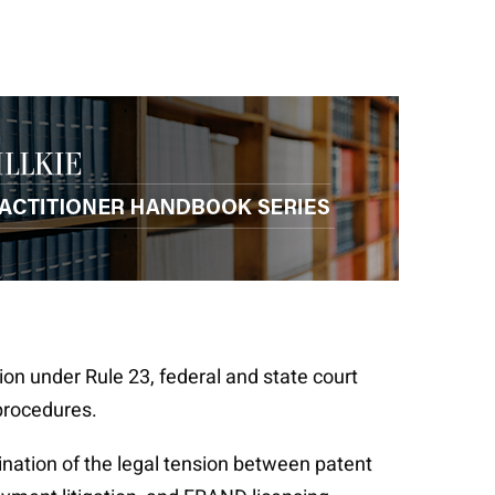
tion under Rule 23, federal and state court
 procedures.
ination of the legal tension between patent