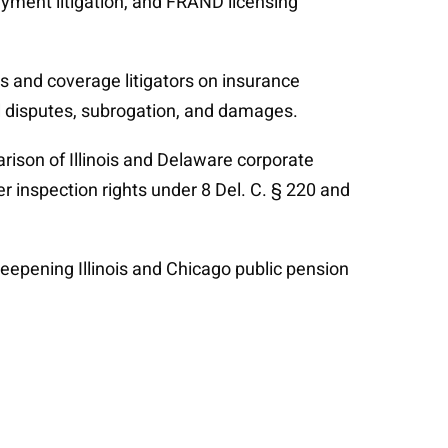
yment litigation, and FRAND licensing
ers and coverage litigators on insurance
al disputes, subrogation, and damages.
arison of Illinois and Delaware corporate
der inspection rights under 8 Del. C. § 220 and
deepening Illinois and Chicago public pension