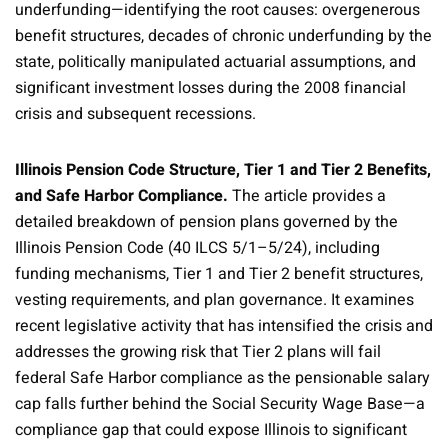
underfunding—identifying the root causes: overgenerous
benefit structures, decades of chronic underfunding by the
state, politically manipulated actuarial assumptions, and
significant investment losses during the 2008 financial
crisis and subsequent recessions.
Illinois Pension Code Structure, Tier 1 and Tier 2 Benefits,
and Safe Harbor Compliance.
The article provides a
detailed breakdown of pension plans governed by the
Illinois Pension Code (40 ILCS 5/1–5/24), including
funding mechanisms, Tier 1 and Tier 2 benefit structures,
vesting requirements, and plan governance. It examines
recent legislative activity that has intensified the crisis and
addresses the growing risk that Tier 2 plans will fail
federal Safe Harbor compliance as the pensionable salary
cap falls further behind the Social Security Wage Base—a
compliance gap that could expose Illinois to significant