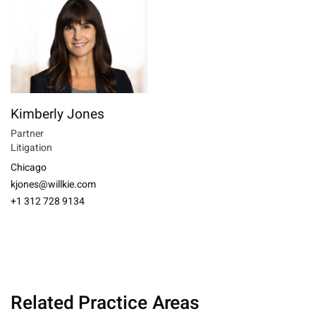
Kimberly Jones
Partner
Litigation
Chicago
kjones@willkie.com
+1 312 728 9134
Related Practice Areas