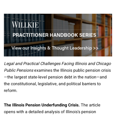
Legal and Practical Challenges Facing Illinois and Chicago
Public Pensions
examines the Illinois public pension crisis
—the largest state-level pension debt in the nation—and
the constitutional, legislative, and political barriers to
reform.
The Illinois Pension Underfunding Crisis.
The article
opens with a detailed analysis of Illinois's pension