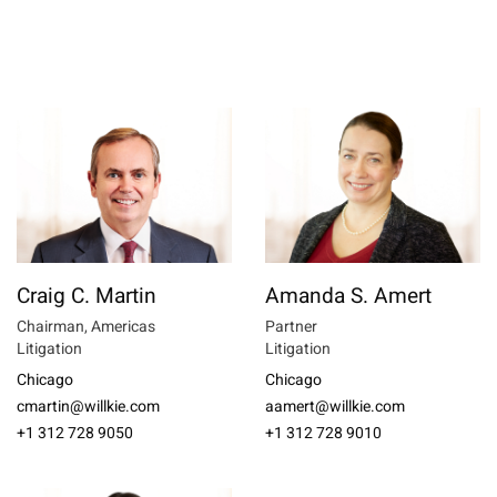
Craig C. Martin
Amanda S. Amert
Chairman, Americas
Partner
Litigation
Litigation
Chicago
Chicago
cmartin@willkie.com
aamert@willkie.com
+1 312 728 9050
+1 312 728 9010