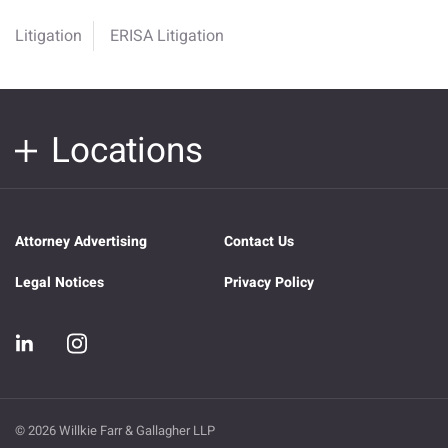
Litigation
ERISA Litigation
Locations
Attorney Advertising
Contact Us
Legal Notices
Privacy Policy
© 2026 Willkie Farr & Gallagher LLP