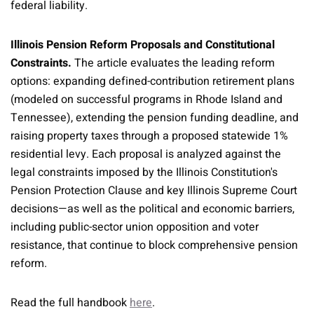
federal liability.
Illinois Pension Reform Proposals and Constitutional
Constraints.
The article evaluates the leading reform
options: expanding defined-contribution retirement plans
(modeled on successful programs in Rhode Island and
Tennessee), extending the pension funding deadline, and
raising property taxes through a proposed statewide 1%
residential levy. Each proposal is analyzed against the
legal constraints imposed by the Illinois Constitution's
Pension Protection Clause and key Illinois Supreme Court
decisions—as well as the political and economic barriers,
including public-sector union opposition and voter
resistance, that continue to block comprehensive pension
reform.
Read the full handbook
here
.