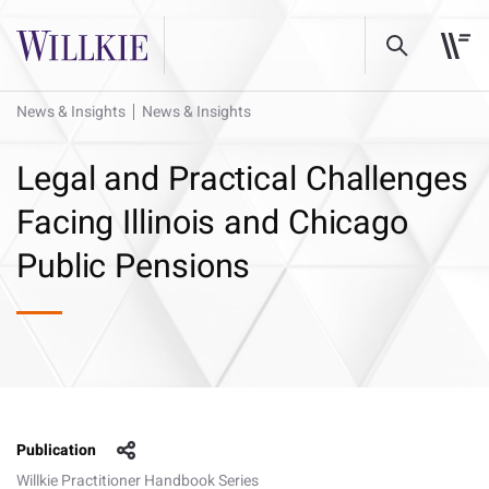
News & Insights
News & Insights
Legal and Practical Challenges
Facing Illinois and Chicago
Public Pensions
Publication
Willkie Practitioner Handbook Series