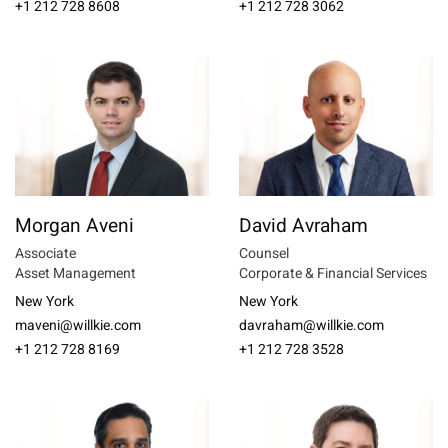
+1 212 728 8608
+1 212 728 3062
Morgan Aveni
David Avraham
Associate
Counsel
Asset Management
Corporate & Financial Services
New York
New York
maveni@willkie.com
davraham@willkie.com
+1 212 728 8169
+1 212 728 3528