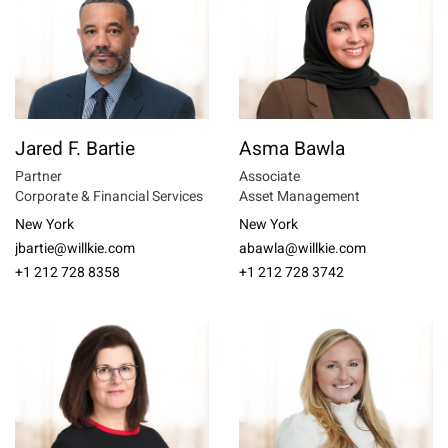
Jared F. Bartie
Asma Bawla
Partner
Associate
Corporate & Financial Services
Asset Management
New York
New York
jbartie@willkie.com
abawla@willkie.com
+1 212 728 8358
+1 212 728 3742