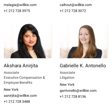
malagia@willkie.com
calhout@willkie.com
+1 212 728 3975
+1 212 728 3072
Akshara Anirjita
Gabrielle K. Antonello
Associate
Associate
Executive Compensation &
Litigation
Employee Benefits
New York
New York
gantonello@willkie.com
aanirjita@willkie.com
+1 212 728 8136
+1 212 728 3488