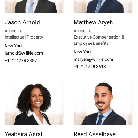
Jason Arnold
Matthew Aryeh
Associate
Associate
Intellectual Property
Executive Compensation &
Employee Benefits
New York
New York
jarnold@willkie.com
maryeh@willkie.com
+1 212 728 3387
+1 212 728 3613
Yeabsira Asrat
Reed Asselbaye