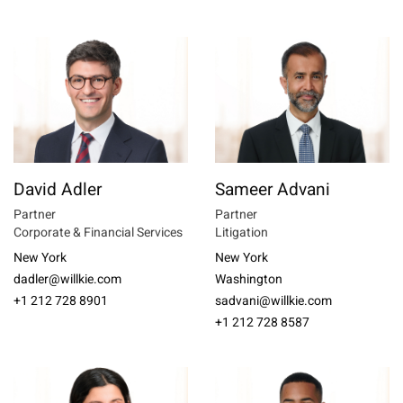
David Adler
Sameer Advani
Partner
Partner
Corporate & Financial Services
Litigation
New York
New York
dadler@willkie.com
Washington
+1 212 728 8901
sadvani@willkie.com
+1 212 728 8587