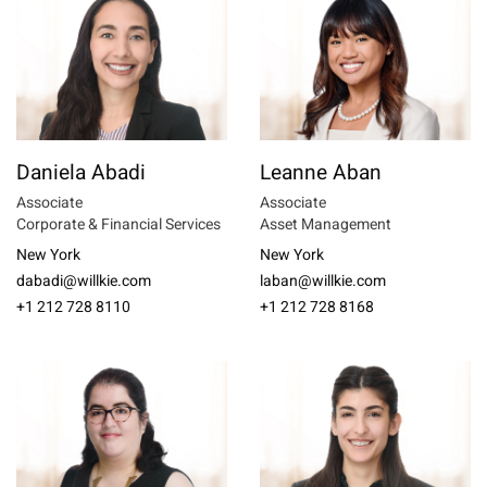
Daniela Abadi
Leanne Aban
Associate
Associate
Corporate & Financial Services
Asset Management
New York
New York
dabadi@willkie.com
laban@willkie.com
+1 212 728 8110
+1 212 728 8168