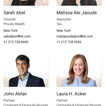
Sarah Abel
Melissa Abi Jaoude
Counsel
Associate
Private Wealth
Tax
New York
New York
sabel@willkie.com
mabijaoude@willkie.com
+1 212 728 8440
+1 212 728 3936
John Ablan
Laura H. Acker
Partner
Partner
Corporate & Financial Services
Corporate & Financial Services