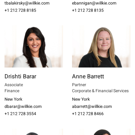
tbalakirsky@willkie.com
ebannigan@willkie.com
+1 212 728 8185
+1 212 728 8135
Drishti Barar
Anne Barrett
Associate
Partner
Finance
Corporate & Financial Services
New York
New York
dbarar@willkie.com
abarrett@willkie.com
+1 212 728 3554
+1 212 728 8466