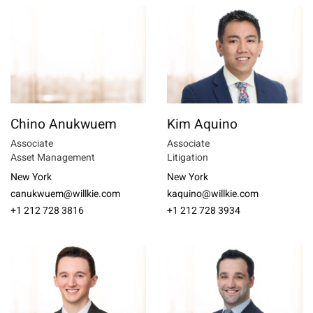
Chino Anukwuem
Kim Aquino
Associate
Associate
Asset Management
Litigation
New York
New York
canukwuem@willkie.com
kaquino@willkie.com
+1 212 728 3816
+1 212 728 3934