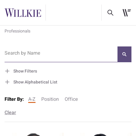
Professionals
Search by Name
Show Filters
Show Alphabetical List
Filter By:
A-Z
Position
Office
Clear