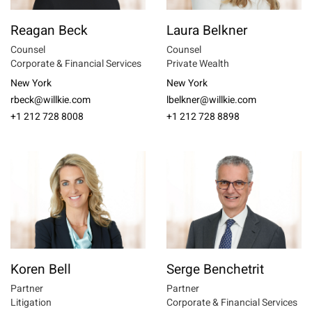
Reagan Beck
Laura Belkner
Counsel
Counsel
Corporate & Financial Services
Private Wealth
New York
New York
rbeck@willkie.com
lbelkner@willkie.com
+1 212 728 8008
+1 212 728 8898
Koren Bell
Serge Benchetrit
Partner
Partner
Litigation
Corporate & Financial Services