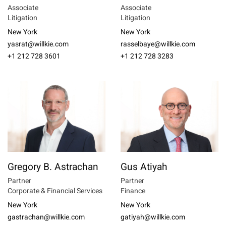
Associate
Associate
Litigation
Litigation
New York
New York
yasrat@willkie.com
rasselbaye@willkie.com
+1 212 728 3601
+1 212 728 3283
Gregory B. Astrachan
Gus Atiyah
Partner
Partner
Corporate & Financial Services
Finance
New York
New York
gastrachan@willkie.com
gatiyah@willkie.com