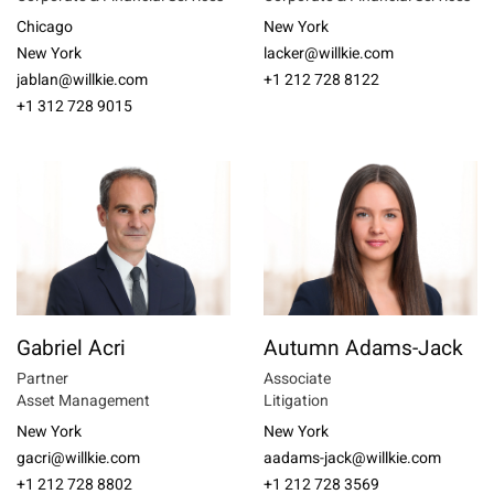
Chicago
New York
New York
lacker@willkie.com
jablan@willkie.com
+1 212 728 8122
+1 312 728 9015
Gabriel Acri
Autumn Adams-Jack
Partner
Associate
Asset Management
Litigation
New York
New York
gacri@willkie.com
aadams-jack@willkie.com
+1 212 728 8802
+1 212 728 3569