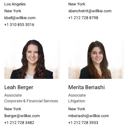
Los Angeles
New York
New York
sbenchetrit@willkie.com
kbell@willkie.com
+1 212 728 8798
+1 310 855 3016
Leah Berger
Merita Beriashi
Associate
Associate
Corporate & Financial Services
Litigation
New York
New York
lberger@willkie.com
mberiashi@willkie.com
+1 212 728 3482
+1 212 728 3933