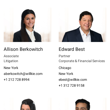
Allison Berkowitch
Edward Best
Associate
Partner
Litigation
Corporate & Financial Services
New York
Chicago
aberkowitch@willkie.com
New York
+1 212 728 8994
ebest@willkie.com
+1 312 728 9158