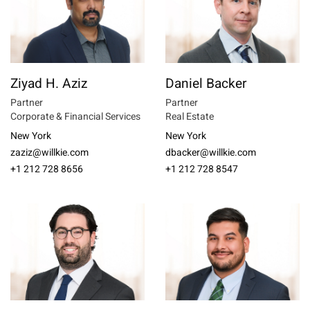
Ziyad H. Aziz
Daniel Backer
Partner
Partner
Corporate & Financial Services
Real Estate
New York
New York
zaziz@willkie.com
dbacker@willkie.com
+1 212 728 8656
+1 212 728 8547