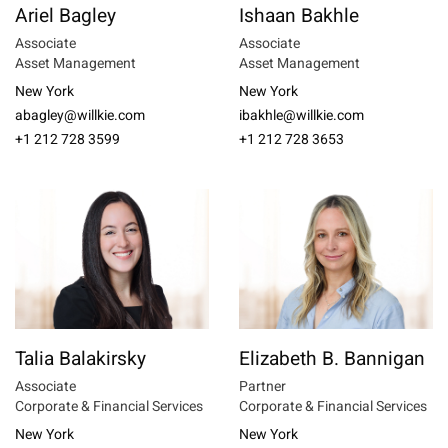
Ariel Bagley
Ishaan Bakhle
Associate
Associate
Asset Management
Asset Management
New York
New York
abagley@willkie.com
ibakhle@willkie.com
+1 212 728 3599
+1 212 728 3653
Talia Balakirsky
Elizabeth B. Bannigan
Associate
Partner
Corporate & Financial Services
Corporate & Financial Services
New York
New York