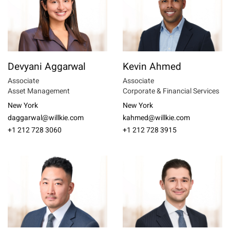
Devyani Aggarwal
Kevin Ahmed
Associate
Associate
Asset Management
Corporate & Financial Services
New York
New York
daggarwal@willkie.com
kahmed@willkie.com
+1 212 728 3060
+1 212 728 3915