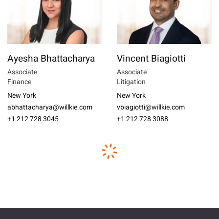
Ayesha Bhattacharya
Vincent Biagiotti
Associate
Associate
Finance
Litigation
New York
New York
abhattacharya@willkie.com
vbiagiotti@willkie.com
+1 212 728 3045
+1 212 728 3088