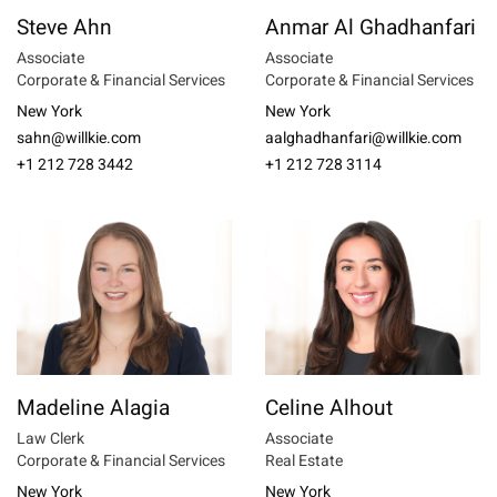
Steve Ahn
Anmar Al Ghadhanfari
Associate
Associate
Corporate & Financial Services
Corporate & Financial Services
New York
New York
sahn@willkie.com
aalghadhanfari@willkie.com
+1 212 728 3442
+1 212 728 3114
Madeline Alagia
Celine Alhout
Law Clerk
Associate
Corporate & Financial Services
Real Estate
New York
New York