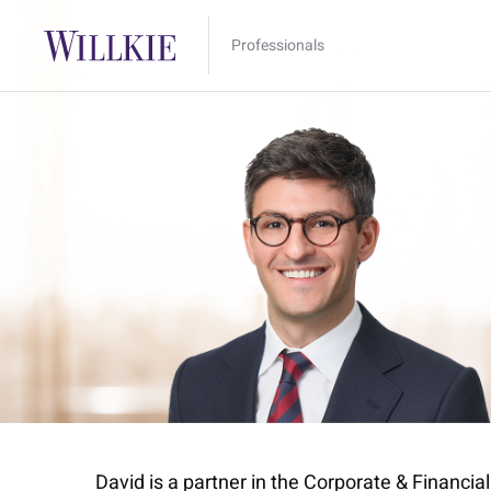
Professionals
David is a partner in the Corporate & Financi