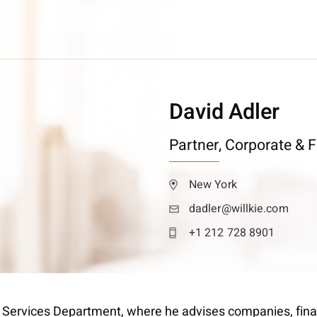
David Adler
Partner,
Corporate & F
New York
dadler@willkie.com
+1 212 728 8901
al Services Department, where he advises companies, fina