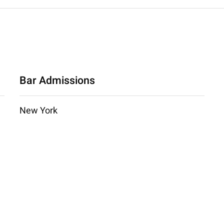
Bar Admissions
New York