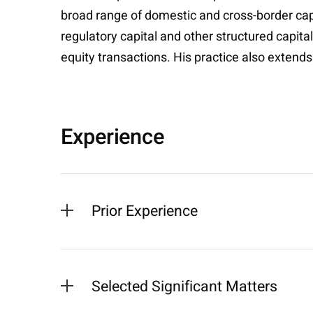
broad range of domestic and cross-border capi
regulatory capital and other structured capita
equity transactions. His practice also extends
Experience
Prior Experience
Selected Significant Matters