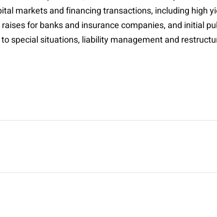
tal markets and financing transactions, including high y
l raises for banks and insurance companies, and initial pu
 to special situations, liability management and restruct