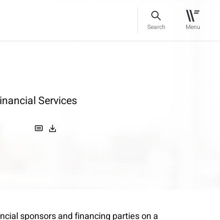
Search
Menu
inancial Services
ncial sponsors and financing parties on a