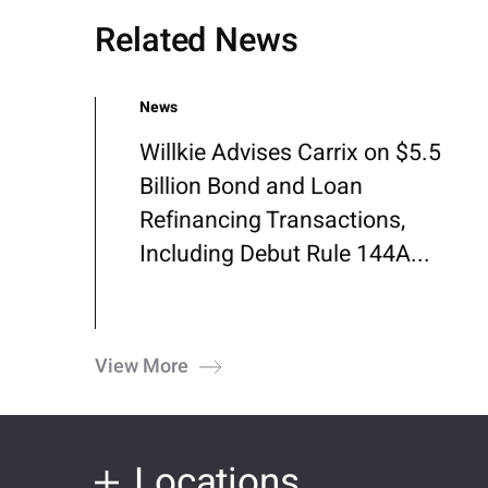
Related News
News
Willkie Advises Carrix on $5.5
Billion Bond and Loan
Refinancing Transactions,
Including Debut Rule 144A...
View More
Locations