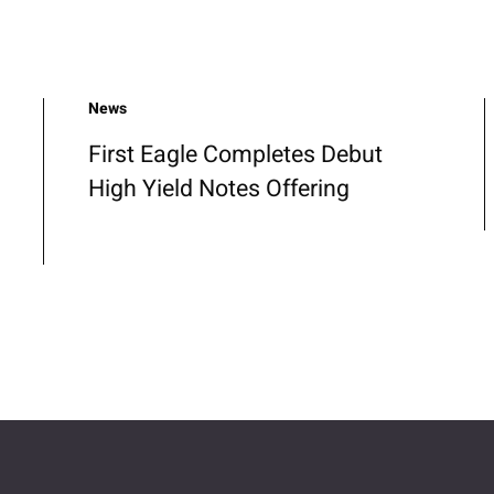
News
First Eagle Completes Debut
High Yield Notes Offering