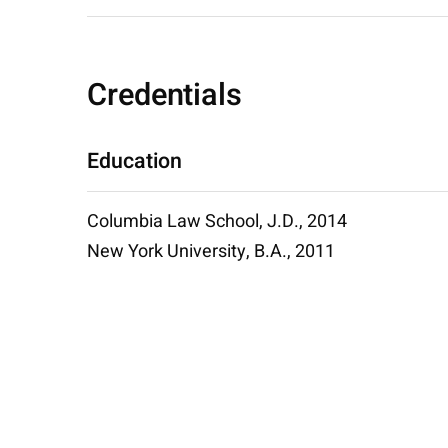
Credentials
Education
Columbia Law School, J.D., 2014
New York University, B.A., 2011