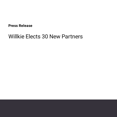
Press Release
Willkie Elects 30 New Partners