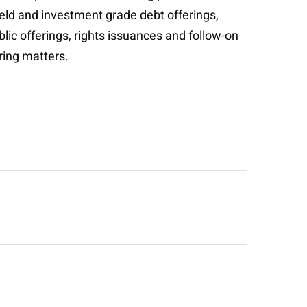
ield and investment grade debt offerings,
blic offerings, rights issuances and follow-on
uring matters.