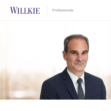
Professionals