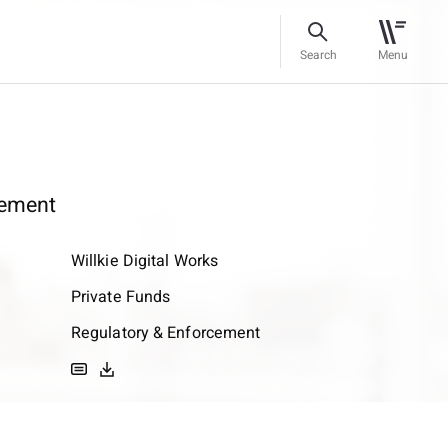
Search
Menu
ement
Willkie Digital Works
Private Funds
Regulatory & Enforcement