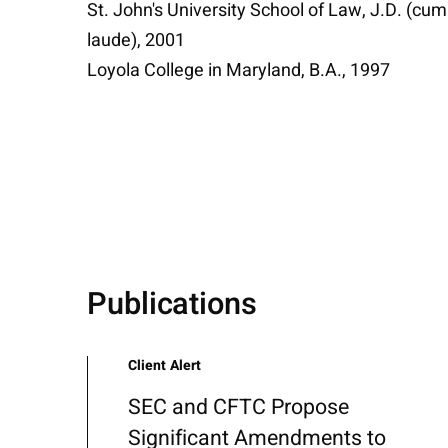
St. John's University School of Law, J.D. (cum
laude), 2001
Loyola College in Maryland, B.A., 1997
Publications
Client Alert
SEC and CFTC Propose
Significant Amendments to