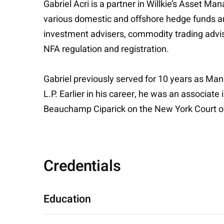
Gabriel Acri is a partner in Willkie’s Asset
various domestic and offshore hedge funds an
investment advisers, commodity trading advis
NFA regulation and registration.
Gabriel previously served for 10 years as Ma
L.P. Earlier in his career, he was an associa
Beauchamp Ciparick on the New York Court o
Credentials
Education