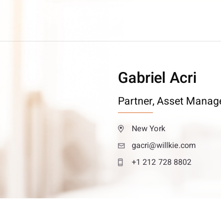
Gabriel Acri
Partner,
Asset Manag
New York
gacri@willkie.com
+1 212 728 8802