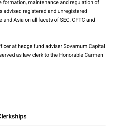
he formation, maintenance and regulation of
s advised registered and unregistered
e and Asia on all facets of SEC, CFTC and
fficer at hedge fund adviser Sovarnum Capital
y served as law clerk to the Honorable Carmen
Clerkships