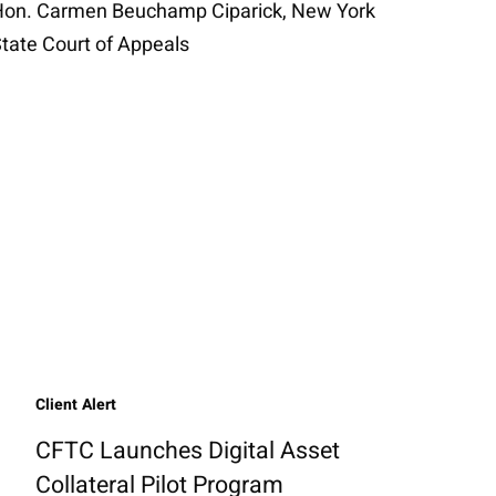
on. Carmen Beuchamp Ciparick, New York
tate Court of Appeals
Client Alert
CFTC Launches Digital Asset
Collateral Pilot Program