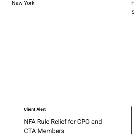
New York
H
S
Client Alert
NFA Rule Relief for CPO and
CTA Members