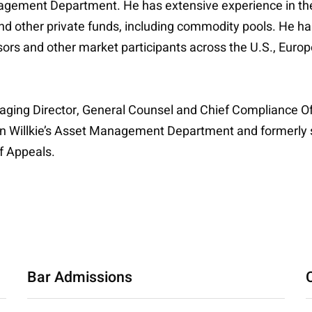
 Management Department. He has extensive experience in t
d other private funds, including commodity pools. He ha
ors and other market participants across the U.S., Europ
naging Director, General Counsel and Chief Compliance O
te in Willkie’s Asset Management Department and formerl
f Appeals.
Bar Admissions