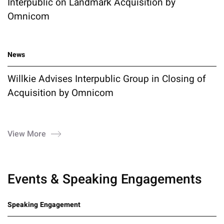
Interpublic on Landmark Acquisition by
Omnicom
News
Willkie Advises Interpublic Group in Closing of
Acquisition by Omnicom
View More
Events & Speaking Engagements
Speaking Engagement