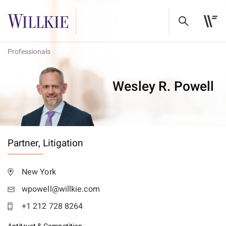
Professionals
Wesley R. Powell
Partner,
Litigation
New York
wpowell@willkie.com
+1 212 728 8264