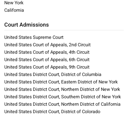
New York
California
Court Admissions
United States Supreme Court
United States Court of Appeals, 2nd Circuit
United States Court of Appeals, 4th Circuit
United States Court of Appeals, 6th Circuit
United States Court of Appeals, 9th Circuit
United States District Court, District of Columbia
United States District Court, Eastern District of New York
United States District Court, Northern District of New York
United States District Court, Southern District of New York
United States District Court, Northern District of California
United States District Court, District of Colorado