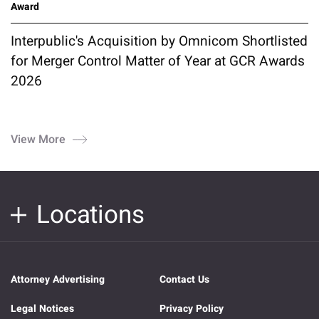
Award
Interpublic's Acquisition by Omnicom Shortlisted
for Merger Control Matter of Year at GCR Awards
2026
View More
Locations
Attorney Advertising
Contact Us
Legal Notices
Privacy Policy