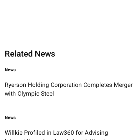
Related News
News
Ryerson Holding Corporation Completes Merger
with Olympic Steel
News
Willkie Profiled in Law360 for Advising