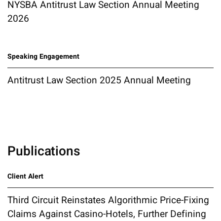
NYSBA Antitrust Law Section Annual Meeting
2026
Speaking Engagement
Antitrust Law Section 2025 Annual Meeting
Publications
Client Alert
Third Circuit Reinstates Algorithmic Price-Fixing
Claims Against Casino-Hotels, Further Defining