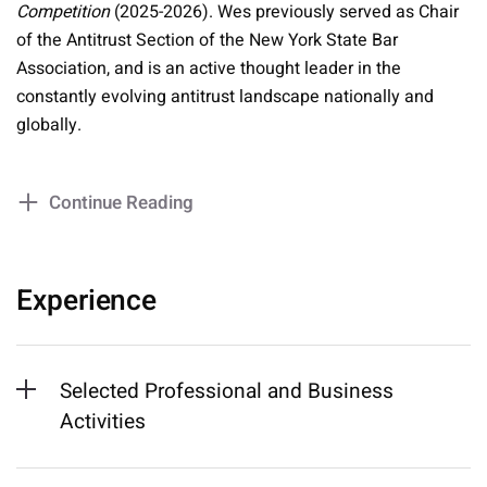
Competition
(2025-2026). Wes previously served as Chair
of the Antitrust Section of the New York State Bar
Association, and is an active thought leader in the
constantly evolving antitrust landscape nationally and
globally.
Continue Reading
Experience
Selected Professional and Business
Activities