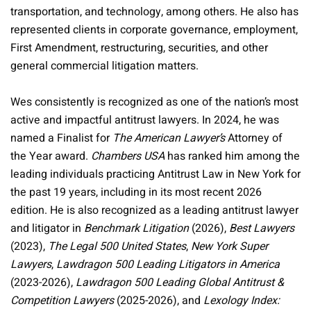
transportation, and technology, among others. He also has
represented clients in corporate governance, employment,
First Amendment, restructuring, securities, and other
general commercial litigation matters.
Wes consistently is recognized as one of the nation’s most
active and impactful antitrust lawyers. In 2024, he was
named a Finalist for
The American Lawyer’s
Attorney of
the Year award.
Chambers USA
has ranked him among the
leading individuals practicing Antitrust Law in New York for
the past 19 years, including in its most recent 2026
edition. He is also recognized as a leading antitrust lawyer
and litigator in
Benchmark Litigation
(2026),
Best Lawyers
(2023),
The Legal 500 United States
,
New York Super
Lawyers
,
Lawdragon 500 Leading Litigators in America
(2023-2026),
Lawdragon 500 Leading Global Antitrust &
Competition Lawyers
(2025-2026), and
Lexology Index: