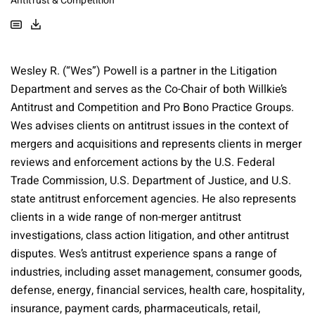
Antitrust & Competition
Wesley R. (“Wes”) Powell is a partner in the Litigation
Department and serves as the Co-Chair of both Willkie’s
Antitrust and Competition and Pro Bono Practice Groups.
Wes advises clients on antitrust issues in the context of
mergers and acquisitions and represents clients in merger
reviews and enforcement actions by the U.S. Federal
Trade Commission, U.S. Department of Justice, and U.S.
state antitrust enforcement agencies. He also represents
clients in a wide range of non-merger antitrust
investigations, class action litigation, and other antitrust
disputes. Wes’s antitrust experience spans a range of
industries, including asset management, consumer goods,
defense, energy, financial services, health care, hospitality,
insurance, payment cards, pharmaceuticals, retail,