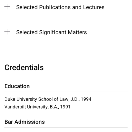
Selected Publications and Lectures
Selected Significant Matters
Credentials
Education
Duke University School of Law, J.D., 1994
Vanderbilt University, B.A., 1991
Bar Admissions