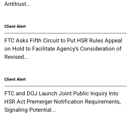
Antitrust...
Client Alert
FTC Asks Fifth Circuit to Put HSR Rules Appeal
on Hold to Facilitate Agency’s Consideration of
Revised...
Client Alert
FTC and DOJ Launch Joint Public Inquiry Into
HSR Act Premerger Notification Requirements,
Signaling Potential...