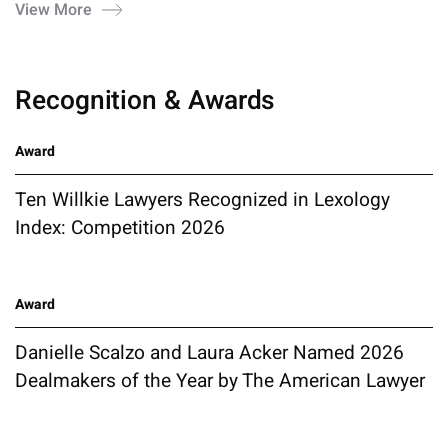
View More
Recognition & Awards
Award
Ten Willkie Lawyers Recognized in Lexology
Index: Competition 2026
Award
Danielle Scalzo and Laura Acker Named 2026
Dealmakers of the Year by The American Lawyer