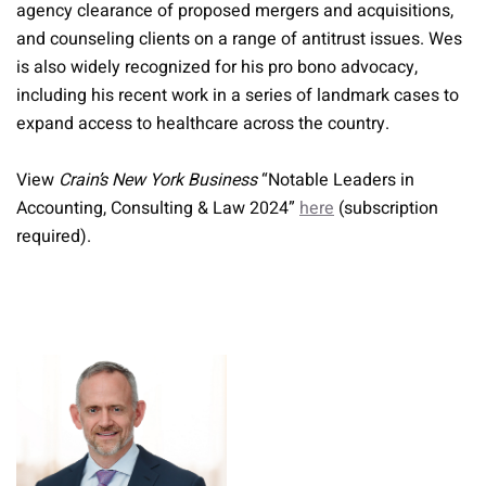
agency clearance of proposed mergers and acquisitions,
and counseling clients on a range of antitrust issues. Wes
is also widely recognized for his pro bono advocacy,
including his recent work in a series of landmark cases to
expand access to healthcare across the country.
View
Crain’s New York Business
“Notable Leaders in
Accounting, Consulting & Law 2024”
here
(subscription
required).