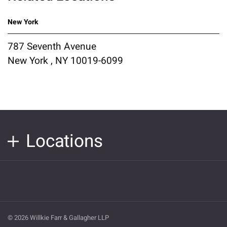
New York
787 Seventh Avenue
New York , NY 10019-6099
Locations
© 2026 Willkie Farr & Gallagher LLP