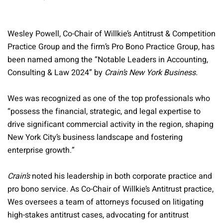
Wesley Powell, Co-Chair of Willkie’s Antitrust & Competition
Practice Group and the firm’s Pro Bono Practice Group, has
been named among the “Notable Leaders in Accounting,
Consulting & Law 2024” by
Crain’s New York Business.
Wes was recognized as one of the top professionals who
“possess the financial, strategic, and legal expertise to
drive significant commercial activity in the region, shaping
New York City’s business landscape and fostering
enterprise growth.”
Crain’s
noted his leadership in both corporate practice and
pro bono service. As Co-Chair of Willkie’s Antitrust practice,
Wes oversees a team of attorneys focused on litigating
high-stakes antitrust cases, advocating for antitrust