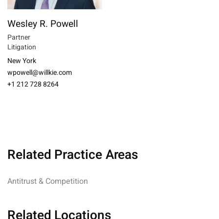
Wesley R. Powell
Partner
Litigation
New York
wpowell@willkie.com
+1 212 728 8264
Related Practice Areas
Antitrust & Competition
Related Locations