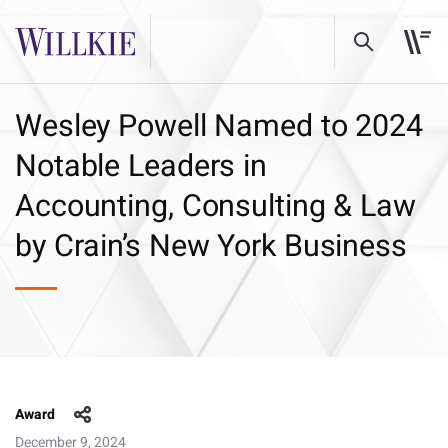
Wesley Powell Named to 2024
Notable Leaders in
Accounting, Consulting & Law
by Crain’s New York Business
Award
December 9, 2024