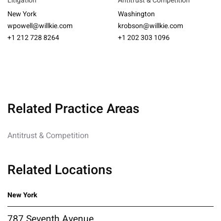
Litigation
Antitrust & Competition
New York
Washington
wpowell@willkie.com
krobson@willkie.com
+1 212 728 8264
+1 202 303 1096
Related Practice Areas
Antitrust & Competition
Related Locations
New York
787 Seventh Avenue