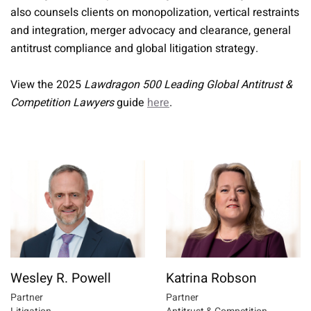
also counsels clients on monopolization, vertical restraints
and integration, merger advocacy and clearance, general
antitrust compliance and global litigation strategy.
View the 2025
Lawdragon 500 Leading Global Antitrust &
Competition Lawyers
guide
here
.
Wesley R. Powell
Katrina Robson
Partner
Partner