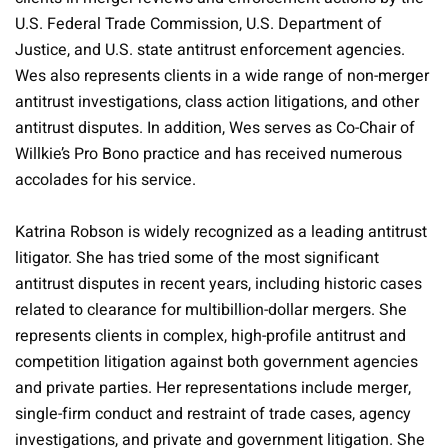
U.S. Federal Trade Commission, U.S. Department of
Justice, and U.S. state antitrust enforcement agencies.
Wes also represents clients in a wide range of non-merger
antitrust investigations, class action litigations, and other
antitrust disputes. In addition, Wes serves as Co-Chair of
Willkie’s Pro Bono practice and has received numerous
accolades for his service.
Katrina Robson is widely recognized as a leading antitrust
litigator. She has tried some of the most significant
antitrust disputes in recent years, including historic cases
related to clearance for multibillion-dollar mergers. She
represents clients in complex, high-profile antitrust and
competition litigation against both government agencies
and private parties. Her representations include merger,
single-firm conduct and restraint of trade cases, agency
investigations, and private and government litigation. She