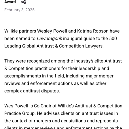
Award
February 3, 2025
Willkie partners Wesley Powell and Katrina Robson have
been named to
Lawdragon’s
inaugural guide to the 500
Leading Global Antitrust & Competition Lawyers.
They were recognized among the industry’s elite Antitrust
& Competition practitioners for their leadership and
accomplishments in the field, including major merger
reviews and enforcement actions as well as other
complex antitrust disputes.
Wes Powell is Co-Chair of Willkie’s Antitrust & Competition
Practice Group. He advises clients on antitrust issues in
the context of mergers and acquisitions and represents
clients in merger reviews and enforcement actions by the