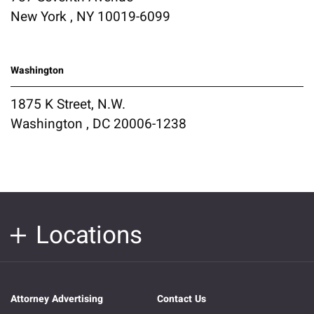
New York , NY 10019-6099
Washington
1875 K Street, N.W.
Washington , DC 20006-1238
Locations
Attorney Advertising
Contact Us