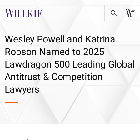
Wesley Powell and Katrina
Robson Named to 2025
Lawdragon 500 Leading Global
Antitrust & Competition
Lawyers