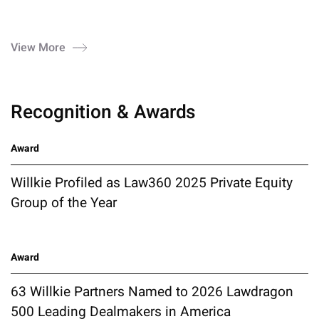
View More
Recognition & Awards
Award
Willkie Profiled as Law360 2025 Private Equity
Group of the Year
Award
63 Willkie Partners Named to 2026 Lawdragon
500 Leading Dealmakers in America