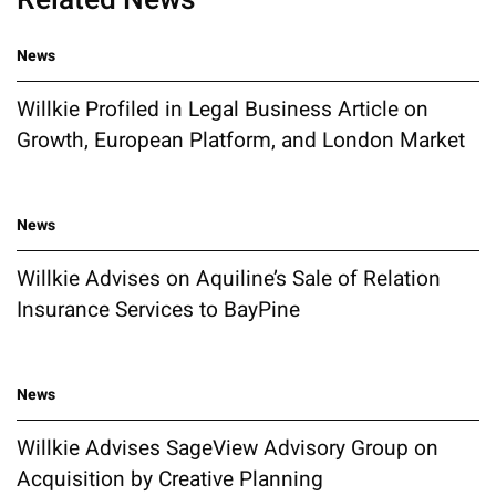
News
Willkie Profiled in Legal Business Article on
Growth, European Platform, and London Market
News
Willkie Advises on Aquiline’s Sale of Relation
Insurance Services to BayPine
News
Willkie Advises SageView Advisory Group on
Acquisition by Creative Planning