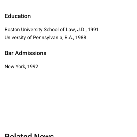
Education
Boston University School of Law, J.D., 1991
University of Pennsylvania, B.A., 1988
Bar Admissions
New York, 1992
Related News