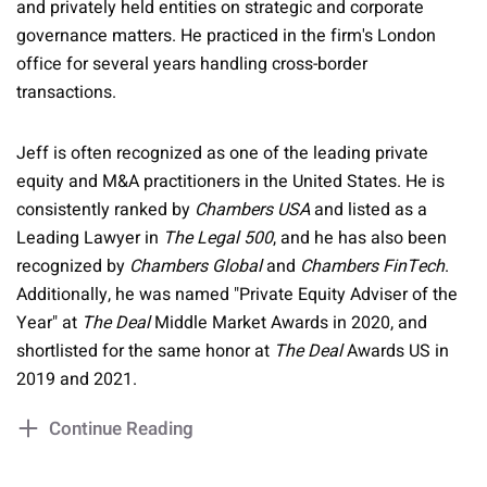
and privately held entities on strategic and corporate
governance matters. He practiced in the firm's London
office for several years handling cross-border
transactions.
Jeff is often recognized as one of the leading private
equity and M&A practitioners in the United States. He is
consistently ranked by
Chambers USA
and listed as a
Leading Lawyer in
The Legal 500
, and he has also been
recognized by
Chambers Global
and
Chambers FinTech
.
Additionally, he was named "Private Equity Adviser of the
Year" at
The Deal
Middle Market Awards in 2020, and
shortlisted for the same honor at
The Deal
Awards US in
2019 and 2021.
Continue Reading