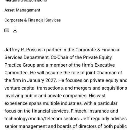
Mergers & Acquisitions
Asset Management
Corporate & Financial Services
Jeffrey R. Poss is a partner in the Corporate & Financial
Services Department, Co-Chair of the Private Equity
Practice Group and a member of the firm's Executive
Committee. He will assume the role of joint Chairman of
the firm in January 2027. He focuses on private equity and
venture capital transactions, and mergers and acquisitions
involving public and private companies. His vast
experience spans multiple industries, with a particular
focus on the financial services, Fintech, insurance and
technology/media/telecom sectors. Jeff regularly advises
senior management and boards of directors of both public