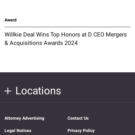
Award
Willkie Deal Wins Top Honors at D CEO Mergers
& Acquisitions Awards 2024
Locations
Attorney Advertising
Contact Us
Legal Notices
Privacy Policy