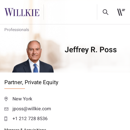
Professionals
Jeffrey R. Poss
Partner,
Private Equity
New York
jposs@willkie.com
+1 212 728 8536