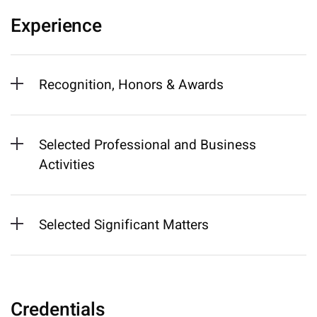
Experience
Recognition, Honors & Awards
Selected Professional and Business
Activities
Selected Significant Matters
Credentials