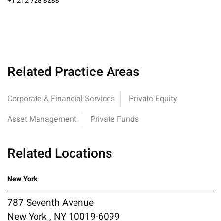
+1 212 728 8288
Related Practice Areas
Corporate & Financial Services
Private Equity
Asset Management
Private Funds
Related Locations
New York
787 Seventh Avenue
New York , NY 10019-6099