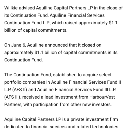
Willkie advised Aquiline Capital Partners LP in the close of
its Continuation Fund, Aquiline Financial Services
Continuation Fund L.P., which raised approximately $1.1
billion of capital commitments.
On June 6, Aquiline announced that it closed on
approximately $1.1 billion of capital commitments in its
Continuation Fund.
The Continuation Fund, established to acquire select
portfolio companies in Aquiline Financial Services Fund II
L.P. (AFS II) and Aquiline Financial Services Fund III L.P.
(AFS III), received a lead investment from HarbourVest
Partners, with participation from other new investors.
Aquiline Capital Partners LP is a private investment firm
dedicated to financial services and related technologies,