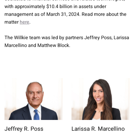
with approximately $10.4 billion in assets under
management as of March 31, 2024. Read more about the
matter
here
.
The Willkie team was led by partners Jeffrey Poss, Larissa
Marcellino and Matthew Block.
Jeffrey R. Poss
Larissa R. Marcellino