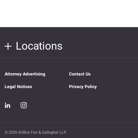
Locations
Attorney Advertising
Contact Us
Legal Notices
Privacy Policy
© 2026 Willkie Farr & Gallagher LLP