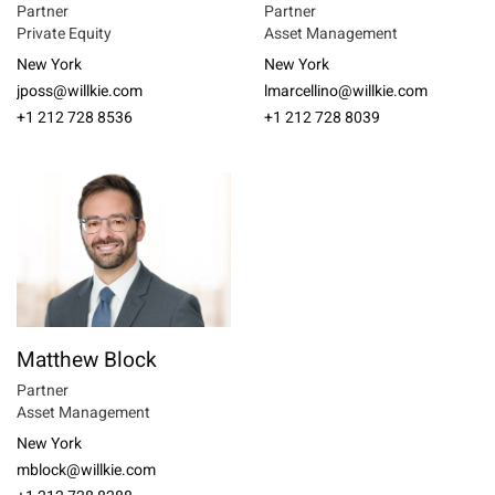
Partner
Partner
Private Equity
Asset Management
New York
New York
jposs@willkie.com
lmarcellino@willkie.com
+1 212 728 8536
+1 212 728 8039
Matthew Block
Partner
Asset Management
New York
mblock@willkie.com