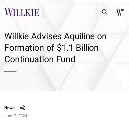
Willkie Advises Aquiline on
Formation of $1.1 Billion
Continuation Fund
News
June 7, 2024