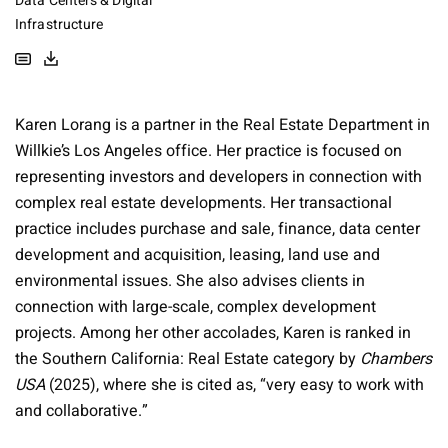
Data Centers & Digital
Infrastructure
Karen Lorang is a partner in the Real Estate Department in
Willkie’s Los Angeles office. Her practice is focused on
representing investors and developers in connection with
complex real estate developments. Her transactional
practice includes purchase and sale, finance, data center
development and acquisition, leasing, land use and
environmental issues. She also advises clients in
connection with large-scale, complex development
projects. Among her other accolades, Karen is ranked in
the Southern California: Real Estate category by
Chambers
USA
(2025), where she is cited as, “very easy to work with
and collaborative.”