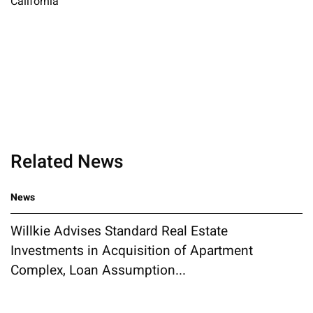
California
Related News
News
Willkie Advises Standard Real Estate
Investments in Acquisition of Apartment
Complex, Loan Assumption...