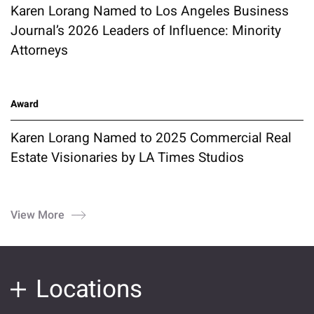
Karen Lorang Named to Los Angeles Business
Journal’s 2026 Leaders of Influence: Minority
Attorneys
Award
Karen Lorang Named to 2025 Commercial Real
Estate Visionaries by LA Times Studios
View More
Locations