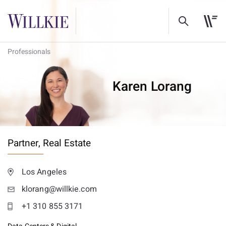
Professionals
Karen Lorang
Partner,
Real Estate
Los Angeles
klorang@willkie.com
+1 310 855 3171