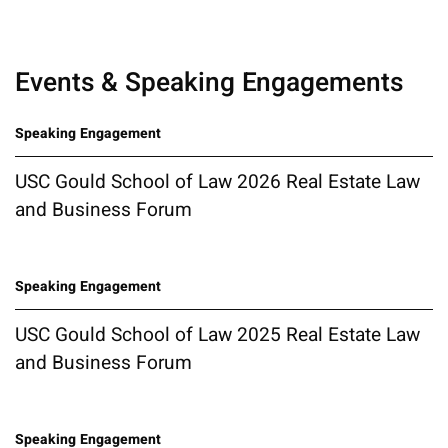
Events & Speaking Engagements
Speaking Engagement
USC Gould School of Law 2026 Real Estate Law
and Business Forum
Speaking Engagement
USC Gould School of Law 2025 Real Estate Law
and Business Forum
Speaking Engagement