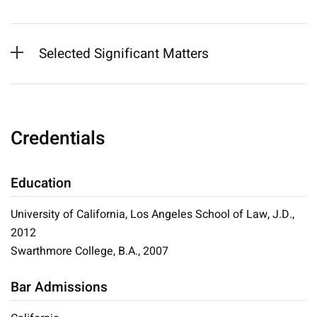
Selected Significant Matters
Credentials
Education
University of California, Los Angeles School of Law, J.D.,
2012
Swarthmore College, B.A., 2007
Bar Admissions