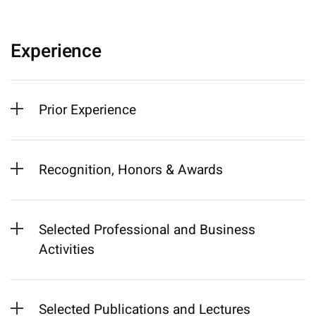
Experience
Prior Experience
Recognition, Honors & Awards
Selected Professional and Business
Activities
Selected Publications and Lectures