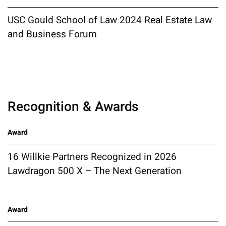
USC Gould School of Law 2024 Real Estate Law
and Business Forum
Recognition & Awards
Award
16 Willkie Partners Recognized in 2026
Lawdragon 500 X – The Next Generation
Award