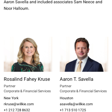
Aaron Savella and included associates Sam Neece and
Noor Halloum.
Rosalind Fahey Kruse
Aaron T. Savella
Partner
Partner
Corporate & Financial Services
Corporate & Financial Services
New York
Houston
rkruse@willkie.com
asavella@willkie.com
+1 212 728 8632
+1 713 510 1725