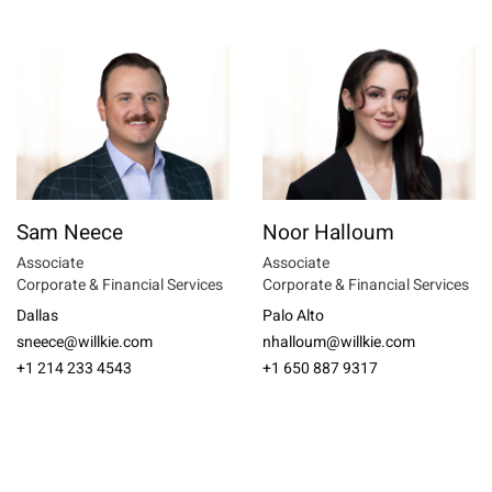
Sam Neece
Noor Halloum
Associate
Associate
Corporate & Financial Services
Corporate & Financial Services
Dallas
Palo Alto
sneece@willkie.com
nhalloum@willkie.com
+1 214 233 4543
+1 650 887 9317