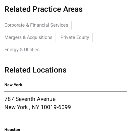
Related Practice Areas
Corporate & Financial Services
Mergers & Acquisitions
Private Equity
Energy & Utilities
Related Locations
New York
787 Seventh Avenue
New York , NY 10019-6099
Houston