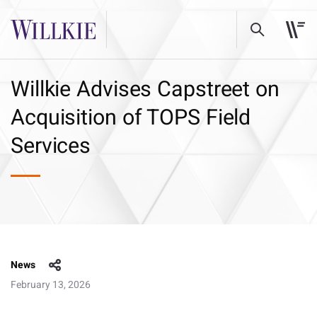
Willkie Advises Capstreet on
Acquisition of TOPS Field
Services
News
February 13, 2026