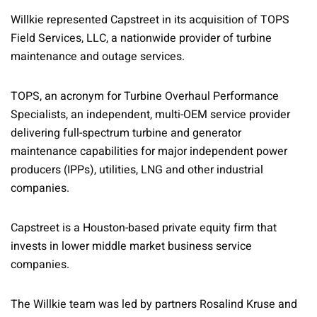
Willkie represented Capstreet in its acquisition of TOPS
Field Services, LLC, a nationwide provider of turbine
maintenance and outage services.
TOPS, an acronym for Turbine Overhaul Performance
Specialists, an independent, multi-OEM service provider
delivering full-spectrum turbine and generator
maintenance capabilities for major independent power
producers (IPPs), utilities, LNG and other industrial
companies.
Capstreet is a Houston-based private equity firm that
invests in lower middle market business service
companies.
The Willkie team was led by partners Rosalind Kruse and