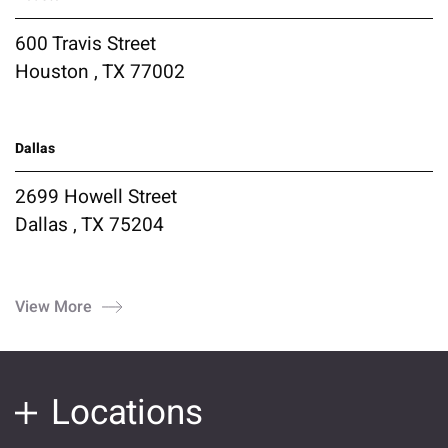
600 Travis Street
Houston , TX 77002
Dallas
2699 Howell Street
Dallas , TX 75204
View More
Locations