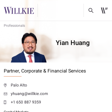
Professionals
Yian Huang
Partner,
Corporate & Financial Services
Palo Alto
yhuang@willkie.com
+1 650 887 9359