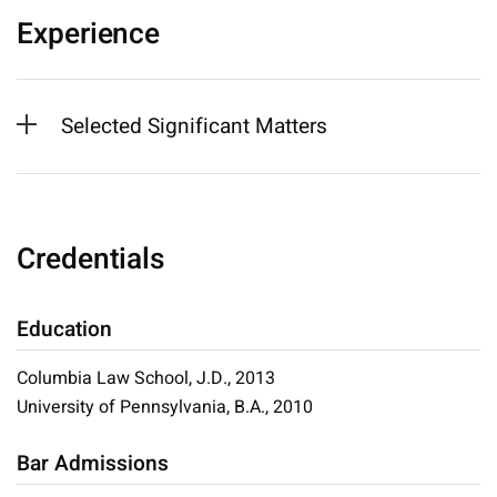
Experience
Selected Significant Matters
Credentials
Education
Columbia Law School, J.D., 2013
University of Pennsylvania, B.A., 2010
Bar Admissions