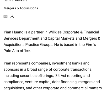
Capital Markets
Mergers & Acquisitions
Yian Huang is a partner in Willkie’s Corporate & Financial
Services Department and Capital Markets and Mergers &
Acquisitions Practice Groups. He is based in the Firm's
Palo Alto office.
Yian represents companies, investment banks and
sponsors in a broad range of corporate transactions,
including securities offerings, ’34 Act reporting and
compliance, venture capital, debt financing, mergers and
acquisitions, and other corporate and commercial matters.