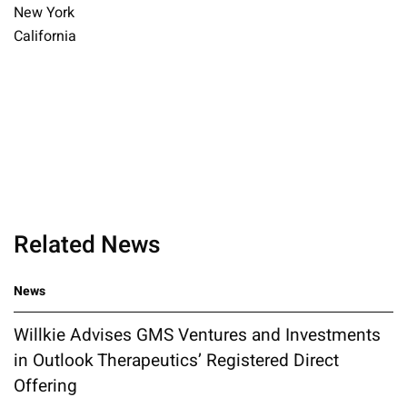
New York
California
Related News
News
Willkie Advises GMS Ventures and Investments
in Outlook Therapeutics’ Registered Direct
Offering