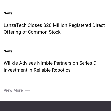
News
LanzaTech Closes $20 Million Registered Direct
Offering of Common Stock
News
Willkie Advises Nimble Partners on Series D
Investment in Reliable Robotics
View More