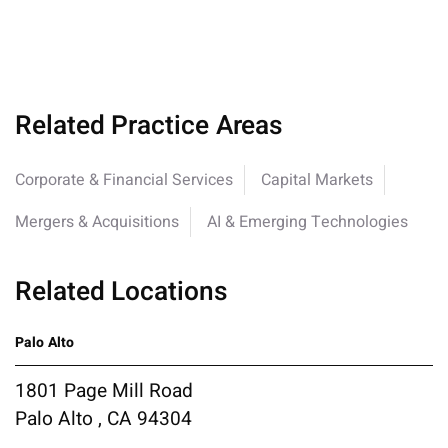
Related Practice Areas
Corporate & Financial Services
Capital Markets
Mergers & Acquisitions
AI & Emerging Technologies
Related Locations
Palo Alto
1801 Page Mill Road
Palo Alto , CA 94304