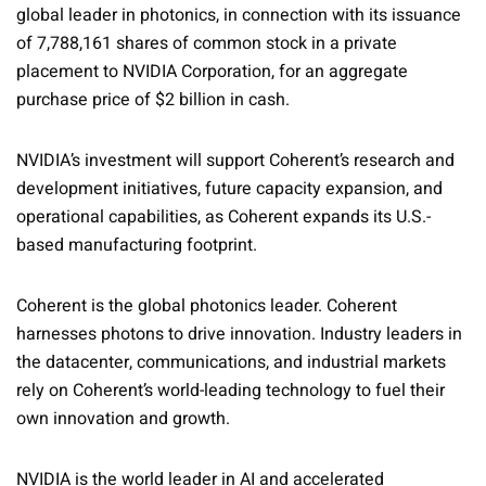
global leader in photonics, in connection with its issuance
of 7,788,161 shares of common stock in a private
placement to NVIDIA Corporation, for an aggregate
purchase price of $2 billion in cash.
NVIDIA’s investment will support Coherent’s research and
development initiatives, future capacity expansion, and
operational capabilities, as Coherent expands its U.S.-
based manufacturing footprint.
Coherent is the global photonics leader. Coherent
harnesses photons to drive innovation. Industry leaders in
the datacenter, communications, and industrial markets
rely on Coherent’s world-leading technology to fuel their
own innovation and growth.
NVIDIA is the world leader in AI and accelerated