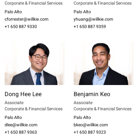
Corporate & Financial Services
Corporate & Financial Services
Palo Alto
Palo Alto
cforrester@willkie.com
yhuang@willkie.com
+1 650 887 9330
+1 650 887 9359
Dong Hee Lee
Benjamin Keo
Associate
Associate
Corporate & Financial Services
Corporate & Financial Services
Palo Alto
Palo Alto
dlee@willkie.com
bkeo@willkie.com
+1 650 887 9363
+1 650 887 9323