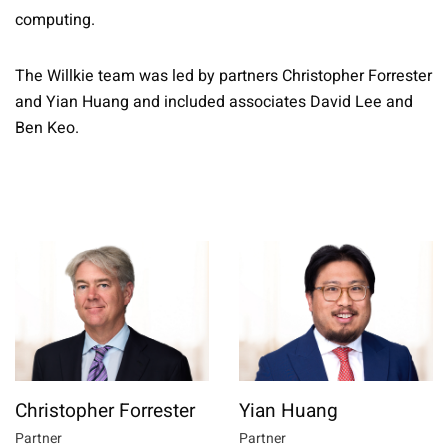
computing.
The Willkie team was led by partners Christopher Forrester
and Yian Huang and included associates David Lee and
Ben Keo.
Christopher Forrester
Yian Huang
Partner
Partner