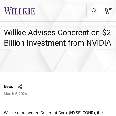
Willkie Advises Coherent on $2
Billion Investment from NVIDIA
News
March 5, 2026
Willkie represented Coherent Corp. (NYSE: COHR), the