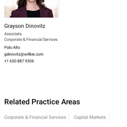
Grayson Dinovitz
Associate
Corporate & Financial Services
Palo Alto
gdinovitz@willkie.com
+1 650 887 9306
Related Practice Areas
Corporate & Financial Services
Capital Markets