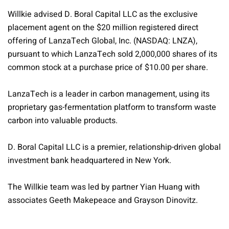
Willkie advised D. Boral Capital LLC as the exclusive
placement agent on the $20 million registered direct
offering of LanzaTech Global, Inc. (NASDAQ: LNZA),
pursuant to which LanzaTech sold 2,000,000 shares of its
common stock at a purchase price of $10.00 per share.
LanzaTech is a leader in carbon management, using its
proprietary gas-fermentation platform to transform waste
carbon into valuable products.
D. Boral Capital LLC is a premier, relationship-driven global
investment bank headquartered in New York.
The Willkie team was led by partner Yian Huang with
associates Geeth Makepeace and Grayson Dinovitz.