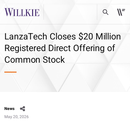
LanzaTech Closes $20 Million
Registered Direct Offering of
Common Stock
News
May 20, 2026