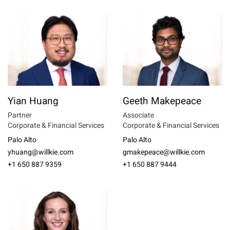
Yian Huang
Geeth Makepeace
Partner
Associate
Corporate & Financial Services
Corporate & Financial Services
Palo Alto
Palo Alto
yhuang@willkie.com
gmakepeace@willkie.com
+1 650 887 9359
+1 650 887 9444