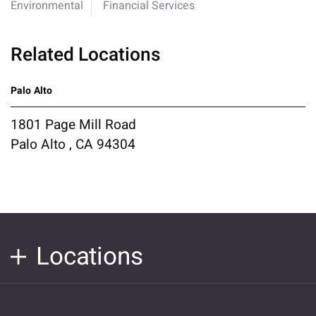
Environmental
Financial Services
Related Locations
Palo Alto
1801 Page Mill Road
Palo Alto , CA 94304
Locations