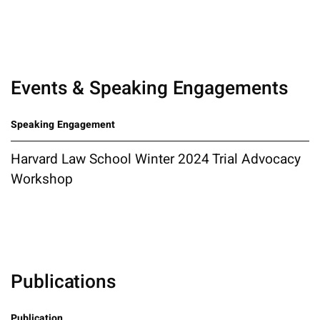
Events & Speaking Engagements
Speaking Engagement
Harvard Law School Winter 2024 Trial Advocacy
Workshop
Publications
Publication