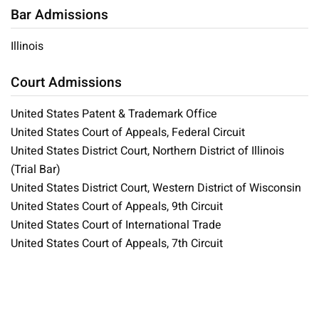
Bar Admissions
Illinois
Court Admissions
United States Patent & Trademark Office
United States Court of Appeals, Federal Circuit
United States District Court, Northern District of Illinois
(Trial Bar)
United States District Court, Western District of Wisconsin
United States Court of Appeals, 9th Circuit
United States Court of International Trade
United States Court of Appeals, 7th Circuit