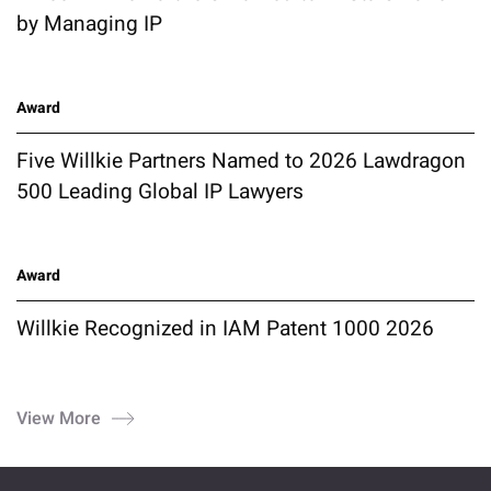
by Managing IP
Award
Five Willkie Partners Named to 2026 Lawdragon
500 Leading Global IP Lawyers
Award
Willkie Recognized in IAM Patent 1000 2026
View More