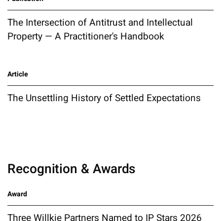
The Intersection of Antitrust and Intellectual
Property — A Practitioner's Handbook
Article
The Unsettling History of Settled Expectations
Recognition & Awards
Award
Three Willkie Partners Named to IP Stars 2026