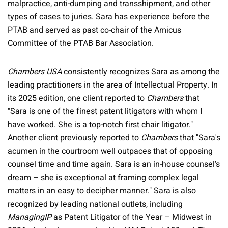
malpractice, anti-dumping and transshipment, and other
types of cases to juries. Sara has experience before the
PTAB and served as past co-chair of the Amicus
Committee of the PTAB Bar Association.
Chambers USA
consistently recognizes Sara as among the
leading practitioners in the area of Intellectual Property. In
its 2025 edition, one client reported to
Chambers
that
"Sara is one of the finest patent litigators with whom I
have worked. She is a top-notch first chair litigator."
Another client previously reported to
Chambers
that "Sara's
acumen in the courtroom well outpaces that of opposing
counsel time and time again. Sara is an in-house counsel's
dream – she is exceptional at framing complex legal
matters in an easy to decipher manner." Sara is also
recognized by leading national outlets, including
ManagingIP
as Patent Litigator of the Year – Midwest in