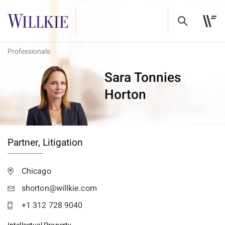
Professionals
Sara Tonnies
Horton
Partner,
Litigation
Chicago
shorton@willkie.com
+1 312 728 9040