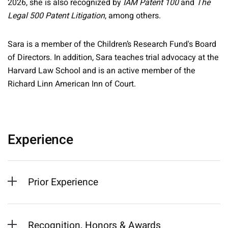
2026, she is also recognized by
IAM Patent 100
and
The
Legal 500 Patent Litigation
, among others.
Sara is a member of the Children’s Research Fund's Board
of Directors. In addition, Sara teaches trial advocacy at the
Harvard Law School and is an active member of the
Richard Linn American Inn of Court.
Experience
Prior Experience
Recognition, Honors & Awards