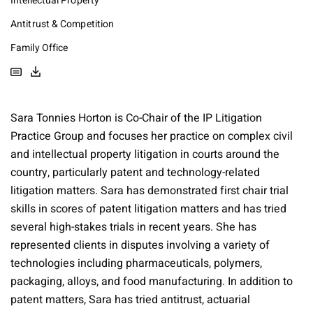
Intellectual Property
Antitrust & Competition
Family Office
Sara Tonnies Horton is Co-Chair of the IP Litigation
Practice Group and focuses her practice on complex civil
and intellectual property litigation in courts around the
country, particularly patent and technology-related
litigation matters. Sara has demonstrated first chair trial
skills in scores of patent litigation matters and has tried
several high-stakes trials in recent years. She has
represented clients in disputes involving a variety of
technologies including pharmaceuticals, polymers,
packaging, alloys, and food manufacturing. In addition to
patent matters, Sara has tried antitrust, actuarial