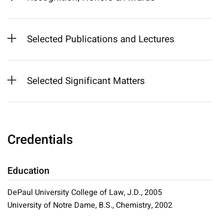
Selected Publications and Lectures
Selected Significant Matters
Credentials
Education
DePaul University College of Law, J.D., 2005
University of Notre Dame, B.S., Chemistry, 2002