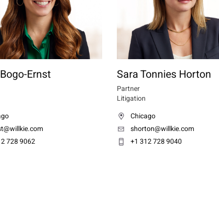
 Bogo-Ernst
Sara Tonnies Horton
Partner
Litigation
ago
Chicago
st@willkie.com
shorton@willkie.com
12 728 9062
+1 312 728 9040