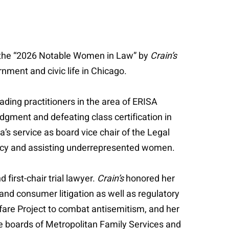
the “2026 Notable Women in Law” by
Crain’s
ment and civic life in Chicago.
ading practitioners in the area of ERISA
gment and defeating class certification in
s service as board vice chair of the Legal
cacy and assisting underrepresented women.
 first-chair trial lawyer.
Crain’s
honored her
 and consumer litigation as well as regulatory
fare Project to combat antisemitism, and her
he boards of Metropolitan Family Services and