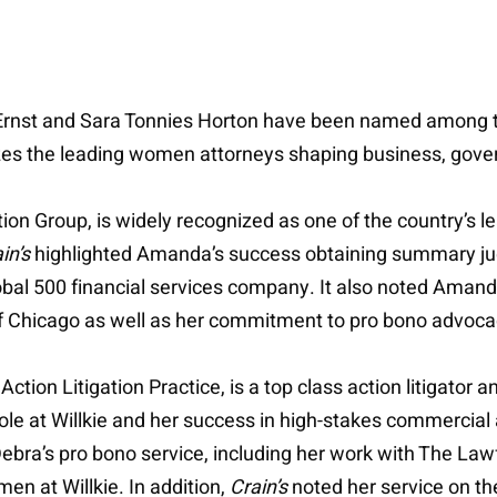
Ernst and Sara Tonnies Horton have been named among 
zes the leading women attorneys shaping business, govern
ion Group, is widely recognized as one of the country’s le
in’s
highlighted Amanda’s success obtaining summary jud
bal 500 financial services company. It also noted Amanda’
 of Chicago as well as her commitment to pro bono advo
tion Litigation Practice, is a top class action litigator and
p role at Willkie and her success in high-stakes commercial
ebra’s pro bono service, including her work with The Law
 at Willkie. In addition,
Crain’s
noted her service on t