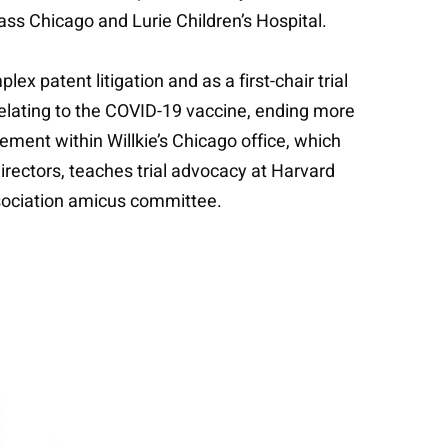
ass Chicago and Lurie Children’s Hospital.
x patent litigation and as a first-chair trial
relating to the COVID-19 vaccine, ending more
ement within Willkie’s Chicago office, which
irectors, teaches trial advocacy at Harvard
ssociation amicus committee.