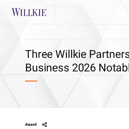
Three Willkie Partner
Business 2026 Notab
Award