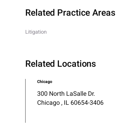
Related Practice Areas
Litigation
Related Locations
Chicago
300 North LaSalle Dr.
Chicago , IL 60654-3406