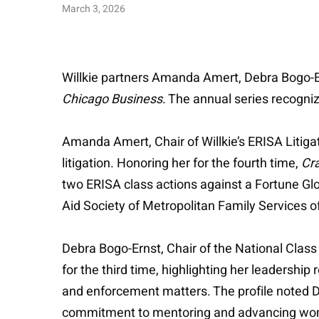
March 3, 2026
Willkie partners Amanda Amert, Debra Bogo-
Chicago Business
. The annual series recogni
Amanda Amert, Chair of Willkie’s ERISA Litigat
litigation. Honoring her for the fourth time,
Cra
two ERISA class actions against a Fortune Glo
Aid Society of Metropolitan Family Services
Debra Bogo-Ernst, Chair of the National Class Ac
for the third time, highlighting her leadershi
and enforcement matters. The profile noted D
commitment to mentoring and advancing women