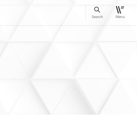
Search
Menu