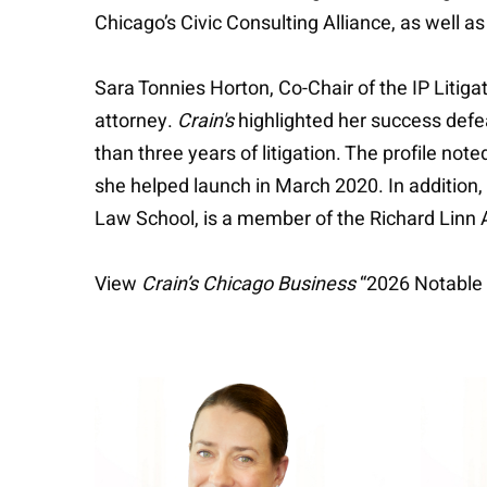
Chicago’s Civic Consulting Alliance, as well 
Sara Tonnies Horton, Co-Chair of the IP Litigat
attorney.
Crain's
highlighted her success defe
than three years of litigation. The profile no
she helped launch in March 2020. In addition,
Law School, is a member of the Richard Linn 
View
Crain’s Chicago Business
“2026 Notable