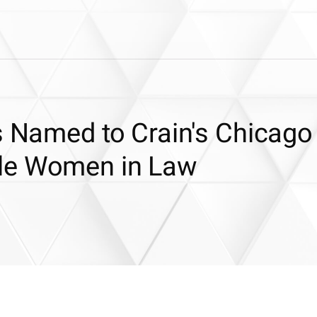
s Named to Crain's Chicago
le Women in Law