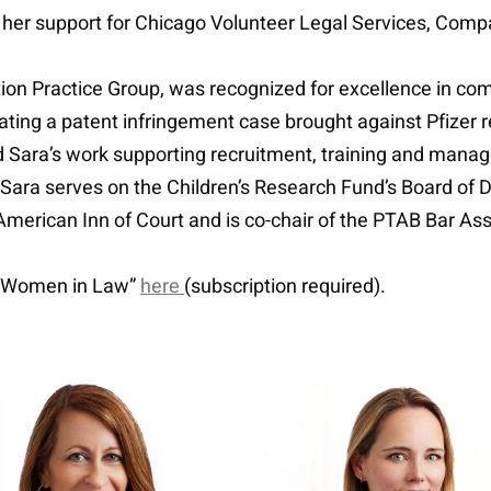
as her support for Chicago Volunteer Legal Services, Comp
ion Practice Group, was recognized for excellence in comple
ating a patent infringement case brought against Pfizer 
ted Sara’s work supporting recruitment, training and manag
 Sara serves on the Children’s Research Fund’s Board of D
American Inn of Court and is co-chair of the PTAB Bar A
 Women in Law”
here
(subscription required).