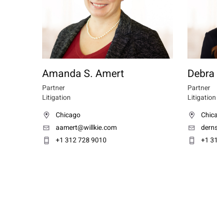
Amanda S. Amert
Debra
Partner
Partner
Litigation
Litigation
Chicago
Chic
aamert@willkie.com
dern
+1 312 728 9010
+1 3