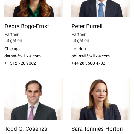
Debra Bogo-Ernst
Peter Burrell
Partner
Partner
Litigation
Litigation
Chicago
London
dernst@willkie.com
pburrell@willkie.com
+1 312 728 9062
+44 20 3580 4702
Todd G. Cosenza
Sara Tonnies Horton