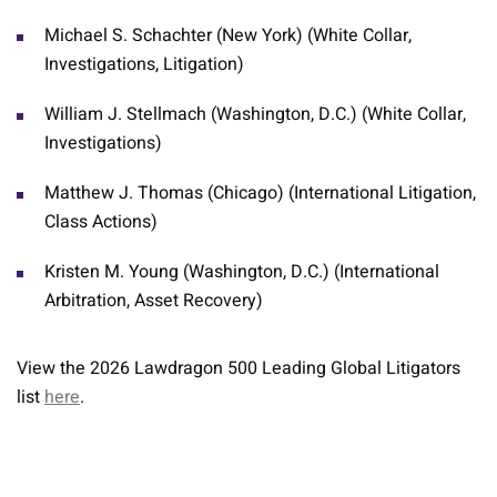
Michael S. Schachter (New York) (White Collar,
Investigations, Litigation)
William J. Stellmach (Washington, D.C.) (White Collar,
Investigations)
Matthew J. Thomas (Chicago) (International Litigation,
Class Actions)
Kristen M. Young (Washington, D.C.) (International
Arbitration, Asset Recovery)
View the 2026 Lawdragon 500 Leading Global Litigators
list
here
.