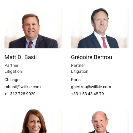
Matt D. Basil
Grégoire Bertrou
Partner
Partner
Litigation
Litigation
Chicago
Paris
mbasil@willkie.com
gbertrou@willkie.com
+1 312 728 9020
+33 1 53 43 45 79