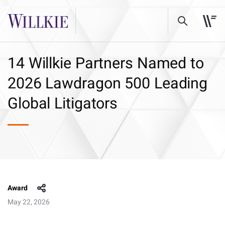
14 Willkie Partners Named to
2026 Lawdragon 500 Leading
Global Litigators
Award
May 22, 2026