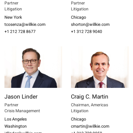
Partner
Partner
Litigation
Litigation
New York
Chicago
tcosenza@willkie.com
shorton@willkie.com
+1 212 728 8677
+1 312 728 9040
Jason Linder
Craig C. Martin
Partner
Chairman, Americas
Crisis Management
Litigation
Los Angeles
Chicago
Washington
cmartin@willkie.com