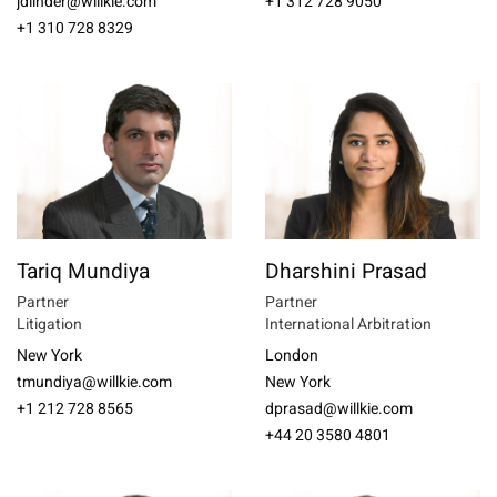
jdlinder@willkie.com
+1 312 728 9050
+1 310 728 8329
Tariq Mundiya
Dharshini Prasad
Partner
Partner
Litigation
International Arbitration
New York
London
tmundiya@willkie.com
New York
+1 212 728 8565
dprasad@willkie.com
+44 20 3580 4801