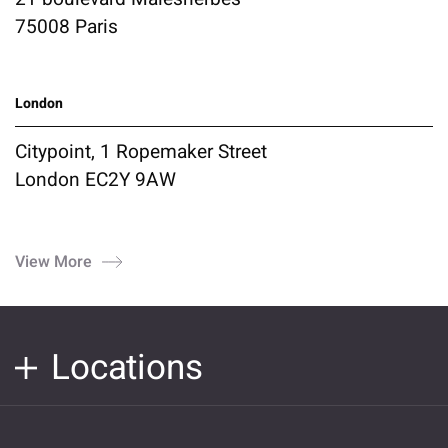
75008 Paris
London
Citypoint, 1 Ropemaker Street
London EC2Y 9AW
View More
Locations