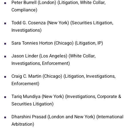
Peter Burrell (London) (Litigation, White Collar,
Compliance)
Todd G. Cosenza (New York) (Securities Litigation,
Investigations)
Sara Tonnies Horton (Chicago) (Litigation, IP)
Jason Linder (Los Angeles) (White Collar,
Investigations, Enforcement)
Craig C. Martin (Chicago) (Litigation, Investigations,
Enforcement)
Tariq Mundiya (New York) (Investigations, Corporate &
Securities Litigation)
Dharshini Prasad (London and New York) (International
Arbitration)