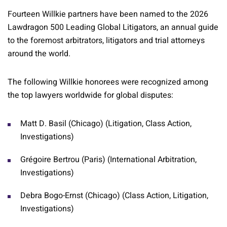
Fourteen Willkie partners have been named to the 2026
Lawdragon 500 Leading Global Litigators, an annual guide
to the foremost arbitrators, litigators and trial attorneys
around the world.
The following Willkie honorees were recognized among
the top lawyers worldwide for global disputes:
Matt D. Basil (Chicago) (Litigation, Class Action,
Investigations)
Grégoire Bertrou (Paris) (International Arbitration,
Investigations)
Debra Bogo-Ernst (Chicago) (Class Action, Litigation,
Investigations)