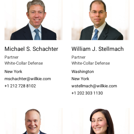
Michael S. Schachter
William J. Stellmach
Partner
Partner
White-Collar Defense
White-Collar Defense
New York
Washington
mschachter@willkie.com
New York
+1 212 728 8102
wstellmach@willkie.com
+1 202 303 1130