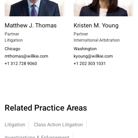
Matthew J. Thomas
Kristen M. Young
Partner
Partner
Litigation
International Arbitration
Chicago
Washington
mthomas@willkie.com
kyoung@willkie.com
+1 312 728 9060
+1 202 303 1031
Related Practice Areas
Litigation
Class Action Litigation
Investigations & Enforcement