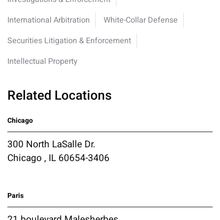
International Arbitration
White-Collar Defense
Securities Litigation & Enforcement
Intellectual Property
Related Locations
Chicago
300 North LaSalle Dr.
Chicago , IL 60654-3406
Paris
21 boulevard Malesherbes