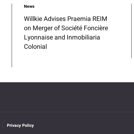
News
Willkie Advises Praemia REIM
on Merger of Société Foncière
Lyonnaise and Inmobiliaria
Colonial
Privacy Policy