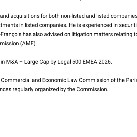
nd acquisitions for both non-listed and listed companies,
stments in listed companies. He is experienced in securi
François has also advised on litigation matters relating 
mmission (AMF).
er in M&A – Large Cap by Legal 500 EMEA 2026.
he Commercial and Economic Law Commission of the Paris
rences regularly organized by the Commission.