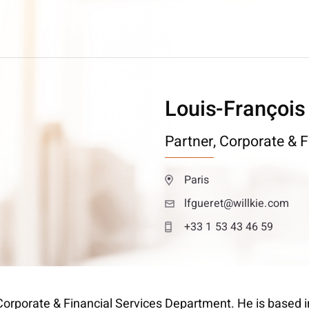
Louis-François
Partner,
Corporate & F
Paris
lfgueret@willkie.com
+33 1 53 43 46 59
 Corporate & Financial Services Department. He is based in