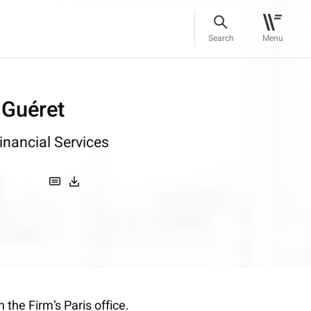
Search
Menu
 Guéret
inancial Services
 the Firm’s Paris office.