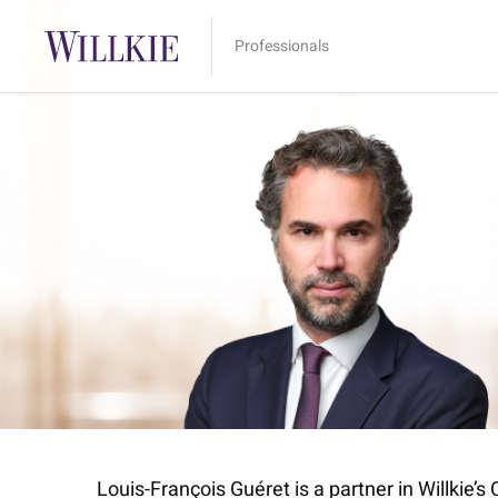
Professionals
Louis-François Guéret is a partner in Willkie’s