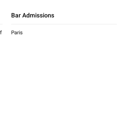
Bar Admissions
f
Paris