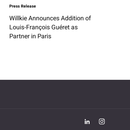
Press Release
Willkie Announces Addition of
Louis-François Guéret as
Partner in Paris