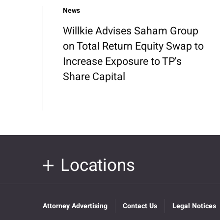
News
Willkie Advises Saham Group
on Total Return Equity Swap to
Increase Exposure to TP's
Share Capital
Locations
Attorney Advertising
Contact Us
Legal Notices