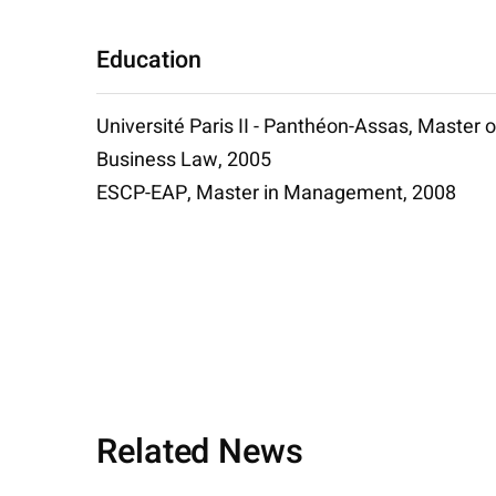
Education
Université Paris II - Panthéon-Assas, Master o
Business Law, 2005
ESCP-EAP, Master in Management, 2008
Related News