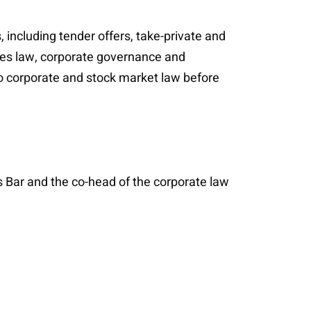
 including tender offers, take-private and
ties law, corporate governance and
to corporate and stock market law before
 Bar and the co-head of the corporate law