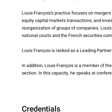
Louis-François’s practice focuses on mergers a
equity capital markets transactions, and inve
reorganization of groups of companies. Louis-
national courts and the French securities co
Louis François is ranked as a Leading Partn
In addition, Louis-François is a member of t
section. In this capacity, he speaks at confe
Credentials