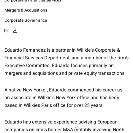
Corporate & Financial Services
Mergers & Acquisitions
Corporate Governance
Eduardo Fernandez is a partner in Willkie's Corporate &
Financial Services Department, and a member of the firm’s
Executive Committee. Eduardo focuses primarily on
mergers and acquisitions and private equity transactions.
A native New Yorker, Eduardo commenced his career as
an associate in Willkie's New York office and has been
based in Willkie’s Paris office for over 25 years.
Eduardo has extensive experience advising European
companies on cross border M&A (notably involving North