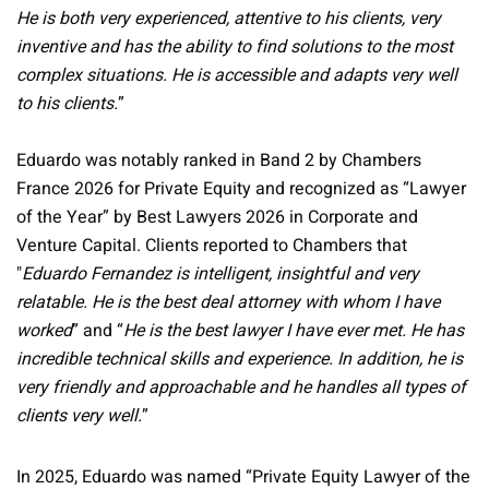
He is both very experienced, attentive to his clients, very
inventive and has the ability to find solutions to the most
complex situations. He is accessible and adapts very well
to his clients.
”
Eduardo was notably ranked in Band 2 by Chambers
France 2026 for Private Equity and recognized as “Lawyer
of the Year” by Best Lawyers 2026 in Corporate and
Venture Capital. Clients reported to Chambers that
"
Eduardo Fernandez is intelligent, insightful and very
relatable. He is the best deal attorney with whom I have
worked
” and “
He is the best lawyer I have ever met. He has
incredible technical skills and experience. In addition, he is
very friendly and approachable and he handles all types of
clients very well.
”
In 2025, Eduardo was named “Private Equity Lawyer of the