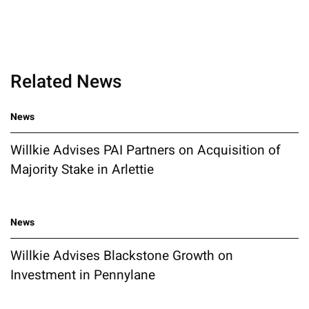
Related News
News
Willkie Advises PAI Partners on Acquisition of
Majority Stake in Arlettie
News
Willkie Advises Blackstone Growth on
Investment in Pennylane