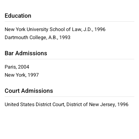
Education
New York University School of Law, J.D., 1996
Dartmouth College, A.B., 1993
Bar Admissions
Paris, 2004
New York, 1997
Court Admissions
United States District Court, District of New Jersey, 1996