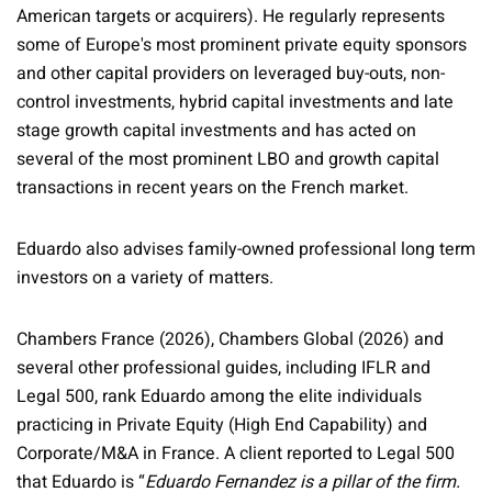
American targets or acquirers). He regularly represents
some of Europe's most prominent private equity sponsors
and other capital providers on leveraged buy-outs, non-
control investments, hybrid capital investments and late
stage growth capital investments and has acted on
several of the most prominent LBO and growth capital
transactions in recent years on the French market.
Eduardo also advises family-owned professional long term
investors on a variety of matters.
Chambers France (2026), Chambers Global (2026) and
several other professional guides, including IFLR and
Legal 500, rank Eduardo among the elite individuals
practicing in Private Equity (High End Capability) and
Corporate/M&A in France. A client reported to Legal 500
that Eduardo is “
Eduardo Fernandez is a pillar of the firm.