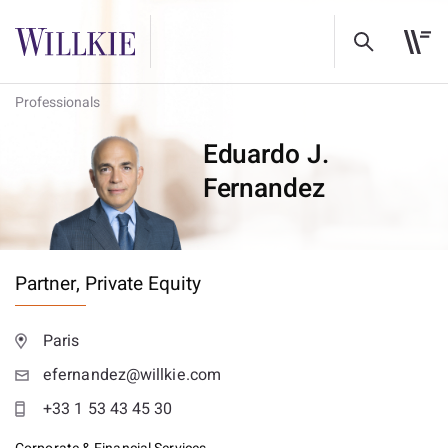
Professionals
Eduardo J.
Fernandez
Partner,
Private Equity
Paris
efernandez@willkie.com
+33 1 53 43 45 30