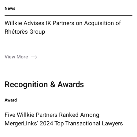
News
Willkie Advises IK Partners on Acquisition of
Rhétorès Group
View More
Recognition & Awards
Award
Five Willkie Partners Ranked Among
MergerLinks’ 2024 Top Transactional Lawyers