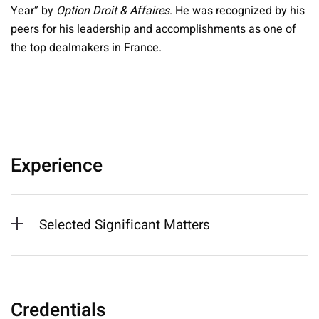
Year” by
Option Droit & Affaires
. He was recognized by his
peers for his leadership and accomplishments as one of
the top dealmakers in France.
Experience
Selected Significant Matters
Credentials