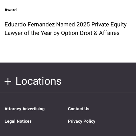
Award
Eduardo Fernandez Named 2025 Private Equity
Lawyer of the Year by Option Droit & Affaires
Locations
Attorney Advertising
Contact Us
Legal Notices
Privacy Policy