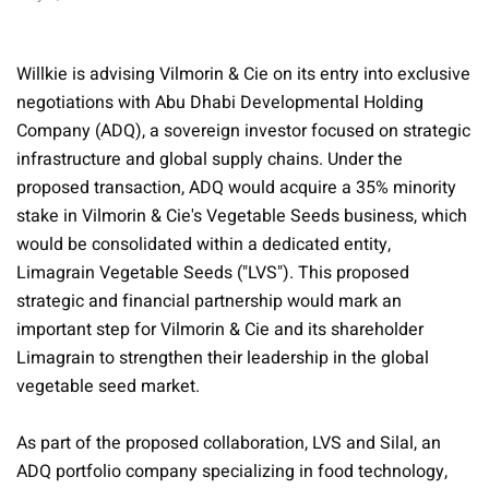
Willkie is advising Vilmorin & Cie on its entry into exclusive
negotiations with Abu Dhabi Developmental Holding
Company (ADQ), a sovereign investor focused on strategic
infrastructure and global supply chains. Under the
proposed transaction, ADQ would acquire a 35% minority
stake in Vilmorin & Cie's Vegetable Seeds business, which
would be consolidated within a dedicated entity,
Limagrain Vegetable Seeds ("LVS"). This proposed
strategic and financial partnership would mark an
important step for Vilmorin & Cie and its shareholder
Limagrain to strengthen their leadership in the global
vegetable seed market.
As part of the proposed collaboration, LVS and Silal, an
ADQ portfolio company specializing in food technology,