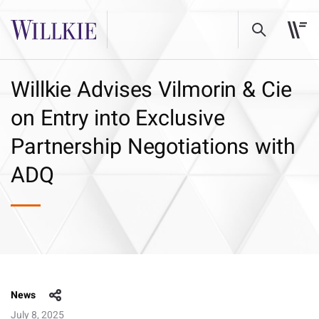
Willkie Advises Vilmorin & Cie
on Entry into Exclusive
Partnership Negotiations with
ADQ
News
July 8, 2025