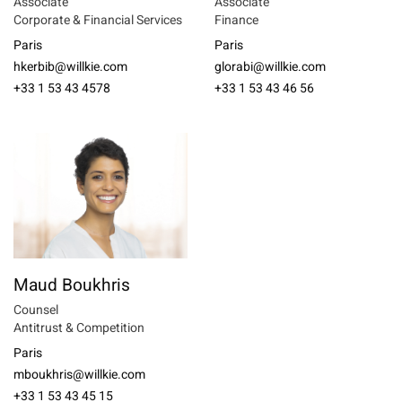
Associate
Associate
Corporate & Financial Services
Finance
Paris
Paris
hkerbib@willkie.com
glorabi@willkie.com
+33 1 53 43 4578
+33 1 53 43 46 56
Maud Boukhris
Counsel
Antitrust & Competition
Paris
mboukhris@willkie.com
+33 1 53 43 45 15