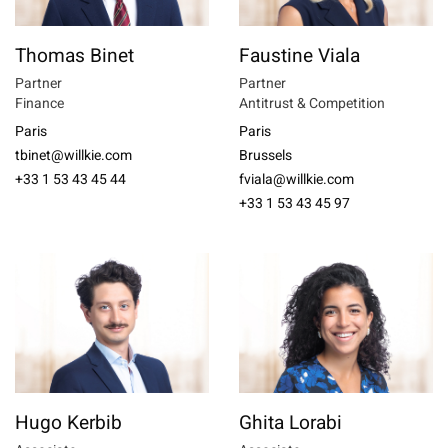
Thomas Binet
Faustine Viala
Partner
Partner
Finance
Antitrust & Competition
Paris
Paris
tbinet@willkie.com
Brussels
+33 1 53 43 45 44
fviala@willkie.com
+33 1 53 43 45 97
Hugo Kerbib
Ghita Lorabi