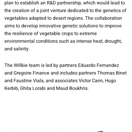
plan to establish an R&D partnership, which would lead to
the creation of a joint venture dedicated to the genetics of
vegetables adapted to desert regions. The collaboration
aims to develop innovative genetic solutions to improve
the resilience of vegetable crops to extreme
environmental conditions such as intense heat, drought,
and salinity.
The Willkie team is led by partners Eduardo Fernandez
and Gregoire Finance and includes partners Thomas Binet
and Faustine Viala, and associates Victor Cann, Hugo
Kerbib, Ghita Lorabi and Maud Boukhris.