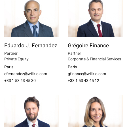
Eduardo J. Fernandez
Grégoire Finance
Partner
Partner
Private Equity
Corporate & Financial Services
Paris
Paris
efernandez@willkie.com
gfinance@willkie.com
+33 1 53 43 45 30
+33 1 53 43 45 12