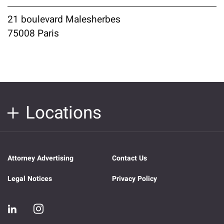
21 boulevard Malesherbes
75008 Paris
Locations
Attorney Advertising
Contact Us
Legal Notices
Privacy Policy