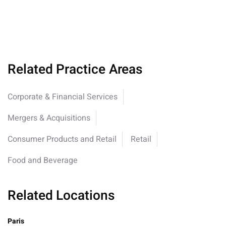
Related Practice Areas
Corporate & Financial Services
Mergers & Acquisitions
Consumer Products and Retail
Retail
Food and Beverage
Related Locations
Paris