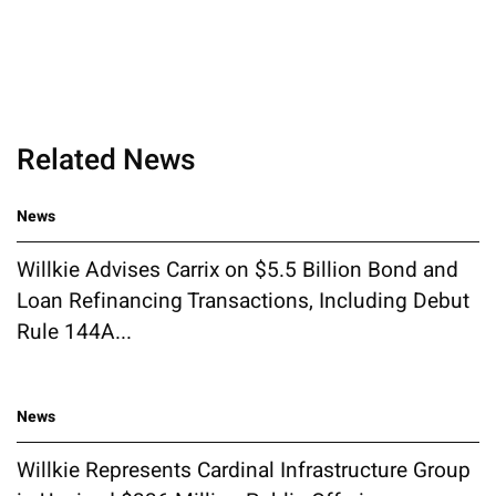
Related News
News
Willkie Advises Carrix on $5.5 Billion Bond and
Loan Refinancing Transactions, Including Debut
Rule 144A...
News
Willkie Represents Cardinal Infrastructure Group