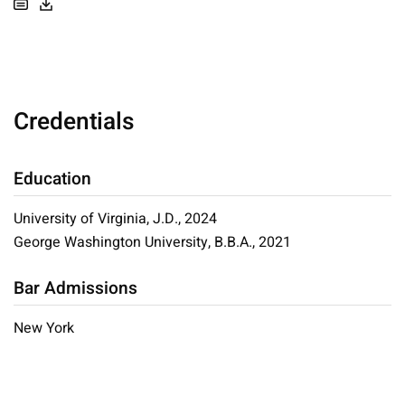
Credentials
Education
University of Virginia, J.D., 2024
George Washington University, B.B.A., 2021
Bar Admissions
New York