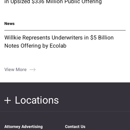
in Upsized $336 Million Public Offering
News
Willkie Represents Underwriters in $5 Billion
Notes Offering by Ecolab
View More
Locations
Attorney Advertising
Contact Us