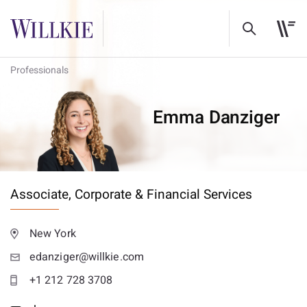
Professionals
Emma Danziger
Associate,
Corporate & Financial Services
New York
edanziger@willkie.com
+1 212 728 3708