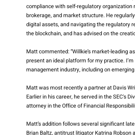
compliance with self-regulatory organization r
brokerage, and market structure. He regularly 
digital assets, and navigating the regulatory 
the blockchain, and has advised on the creati
Matt commented: “Willkie’s market-leading as
present an ideal platform for my practice. I’m 
management industry, including on emerging 
Matt was most recently a partner at Davis Wri
Earlier in his career, he served in the SEC's D
attorney in the Office of Financial Responsibili
Matt’s addition follows several significant lat
Brian Baltz, antitrust litigator Katrina Rob