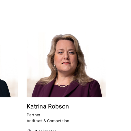
Katrina Robson
Partner
Antitrust & Competition