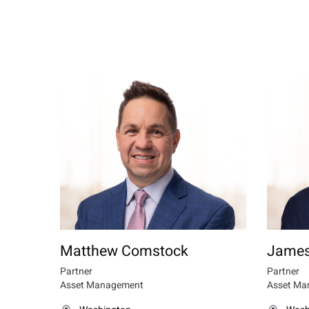
Matthew Comstock
James
Partner
Partner
Asset Management
Asset Ma