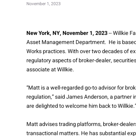
November 1, 2023
New York, NY, November 1, 2023
-- Willkie 
Asset Management Department. He is based in 
Works practices. With over two decades of exp
regulatory aspects of broker-dealer, securities
associate at Willkie.
“Matt is a well-regarded go-to advisor for br
regulation,” said James Anderson, a partner
are delighted to welcome him back to Willkie.
Matt advises trading platforms, broker-dealers
transactional matters. He has substantial exper