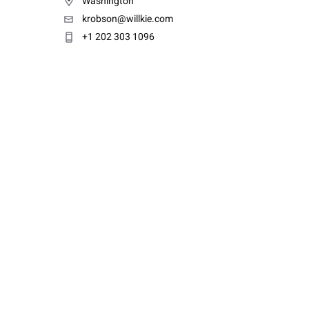
Washington
krobson@willkie.com
+1 202 303 1096