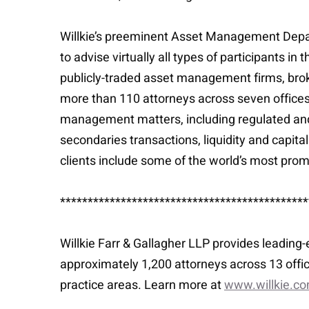
Willkie’s preeminent Asset Management Depar
to advise virtually all types of participants
publicly-traded asset management firms, bro
more than 110 attorneys across seven office
management matters, including regulated and
secondaries transactions, liquidity and capita
clients include some of the world’s most pr
*********************************************
Willkie Farr & Gallagher LLP provides leading
approximately 1,200 attorneys across 13 offic
practice areas. Learn more at
www.willkie.c