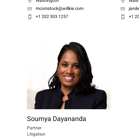
Washington
Wash
mcomstock@willkie.com
jand
+1 202 303 1257
+1 2
Soumya Dayananda
Partner
Litigation