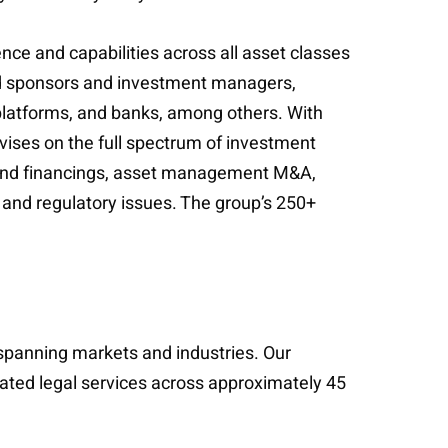
e and capabilities across all asset classes
wned sponsors and investment managers,
latforms, and banks, among others. With
ises on the full spectrum of investment
 fund financings, asset management M&A,
e and regulatory issues. The group’s 250+
s spanning markets and industries. Our
cated legal services across approximately 45