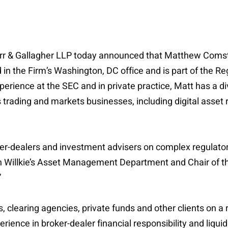
Farr & Gallagher LLP today announced that Matthew Comsto
the Firm’s Washington, DC office and is part of the Reg
erience at the SEC and in private practice, Matt has a di
 trading and markets businesses, including digital asset r
oker-dealers and investment advisers on complex regulator
 in Willkie’s Asset Management Department and Chair of 
”
, clearing agencies, private funds and other clients on a
ience in broker-dealer financial responsibility and liquida