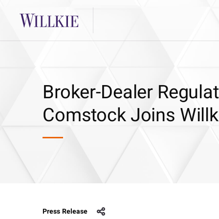
Broker-Dealer Regula
Comstock Joins Willk
Press Release