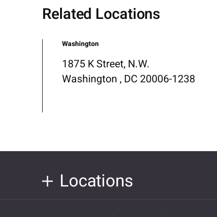
Related Locations
Washington
1875 K Street, N.W.
Washington , DC 20006-1238
Locations