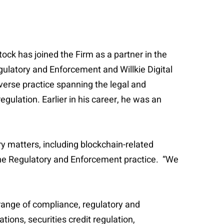
ck has joined the Firm as a partner in the
ulatory and Enforcement and Willkie Digital
verse practice spanning the legal and
egulation. Earlier in his career, he was an
y matters, including blockchain-related
the Regulatory and Enforcement practice. “We
 range of compliance, regulatory and
tions, securities credit regulation,