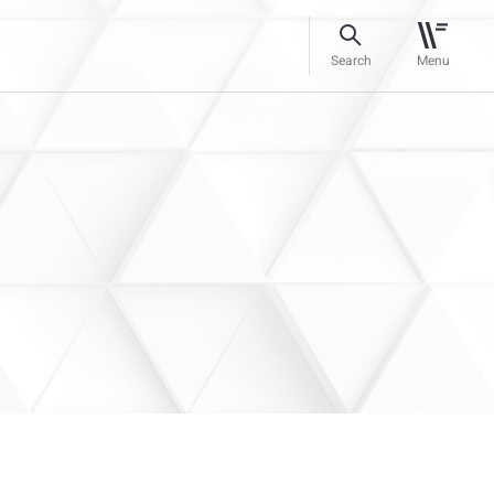
Search
Menu