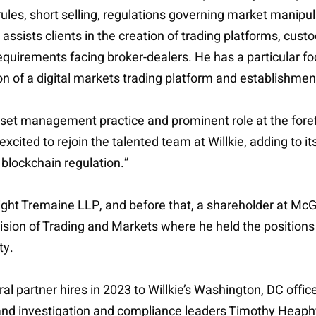
ules, short selling, regulations governing market manipulat
assists clients in the creation of trading platforms, cust
requirements facing broker-dealers. He has a particular fo
on of a digital markets trading platform and establishmen
set management practice and prominent role at the forefr
excited to rejoin the talented team at Willkie, adding to i
blockchain regulation.”
ght Tremaine LLP, and before that, a shareholder at McGo
ivision of Trading and Markets where he held the positions
ty.
eral partner hires in 2023 to Willkie’s Washington, DC offi
son and investigation and compliance leaders Timothy He