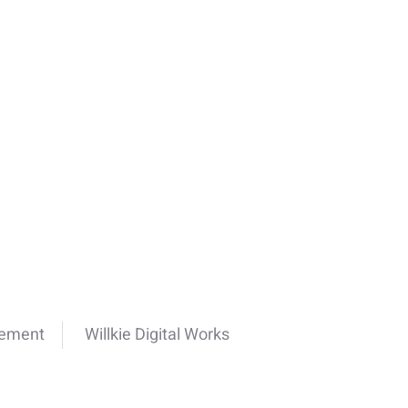
cement
Willkie Digital Works