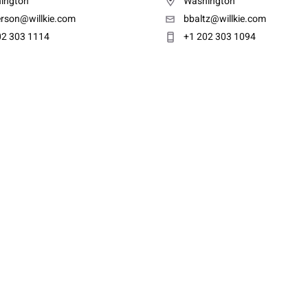
ington
Washington
erson@willkie.com
bbaltz@willkie.com
02 303 1114
+1 202 303 1094