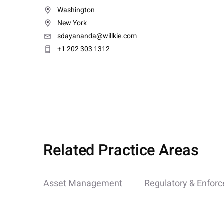
Washington
New York
sdayananda@willkie.com
+1 202 303 1312
Related Practice Areas
Asset Management
Regulatory & Enfor