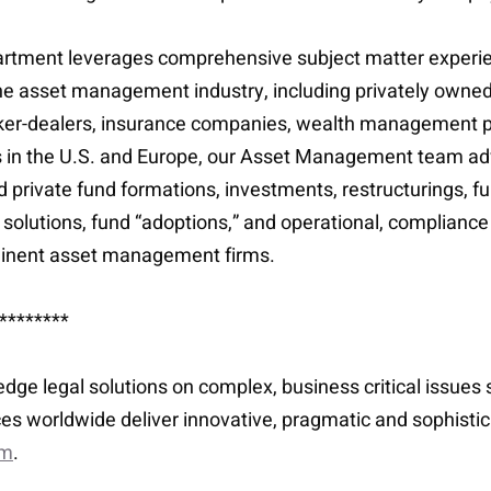
tment leverages comprehensive subject matter experienc
 in the asset management industry, including privately o
ker-dealers, insurance companies, wealth management p
s in the U.S. and Europe, our Asset Management team adv
 private fund formations, investments, restructurings,
l solutions, fund “adoptions,” and operational, complianc
ominent asset management firms.
********
-edge legal solutions on complex, business critical issue
es worldwide deliver innovative, pragmatic and sophisti
om
.