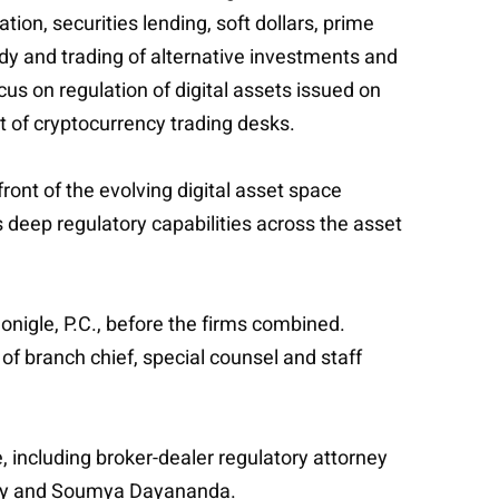
ion, securities lending, soft dollars, prime
ody and trading of alternative investments and
cus on regulation of digital assets issued on
t of cryptocurrency trading desks.
ont of the evolving digital asset space
ts deep regulatory capabilities across the asset
nigle, P.C., before the firms combined.
 of branch chief, special counsel and staff
ce, including broker-dealer regulatory attorney
aphy and Soumya Dayananda.