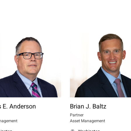
 E. Anderson
Brian J. Baltz
Partner
nagement
Asset Management