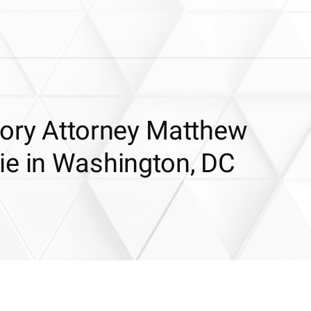
tory Attorney Matthew
ie in Washington, DC