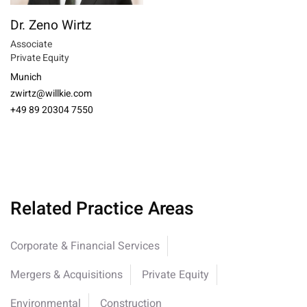
Dr. Zeno Wirtz
Associate
Private Equity
Munich
zwirtz@willkie.com
+49 89 20304 7550
Related Practice Areas
Corporate & Financial Services
Mergers & Acquisitions
Private Equity
Environmental
Construction