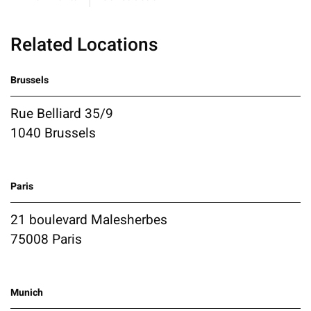
Related Locations
Brussels
Rue Belliard 35/9
1040 Brussels
Paris
21 boulevard Malesherbes
75008 Paris
Munich