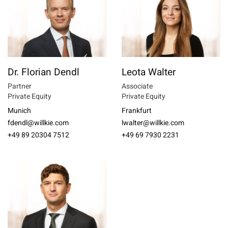
Dr. Florian Dendl
Leota Walter
Partner
Associate
Private Equity
Private Equity
Munich
Frankfurt
fdendl@willkie.com
lwalter@willkie.com
+49 89 20304 7512
+49 69 7930 2231