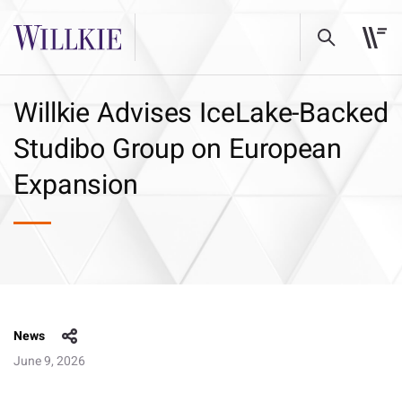
Willkie Advises IceLake-Backed
Studibo Group on European
Expansion
News
June 9, 2026