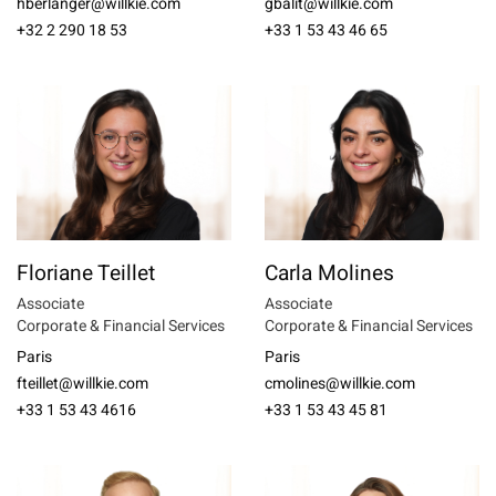
hberlanger@willkie.com
gbalit@willkie.com
+32 2 290 18 53
+33 1 53 43 46 65
Floriane Teillet
Carla Molines
Associate
Associate
Corporate & Financial Services
Corporate & Financial Services
Paris
Paris
fteillet@willkie.com
cmolines@willkie.com
+33 1 53 43 4616
+33 1 53 43 45 81