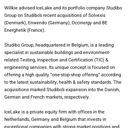
Willkie advised IceLake and its portfolio company Studibo
Group on Studibo’s recent acquisitions of Solvexis
(Denmark), Enwendo (Germany), Occinergy and BE
Energhetik (France).
Studibo Group, headquartered in Belgium, is a leading
specialist in sustainable buildings and environment-
related Testing, Inspection and Certification (TIC) &
engineering services. Its unique concept is focused on
offering a high quality “one-stop-shop offering” according
to the latest sustainability, health & safety standards. The
acquisitions marked Studibo’s expansion into the Danish,
German and French markets, respectively.
IceLake is a private equity firm with offices in the
Netherlands, Germany and Belgium that invests in
exceptional companies with strong market positions and