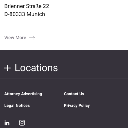
Brienner Straße 22
D-80333 Munich
View More
Locations
Attorney Advertising
Contact Us
Legal Notices
Privacy Policy