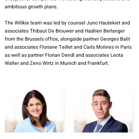
ambitious growth plans.
The Willkie team was led by counsel Juno Hautekiet and
associates Thibaut De Brouwer and Hadrien Berlanger
from the Brussels office, alongside partner Georges Balit
and associates Floriane Teillet and Carla Molines in Paris
as well as partner Florian Dendl and associates Leota
Walter and Zeno Wirtz in Munich and Frankfurt.