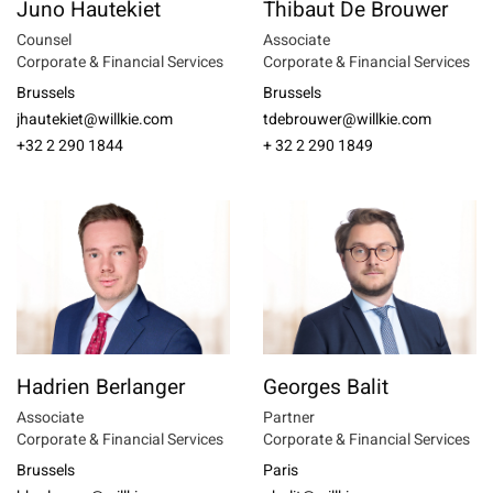
Juno Hautekiet
Thibaut De Brouwer
Counsel
Associate
Corporate & Financial Services
Corporate & Financial Services
Brussels
Brussels
jhautekiet@willkie.com
tdebrouwer@willkie.com
+32 2 290 1844
+ 32 2 290 1849
Hadrien Berlanger
Georges Balit
Associate
Partner
Corporate & Financial Services
Corporate & Financial Services
Brussels
Paris