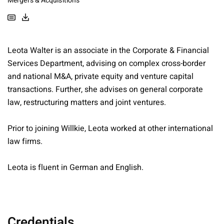
Mergers & Acquisitions
Leota Walter is an associate in the Corporate & Financial
Services Department, advising on complex cross-border
and national M&A, private equity and venture capital
transactions. Further, she advises on general corporate
law, restructuring matters and joint ventures.
Prior to joining Willkie, Leota worked at other international
law firms.
Leota is fluent in German and English.
Credentials