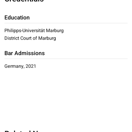
Education
Philipps-Universität Marburg
District Court of Marburg
Bar Admissions
Germany, 2021