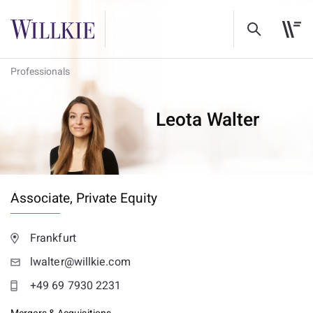
Professionals
Leota Walter
Associate,
Private Equity
Frankfurt
lwalter@willkie.com
+49 69 7930 2231