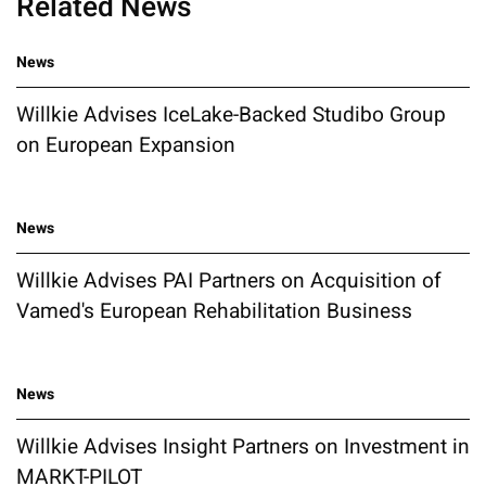
Related News
News
Willkie Advises IceLake-Backed Studibo Group
on European Expansion
News
Willkie Advises PAI Partners on Acquisition of
Vamed's European Rehabilitation Business
News
Willkie Advises Insight Partners on Investment in
MARKT-PILOT