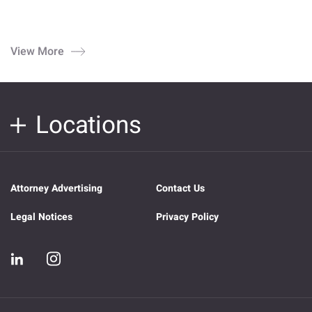
View More
Locations
Attorney Advertising
Contact Us
Legal Notices
Privacy Policy