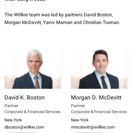
The Willkie team was led by partners David Boston,
Morgan McDevitt, Yaniv Maman and Christian Truman.
David K. Boston
Morgan D. McDevitt
Partner
Partner
Corporate & Financial Services
Corporate & Financial Services
New York
New York
dboston@willkie.com
mmcdevitt@willkie.com