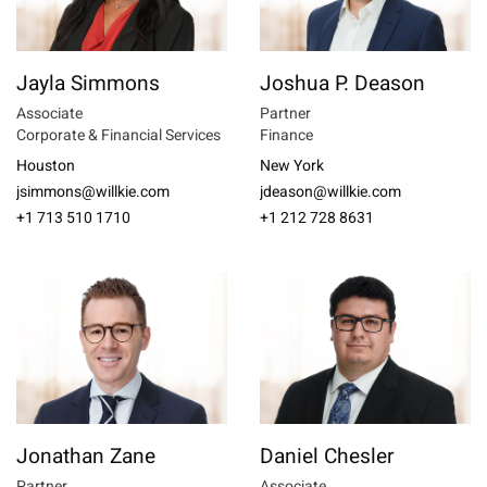
Jayla Simmons
Joshua P. Deason
Associate
Partner
Corporate & Financial Services
Finance
Houston
New York
jsimmons@willkie.com
jdeason@willkie.com
+1 713 510 1710
+1 212 728 8631
Jonathan Zane
Daniel Chesler
Partner
Associate