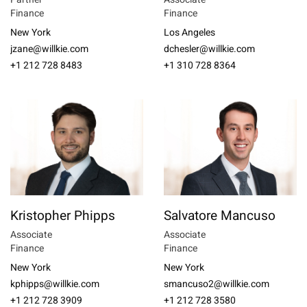
Finance
Finance
New York
Los Angeles
jzane@willkie.com
dchesler@willkie.com
+1 212 728 8483
+1 310 728 8364
Kristopher Phipps
Salvatore Mancuso
Associate
Associate
Finance
Finance
New York
New York
kphipps@willkie.com
smancuso2@willkie.com
+1 212 728 3909
+1 212 728 3580