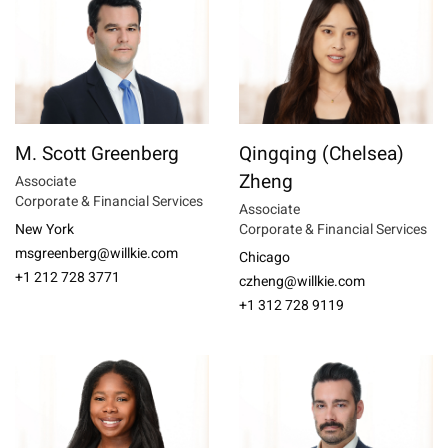
M. Scott Greenberg
Qingqing (Chelsea)
Zheng
Associate
Corporate & Financial Services
Associate
New York
Corporate & Financial Services
msgreenberg@willkie.com
Chicago
+1 212 728 3771
czheng@willkie.com
+1 312 728 9119