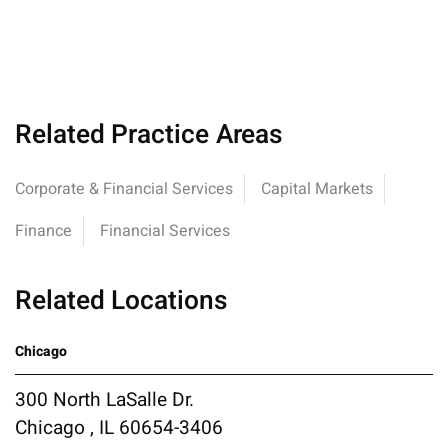
Related Practice Areas
Corporate & Financial Services
Capital Markets
Finance
Financial Services
Related Locations
Chicago
300 North LaSalle Dr.
Chicago , IL 60654-3406