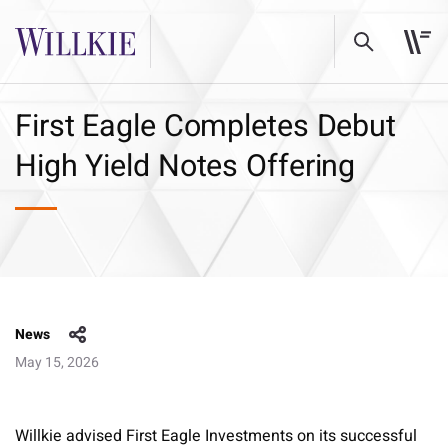
First Eagle Completes Debut
High Yield Notes Offering
News
May 15, 2026
Willkie advised First Eagle Investments on its successful