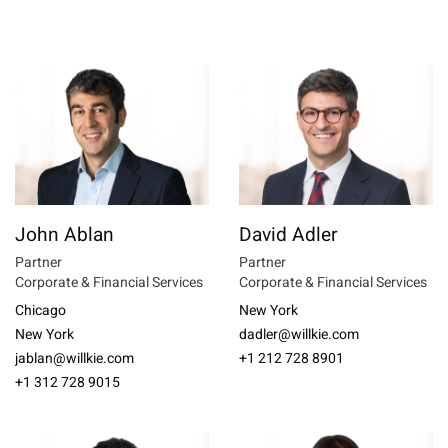
John Ablan
David Adler
Partner
Partner
Corporate & Financial Services
Corporate & Financial Services
Chicago
New York
New York
dadler@willkie.com
jablan@willkie.com
+1 212 728 8901
+1 312 728 9015