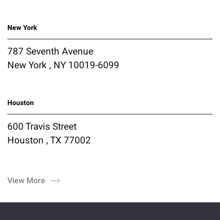
New York
787 Seventh Avenue
New York , NY 10019-6099
Houston
600 Travis Street
Houston , TX 77002
View More