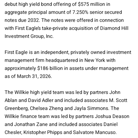
debut high yield bond offering of $575 million in
aggregate principal amount of 7.250% senior secured
notes due 2032. The notes were offered in connection
with First Eagle’s take-private acquisition of Diamond Hill
Investment Group, Inc.
First Eagle is an independent, privately owned investment
management firm headquartered in New York with
approximately $186 billion in assets under management
as of March 31, 2026.
The Willkie high yield team was led by partners John
Ablan and David Adler and included associates M. Scott
Greenberg, Chelsea Zheng and Jayla Simmons. The
Willkie finance team was led by partners Joshua Deason
and Jonathan Zane and included associates Daniel
Chesler, Kristopher Phipps and Salvatore Mancuso.