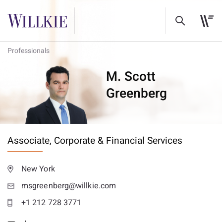
Professionals
M. Scott
Greenberg
Associate,
Corporate & Financial Services
New York
msgreenberg@willkie.com
+1 212 728 3771