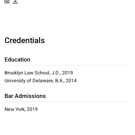
Credentials
Education
Brooklyn Law School, J.D., 2019
University of Delaware, B.A., 2014
Bar Admissions
New York, 2019