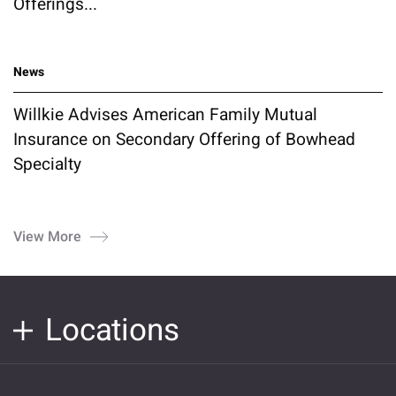
Offerings...
News
Willkie Advises American Family Mutual
Insurance on Secondary Offering of Bowhead
Specialty
View More
Locations