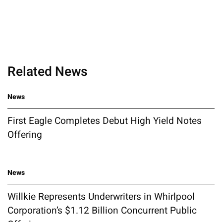
Related News
News
First Eagle Completes Debut High Yield Notes
Offering
News
Willkie Represents Underwriters in Whirlpool
Corporation’s $1.12 Billion Concurrent Public