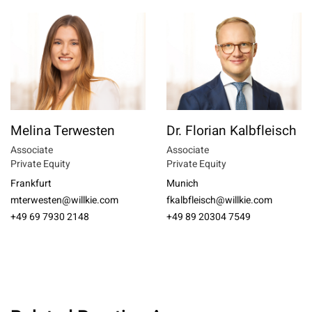
Melina Terwesten
Dr. Florian Kalbfleisch
Associate
Associate
Private Equity
Private Equity
Frankfurt
Munich
mterwesten@willkie.com
fkalbfleisch@willkie.com
+49 69 7930 2148
+49 89 20304 7549