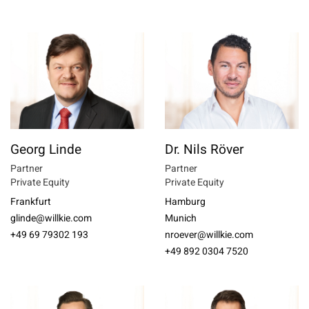
Georg Linde
Dr. Nils Röver
Partner
Partner
Private Equity
Private Equity
Frankfurt
Hamburg
glinde@willkie.com
Munich
+49 69 79302 193
nroever@willkie.com
+49 892 0304 7520