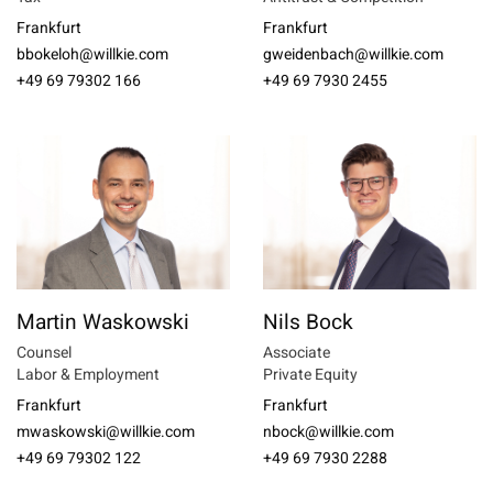
Frankfurt
Frankfurt
bbokeloh@willkie.com
gweidenbach@willkie.com
+49 69 79302 166
+49 69 7930 2455
Martin Waskowski
Nils Bock
Counsel
Associate
Labor & Employment
Private Equity
Frankfurt
Frankfurt
mwaskowski@willkie.com
nbock@willkie.com
+49 69 79302 122
+49 69 7930 2288