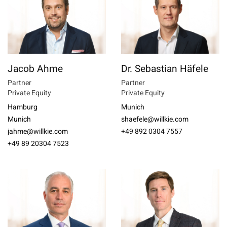
Jacob Ahme
Dr. Sebastian Häfele
Partner
Partner
Private Equity
Private Equity
Hamburg
Munich
Munich
shaefele@willkie.com
jahme@willkie.com
+49 892 0304 7557
+49 89 20304 7523