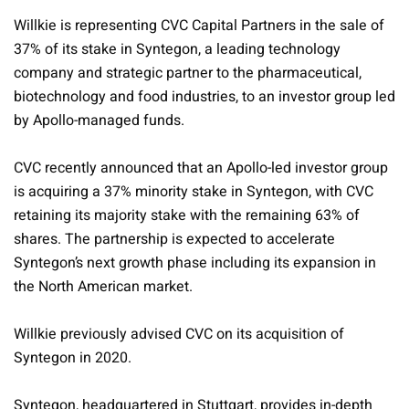
Willkie is representing CVC Capital Partners in the sale of
37% of its stake in Syntegon, a leading technology
company and strategic partner to the pharmaceutical,
biotechnology and food industries, to an investor group led
by Apollo-managed funds.
CVC recently announced that an Apollo-led investor group
is acquiring a 37% minority stake in Syntegon, with CVC
retaining its majority stake with the remaining 63% of
shares. The partnership is expected to accelerate
Syntegon’s next growth phase including its expansion in
the North American market.
Willkie previously advised CVC on its acquisition of
Syntegon in 2020.
Syntegon, headquartered in Stuttgart, provides in-depth