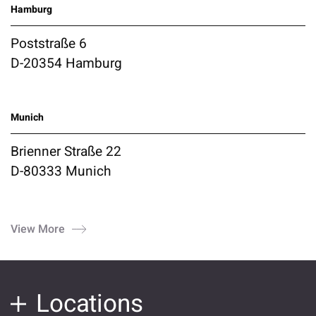
Hamburg
Poststraße 6
D-20354 Hamburg
Munich
Brienner Straße 22
D-80333 Munich
View More
Locations