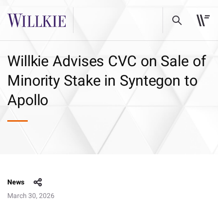
Willkie Advises CVC on Sale of
Minority Stake in Syntegon to
Apollo
News
March 30, 2026