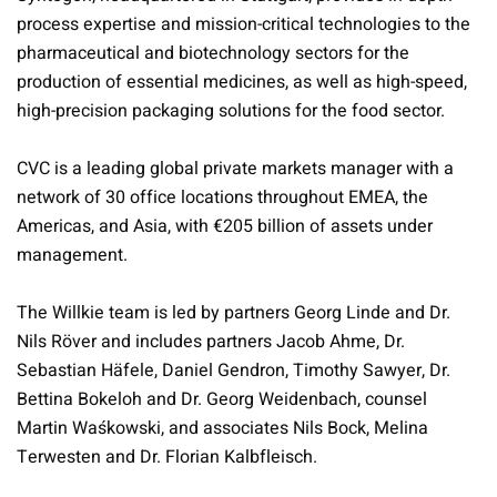
process expertise and mission-critical technologies to the
pharmaceutical and biotechnology sectors for the
production of essential medicines, as well as high-speed,
high-precision packaging solutions for the food sector.
CVC is a leading global private markets manager with a
network of 30 office locations throughout EMEA, the
Americas, and Asia, with €205 billion of assets under
management.
The Willkie team is led by partners Georg Linde and Dr.
Nils Röver and includes partners Jacob Ahme, Dr.
Sebastian Häfele, Daniel Gendron, Timothy Sawyer, Dr.
Bettina Bokeloh and Dr. Georg Weidenbach, counsel
Martin Waśkowski, and associates Nils Bock, Melina
Terwesten and Dr. Florian Kalbfleisch.