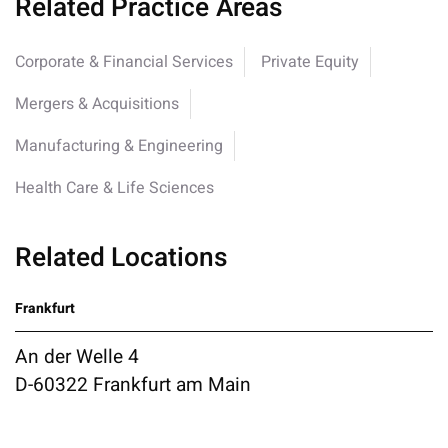
Related Practice Areas
Corporate & Financial Services
Private Equity
Mergers & Acquisitions
Manufacturing & Engineering
Health Care & Life Sciences
Related Locations
Frankfurt
An der Welle 4
D-60322 Frankfurt am Main