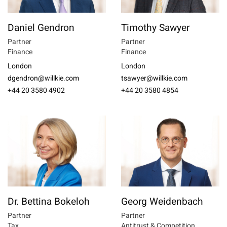
Daniel Gendron
Timothy Sawyer
Partner
Partner
Finance
Finance
London
London
dgendron@willkie.com
tsawyer@willkie.com
+44 20 3580 4902
+44 20 3580 4854
Dr. Bettina Bokeloh
Georg Weidenbach
Partner
Partner
Tax
Antitrust & Competition