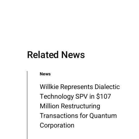
Related News
News
Willkie Represents Dialectic
Technology SPV in $107
Million Restructuring
Transactions for Quantum
Corporation