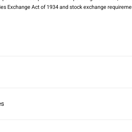
ties Exchange Act of 1934 and stock exchange requireme
es