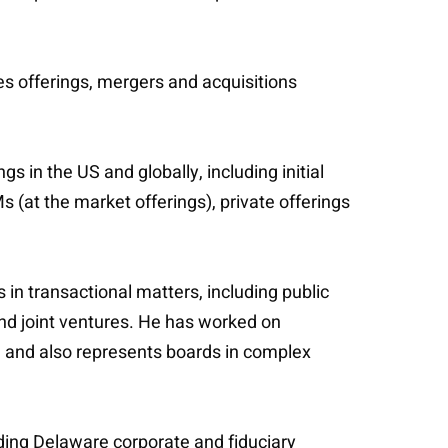
es offerings, mergers and acquisitions
s in the US and globally, including initial
s (at the market offerings), private offerings
 in transactional matters, including public
and joint ventures. He has worked on
, and also represents boards in complex
uding Delaware corporate and fiduciary