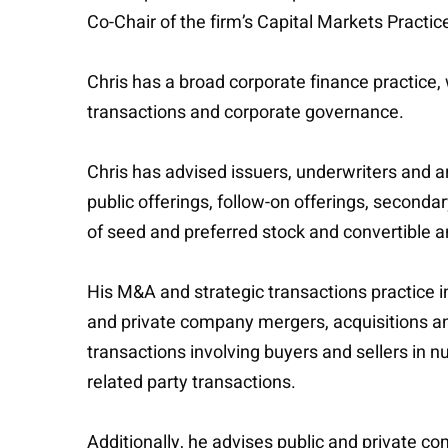
Co-Chair of the firm’s Capital Markets Practi
Chris has a broad corporate finance practice,
transactions and corporate governance.
Chris has advised issuers, underwriters and ar
public offerings, follow-on offerings, secondar
of seed and preferred stock and convertible a
His M&A and strategic transactions practice in
and private company mergers, acquisitions and
transactions involving buyers and sellers in 
related party transactions.
Additionally, he advises public and private c