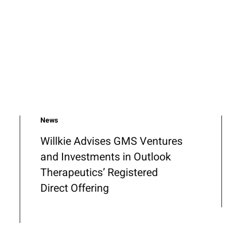
News
Willkie Advises GMS Ventures
and Investments in Outlook
Therapeutics’ Registered
Direct Offering