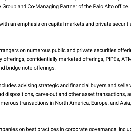
ce Group and Co-Managing Partner of the Palo Alto office.
 with an emphasis on capital markets and private securiti
rangers on numerous public and private securities offering
y offerings, confidentially marketed offerings, PIPEs, ATM
nd bridge note offerings.
cludes advising strategic and financial buyers and sellers
 dispositions, carve-out and other asset transactions, 
numerous transactions in North America, Europe, and Asia
ompanies on best practices in corporate governance, incl