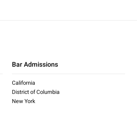
Bar Admissions
California
District of Columbia
New York