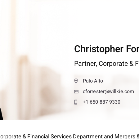
Christopher For
Partner,
Corporate & F
Palo Alto
cforrester@willkie.com
+1 650 887 9330
’s Corporate & Financial Services Department and Mergers 