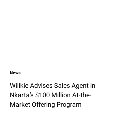
News
Willkie Advises Sales Agent in
Nkarta’s $100 Million At-the-
Market Offering Program