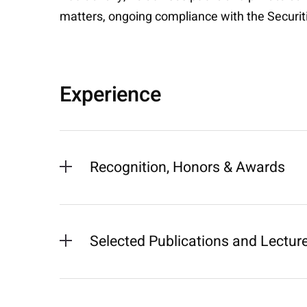
matters, ongoing compliance with the Securi
Experience
Recognition, Honors & Awards
Selected Publications and Lectur