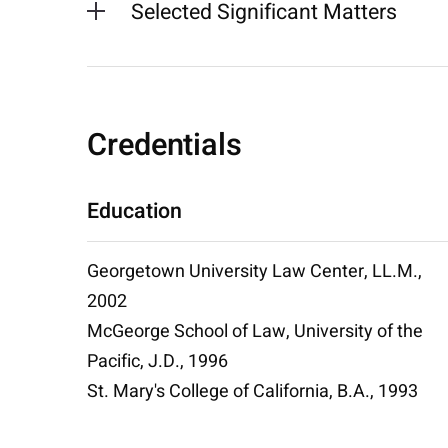
Selected Significant Matters
Credentials
Education
Georgetown University Law Center, LL.M.,
2002
McGeorge School of Law, University of the
Pacific, J.D., 1996
St. Mary's College of California, B.A., 1993