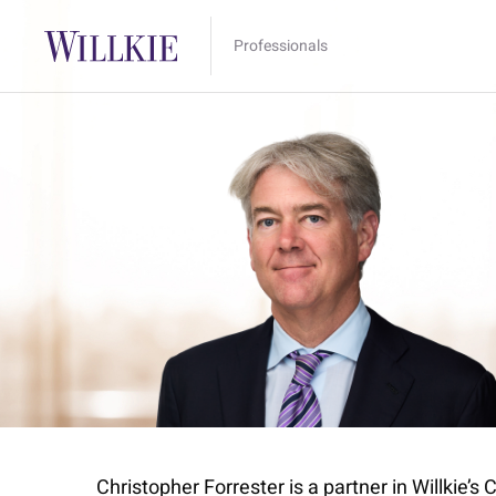
Professionals
Christopher Forrester is a partner in Willkie