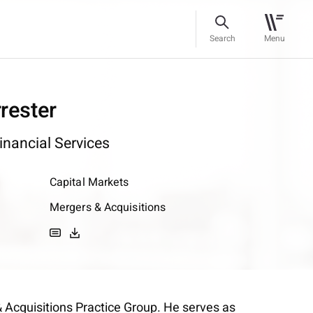
Search
Menu
rester
inancial Services
Capital Markets
Mergers & Acquisitions
& Acquisitions Practice Group. He serves as