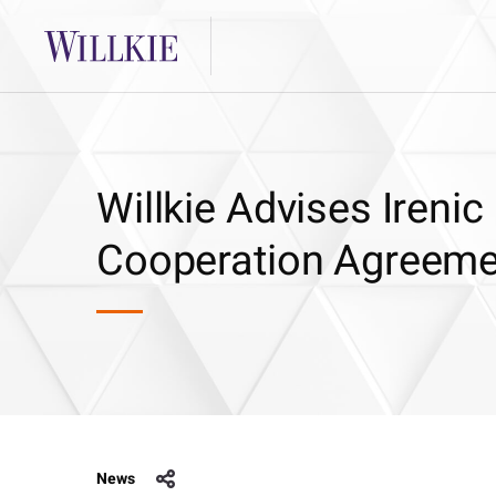
Willkie Advises Iren
Cooperation Agreemen
News