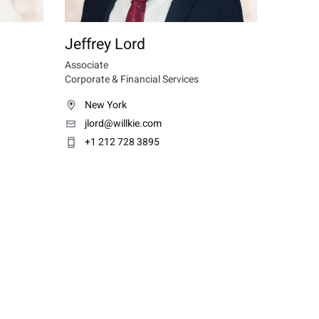
Jeffrey Lord
Associate
Corporate & Financial Services
New York
jlord@willkie.com
+1 212 728 3895