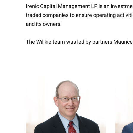
Irenic Capital Management LP is an investme
traded companies to ensure operating activit
and its owners.
The Willkie team was led by partners Mauric