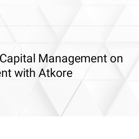
ic Capital Management on
t with Atkore