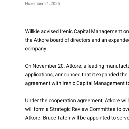
November 21, 2025
Willkie advised Irenic Capital Management on 
the Atkore board of directors and an expanded 
company.
On November 20, Atkore, a leading manufacture
applications, announced that it expanded the 
agreement with Irenic Capital Management to
Under the cooperation agreement, Atkore will e
will form a Strategic Review Committee to over
Atkore. Bruce Taten will be appointed to serv