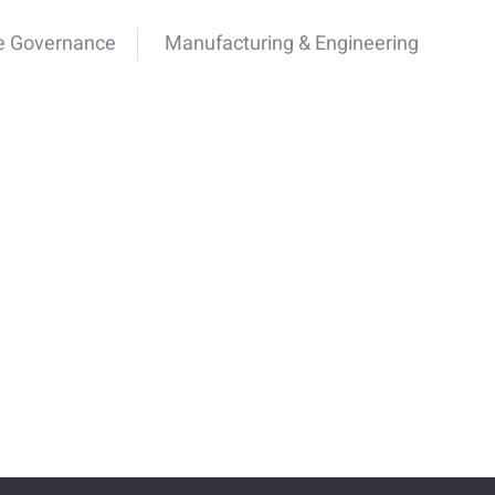
e Governance
Manufacturing & Engineering