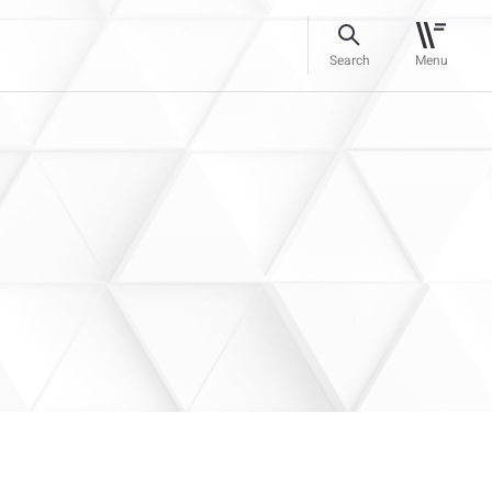
Search
Menu