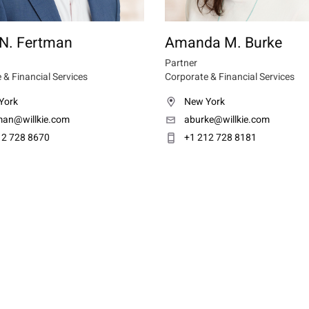
 N. Fertman
Amanda M. Burke
Partner
 & Financial Services
Corporate & Financial Services
York
New York
tman@willkie.com
aburke@willkie.com
12 728 8670
+1 212 728 8181