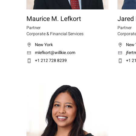
Maurice M. Lefkort
Jared
Partner
Partner
Corporate & Financial Services
Corporate
New York
New 
mlefkort@willkie.com
jfer
+1 212 728 8239
+1 2