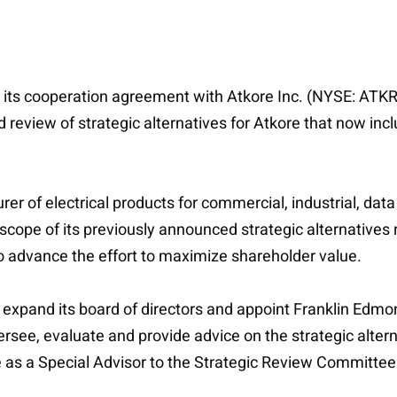
its cooperation agreement with Atkore Inc. (NYSE: ATKR) 
review of strategic alternatives for Atkore that now inclu
r of electrical products for commercial, industrial, dat
scope of its previously announced strategic alternatives
 advance the effort to maximize shareholder value.
xpand its board of directors and appoint Franklin Edmonds
see, evaluate and provide advice on the strategic alterna
e as a Special Advisor to the Strategic Review Committee