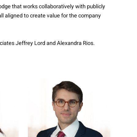
e that works collaboratively with publicly
l aligned to create value for the company
iates Jeffrey Lord and Alexandra Rios.