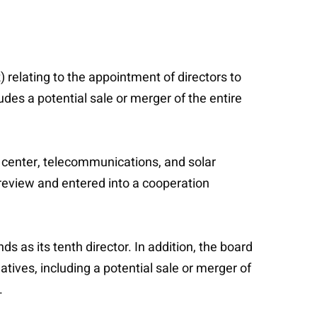
relating to the appointment of directors to
des a potential sale or merger of the entire
a center, telecommunications, and solar
 review and entered into a cooperation
 as its tenth director. In addition, the board
tives, including a potential sale or merger of
.