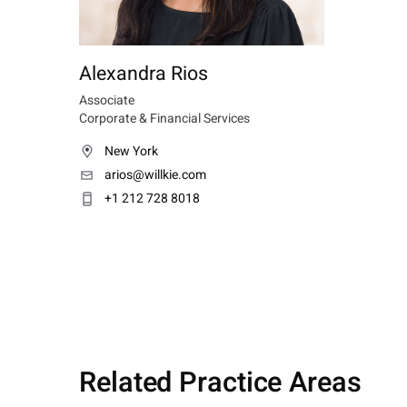
Alexandra Rios
Associate
Corporate & Financial Services
New York
arios@willkie.com
+1 212 728 8018
Related Practice Areas