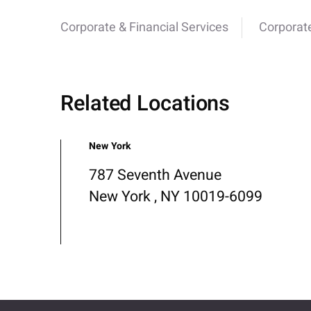
Corporate & Financial Services
Corporat
Related Locations
New York
787 Seventh Avenue
New York , NY 10019-6099