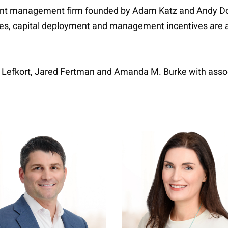
nt management firm founded by Adam Katz and Andy Dodg
ies, capital deployment and management incentives are al
e Lefkort, Jared Fertman and Amanda M. Burke with assoc