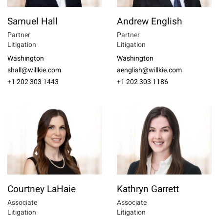
Samuel Hall
Andrew English
Partner
Partner
Litigation
Litigation
Washington
Washington
shall@willkie.com
aenglish@willkie.com
+1 202 303 1443
+1 202 303 1186
Courtney LaHaie
Kathryn Garrett
Associate
Associate
Litigation
Litigation