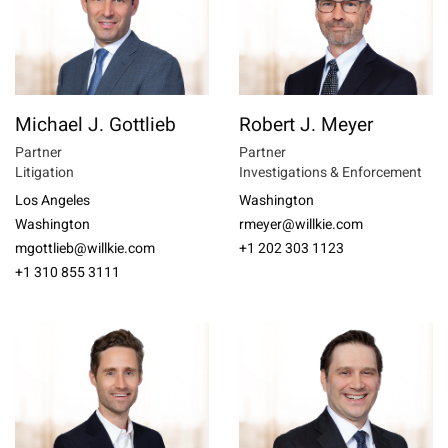
Michael J. Gottlieb
Robert J. Meyer
Partner
Partner
Litigation
Investigations & Enforcement
Los Angeles
Washington
Washington
rmeyer@willkie.com
mgottlieb@willkie.com
+1 202 303 1123
+1 310 855 3111