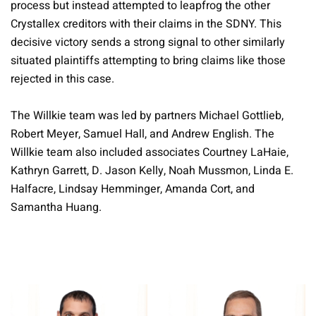
process but instead attempted to leapfrog the other
Crystallex creditors with their claims in the SDNY. This
decisive victory sends a strong signal to other similarly
situated plaintiffs attempting to bring claims like those
rejected in this case.
The Willkie team was led by partners Michael Gottlieb,
Robert Meyer, Samuel Hall, and Andrew English. The
Willkie team also included associates Courtney LaHaie,
Kathryn Garrett, D. Jason Kelly, Noah Mussmon, Linda E.
Halfacre, Lindsay Hemminger, Amanda Cort, and
Samantha Huang.