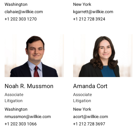
Washington
New York
clahaie@willkie.com
kgarrett@willkie.com
+1 202 303 1270
+1 212 728 3924
Noah R. Mussmon
Amanda Cort
Associate
Associate
Litigation
Litigation
Washington
New York
nmussmon@willkie.com
acort@willkie.com
+1 202 303 1066
+1 212 728 3697