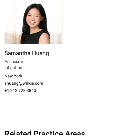
Samantha Huang
Associate
Litigation
New York
shuang@willkie.com
+1 212 728 3840
Related Practice Areas