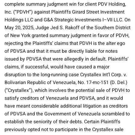
complete summary judgment win for client PDV Holding,
Inc. (“PDVH”) against Plaintiffs Girard Street Investment
Holdings LLC and G&A Strategic Investments I–VII LLC. On
May 20, 2025, Judge Jed S. Rakoff of the Southern District
of New York granted summary judgment in favor of PDVH,
rejecting the Plaintiffs’ claims that PDVH is the alter ego
of PDVSA and that it must be directly liable for notes
issued by PDVSA that were allegedly in default. Plaintiffs’
claims, if successful, would have caused a major
disruption to the long-running case Crystallex Int’l Corp. v.
Bolivarian Republic of Venezuela, No. 17-mc-151 (D. Del.)
(“Crystallex”), which involves the potential sale of PDVH to
satisfy creditors of Venezuela and PDVSA, and it would
have meant considerable additional litigation as creditors
of PDVSA and the Government of Venezuela scrambled to
establish the seniority of their debts. Certain Plaintiffs
previously opted not to participate in the Crystallex sale