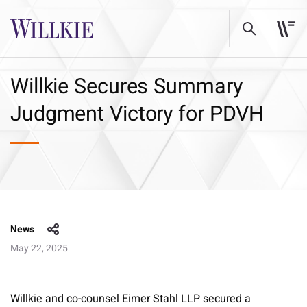
Willkie Secures Summary
Judgment Victory for PDVH
News
May 22, 2025
Willkie and co-counsel Eimer Stahl LLP secured a