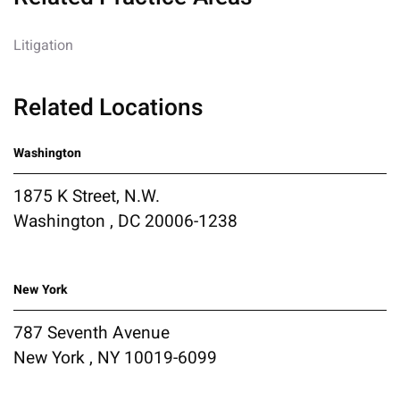
Litigation
Related Locations
Washington
1875 K Street, N.W.
Washington , DC 20006-1238
New York
787 Seventh Avenue
New York , NY 10019-6099