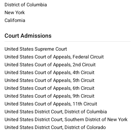
District of Columbia
New York
California
Court Admissions
United States Supreme Court
United States Court of Appeals, Federal Circuit
United States Court of Appeals, 2nd Circuit
United States Court of Appeals, 4th Circuit
United States Court of Appeals, 5th Circuit
United States Court of Appeals, 6th Circuit
United States Court of Appeals, 9th Circuit
United States Court of Appeals, 11th Circuit
United States District Court, District of Columbia
United States District Court, Southern District of New York
United States District Court, District of Colorado