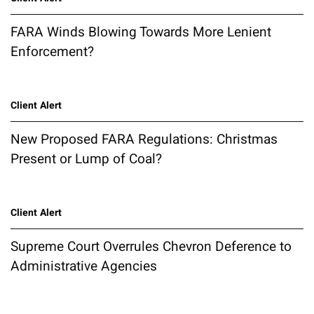
FARA Winds Blowing Towards More Lenient
Enforcement?
Client Alert
New Proposed FARA Regulations: Christmas
Present or Lump of Coal?
Client Alert
Supreme Court Overrules Chevron Deference to
Administrative Agencies