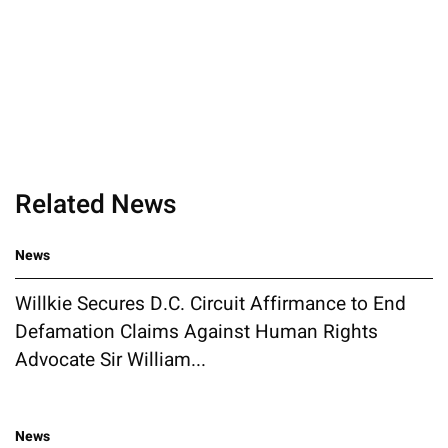
Related News
News
Willkie Secures D.C. Circuit Affirmance to End
Defamation Claims Against Human Rights
Advocate Sir William...
News