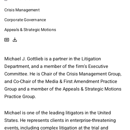
Crisis Management
Corporate Governance
Appeals & Strategic Motions
Michael J. Gottlieb is a partner in the Litigation
Department, and a member of the firm's Executive
Committee. He is Chair of the Crisis Management Group,
and Co-Chair of the Media & First Amendment Practice
Group and a member of the Appeals & Strategic Motions
Practice Group.
Michael is one of the leading litigators in the United
States. He represents clients in enterprise-threatening
events, including complex litigation at the trial and