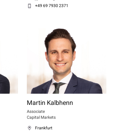
+49 69 7930 2371
Martin Kalbhenn
Associate
Capital Markets
Frankfurt