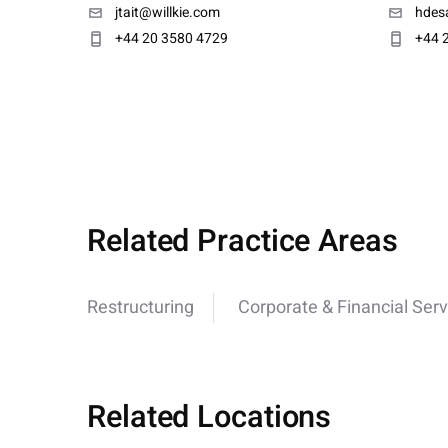
jtait@willkie.com
hdesa
+44 20 3580 4729
+44 
Related Practice Areas
Restructuring
Corporate & Financial Serv
Related Locations