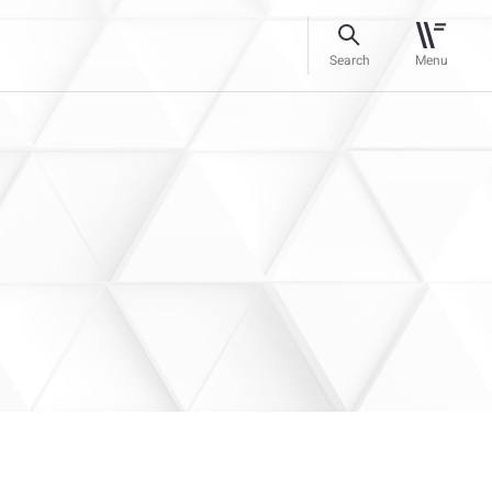
Search
Menu