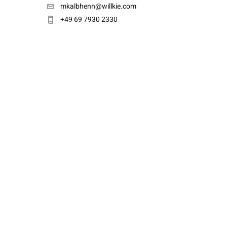
mkalbhenn@willkie.com
+49 69 7930 2330