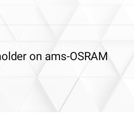
dholder on ams-OSRAM