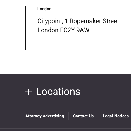
London
Citypoint, 1 Ropemaker Street
London EC2Y 9AW
Locations
Attorney Advertising
Contact Us
Legal Notices