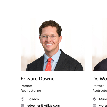
Edward Downer
Dr. Wo
Partner
Partner
Restructuring
Restructu
London
Muni
edowner@willkie.com
wpru