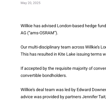
May 20, 2025
Willkie has advised London-based hedge fund
AG (“ams-OSRAM”).
Our multi-disciplinary team across Willkie
This has resulted in Kite Lake issuing term
If accepted by the requisite majority of conver
convertible bondholders.
Willkie’s deal team was led by Edward Downer
advice was provided by partners Jennifer Tai