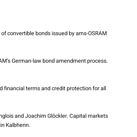
er of convertible bonds issued by ams-OSRAM
OSRAM’s German-law bond amendment process.
 financial terms and credit protection for all
nglois and Joachim Glöckler. Capital markets
tin Kalbhenn.