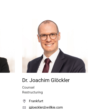
Dr. Joachim Glöckler
Counsel
Restructuring
Frankfurt
jgloeckler@willkie.com