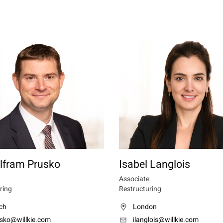
lfram Prusko
Isabel Langlois
Associate
ring
Restructuring
ch
London
sko@willkie.com
ilanglois@willkie.com