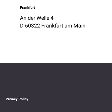
Frankfurt
An der Welle 4
D-60322 Frankfurt am Main
Privacy Policy