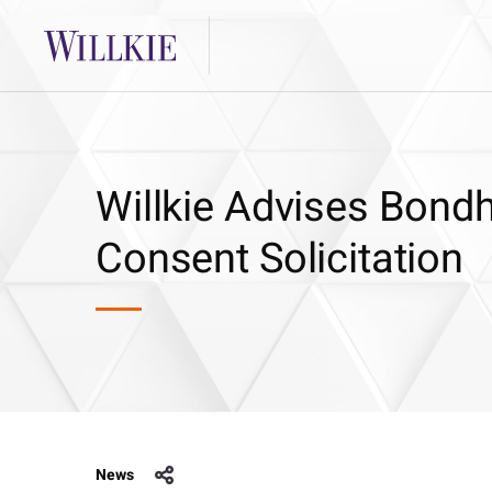
Willkie Advises Bon
Consent Solicitation
News