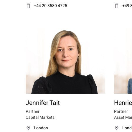
+44 20 3580 4725
+49 
Jennifer Tait
Henrie
Partner
Partner
Capital Markets
Asset Ma
London
Lond