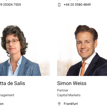
89 20304 7505
+44 20 3580 4849
tta de Salis
Simon Weiss
Partner
nagement
Capital Markets
on
Frankfurt