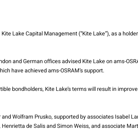
 Kite Lake Capital Management (“Kite Lake”), as a hold
’s London and German offices advised Kite Lake on ams-
s which have achieved ams-OSRAM’s support.
tible bondholders, Kite Lake’s terms will result in improved
 and Wolfram Prusko, supported by associates Isabel La
t, Henrietta de Salis and Simon Weiss, and associate Mar