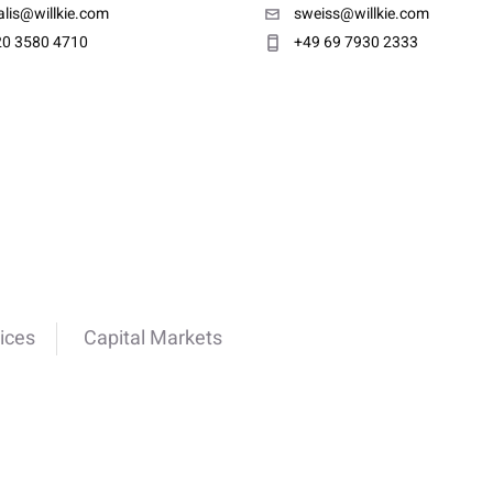
lis@willkie.com
sweiss@willkie.com
20 3580 4710
+49 69 7930 2333
ices
Capital Markets