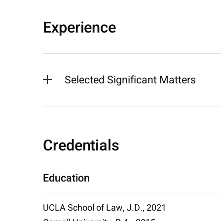
Experience
Selected Significant Matters
Credentials
Education
UCLA School of Law, J.D., 2021