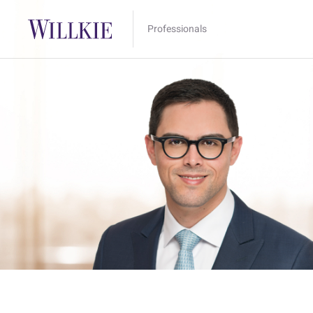
Professionals