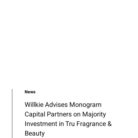
News
Willkie Advises Monogram
Capital Partners on Majority
Investment in Tru Fragrance &
Beauty