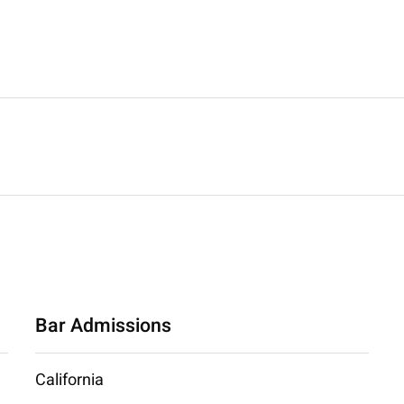
Bar Admissions
California