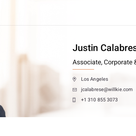
Justin Calabre
Associate,
Corporate &
Los Angeles
jcalabrese@willkie.com
+1 310 855 3073