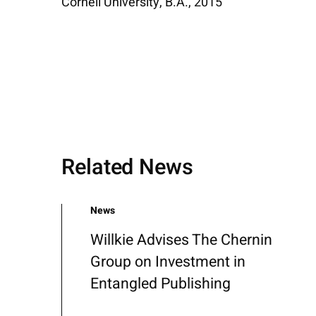
Cornell University, B.A., 2015
Related News
News
Willkie Advises The Chernin
Group on Investment in
Entangled Publishing