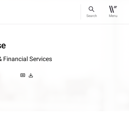
Search
Menu
se
 Financial Services