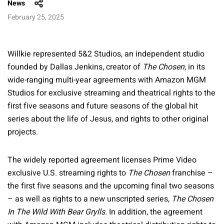
News
February 25, 2025
Willkie represented 5&2 Studios, an independent studio
founded by Dallas Jenkins, creator of
The Chosen
, in its
wide-ranging multi-year agreements with Amazon MGM
Studios for exclusive streaming and theatrical rights to the
first five seasons and future seasons of the global hit
series about the life of Jesus, and rights to other original
projects.
The widely reported agreement licenses Prime Video
exclusive U.S. streaming rights to
The Chosen
franchise –
the first five seasons and the upcoming final two seasons
– as well as rights to a new unscripted series,
The Chosen
In The Wild With Bear Grylls.
In addition, the agreement