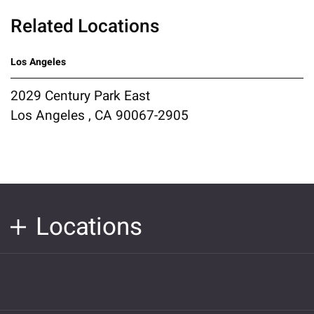
Related Locations
Los Angeles
2029 Century Park East
Los Angeles , CA 90067-2905
Locations