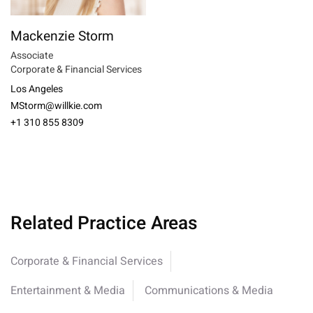
Mackenzie Storm
Associate
Corporate & Financial Services
Los Angeles
MStorm@willkie.com
+1 310 855 8309
Related Practice Areas
Corporate & Financial Services
Entertainment & Media
Communications & Media