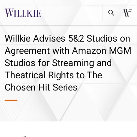
Willkie Advises 5&2 Studios on
Agreement with Amazon MGM
Studios for Streaming and
Theatrical Rights to The
Chosen Hit Series