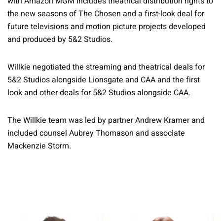
with Amazon MGM includes theatrical distribution rights to
the new seasons of The Chosen and a first-look deal for
future televisions and motion picture projects developed
and produced by 5&2 Studios.
Willkie negotiated the streaming and theatrical deals for
5&2 Studios alongside Lionsgate and CAA and the first
look and other deals for 5&2 Studios alongside CAA.
The Willkie team was led by partner Andrew Kramer and
included counsel Aubrey Thomason and associate
Mackenzie Storm.