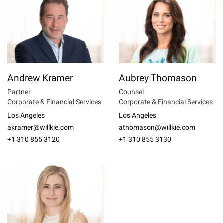
Andrew Kramer
Aubrey Thomason
Partner
Counsel
Corporate & Financial Services
Corporate & Financial Services
Los Angeles
Los Angeles
akramer@willkie.com
athomason@willkie.com
+1 310 855 3120
+1 310 855 3130