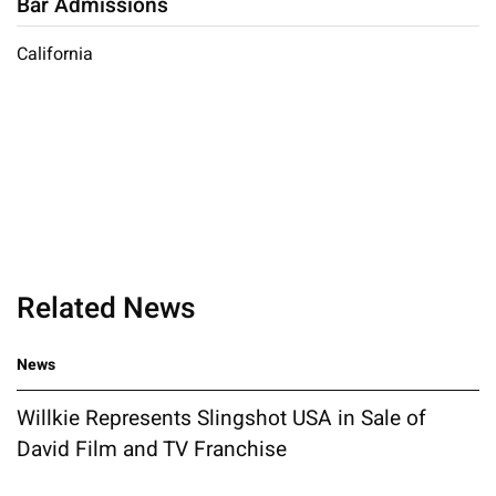
Bar Admissions
California
Related News
News
Willkie Represents Slingshot USA in Sale of
David Film and TV Franchise