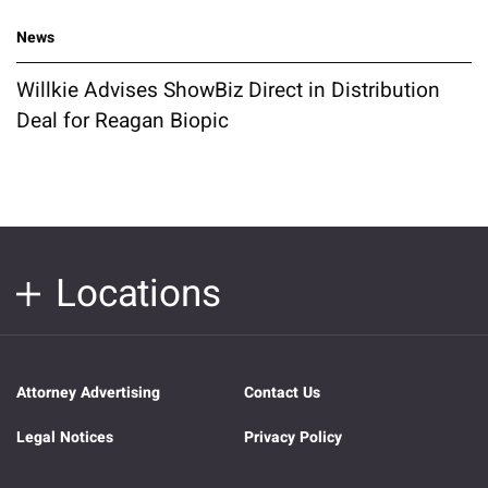
News
Willkie Advises ShowBiz Direct in Distribution
Deal for Reagan Biopic
Locations
Attorney Advertising
Contact Us
Legal Notices
Privacy Policy