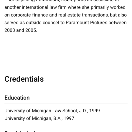
another international law firm where she primarily worked
on corporate finance and real estate transactions, but also
served as outside counsel to Paramount Pictures between
2003 and 2005.
Credentials
Education
University of Michigan Law School, J.D., 1999
University of Michigan, B.A., 1997