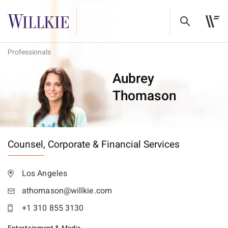
Professionals
Aubrey
Thomason
Counsel,
Corporate & Financial Services
Los Angeles
athomason@willkie.com
+1 310 855 3130