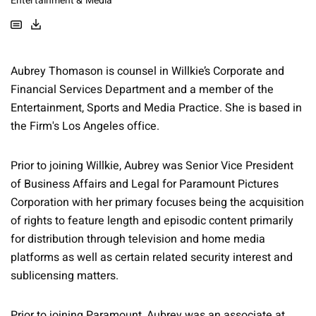
Entertainment & Media
Aubrey Thomason is counsel in Willkie’s Corporate and
Financial Services Department and a member of the
Entertainment, Sports and Media Practice. She is based in
the Firm's Los Angeles office.
Prior to joining Willkie, Aubrey was Senior Vice President
of Business Affairs and Legal for Paramount Pictures
Corporation with her primary focuses being the acquisition
of rights to feature length and episodic content primarily
for distribution through television and home media
platforms as well as certain related security interest and
sublicensing matters.
Prior to joining Paramount, Aubrey was an associate at